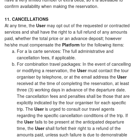
confirm availability when making the reservation.
11. CANCELLATIONS
At any time, the
User
may opt out of the requested or contracted
services and shall have the right to a full refund of any amounts
paid, whether the total price or an advance deposit; however
he/she must compensate the
Platform
for the following items:
For a la carte services: The full administrative and
cancellation fees, if applicable.
For combination travel packages: In the event of cancelling
or modifying a reservation, the
User
must contact the tour
organiser by telephone, or at the email address the
User
received at the time of completing the reservation, at least
three (3) working days in advance of the departure date.
The cancellation fees and penalties shall be those that are
explicitly indicated by the tour organiser for each specific
trip. The
User
is urged to consult our travel agents
regarding the specific cancellation conditions of the trip. If
the
User
fails to be present at the anticipated departure
time, the
User
shall forfeit their right to a refund of the
amounts paid, unless such failure is due to demonstrable