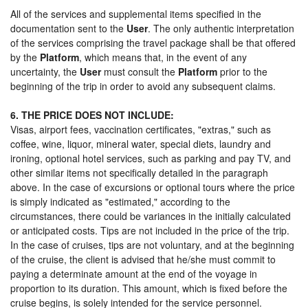
All of the services and supplemental items specified in the
documentation sent to the
User
. The only authentic interpretation
of the services comprising the travel package shall be that offered
by the
Platform
, which means that, in the event of any
uncertainty, the
User
must consult the
Platform
prior to the
beginning of the trip in order to avoid any subsequent claims.
6. THE PRICE DOES NOT INCLUDE:
Visas, airport fees, vaccination certificates, "extras," such as
coffee, wine, liquor, mineral water, special diets, laundry and
ironing, optional hotel services, such as parking and pay TV, and
other similar items not specifically detailed in the paragraph
above. In the case of excursions or optional tours where the price
is simply indicated as "estimated," according to the
circumstances, there could be variances in the initially calculated
or anticipated costs. Tips are not included in the price of the trip.
In the case of cruises, tips are not voluntary, and at the beginning
of the cruise, the client is advised that he/she must commit to
paying a determinate amount at the end of the voyage in
proportion to its duration. This amount, which is fixed before the
cruise begins, is solely intended for the service personnel.