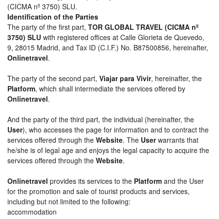
(CICMA nº 3750) SLU.
Identification of the Parties
The party of the first part,
TOR GLOBAL TRAVEL (CICMA nº
3750) SLU
with registered offices at Calle Glorieta de Quevedo,
9, 28015 Madrid, and Tax ID (C.I.F.) No. B87500856, hereinafter,
Onlinetravel
.
The party of the second part,
Viajar para Vivir
, hereinafter, the
Platform
, which shall intermediate the services offered by
Onlinetravel
.
And the party of the third part, the individual (hereinafter, the
User
), who accesses the page for information and to contract the
services offered through the
Website
. The
User
warrants that
he/she is of legal age and enjoys the legal capacity to acquire the
services offered through the
Website
.
Onlinetravel
provides its services to the
Platform
and the User
for the promotion and sale of tourist products and services,
including but not limited to the following:
accommodation