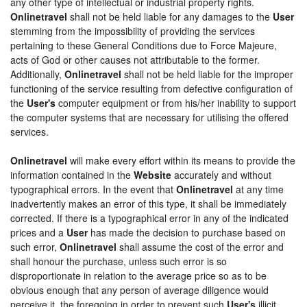
any other type of intellectual or industrial property rights.
Onlinetravel
shall not be held liable for any damages to the
User
stemming from the impossibility of providing the services
pertaining to these General Conditions due to Force Majeure,
acts of God or other causes not attributable to the former.
Additionally,
Onlinetravel
shall not be held liable for the improper
functioning of the service resulting from defective configuration of
the
User's
computer equipment or from his/her inability to support
the computer systems that are necessary for utilising the offered
services.
Onlinetravel
will make every effort within its means to provide the
information contained in the
Website
accurately and without
typographical errors. In the event that
Onlinetravel
at any time
inadvertently makes an error of this type, it shall be immediately
corrected. If there is a typographical error in any of the indicated
prices and a
User
has made the decision to purchase based on
such error,
Onlinetravel
shall assume the cost of the error and
shall honour the purchase, unless such error is so
disproportionate in relation to the average price so as to be
obvious enough that any person of average diligence would
perceive it, the foregoing in order to prevent such
User's
illicit