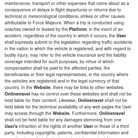
maintenance, transport or other expenses that come about as a
consequence of delays in flight departures or returns due to
technical or meteorological conditions, strikes or other causes
attributable to Force Majeure. When a trip is conducted using
coaches owned or leased by the
Platform
, in the event of an
accident, regardless of the country in which it occurs, the
User
shall expressly submit to the legislation regarding traffic accidents
in the nation in which the vehicle is registered, and with regard to
bodily injury, may refer to the vehicle insurance and the liability
coverage intended for such purposes, by virtue of which
compensation shall be paid to the affected parties, the
beneficiaries or their legal representatives, in the country where
the vehicles are registered and in the legal currency of that
country. In the
Website
, there may be links to other websites.
Onlinetravel
has no control over these websites and shall not be
held liable for their content. Likewise,
Onlinetravel
shall not be
held liable for the technical availability of any web pages the User
may access through the
Website
. Furthermore,
Onlinetravel
shall not be held liable for any damages stemming from one
User's
infraction of the rights of another
User
or those of a third
party, including copyrights, patents, confidential information and