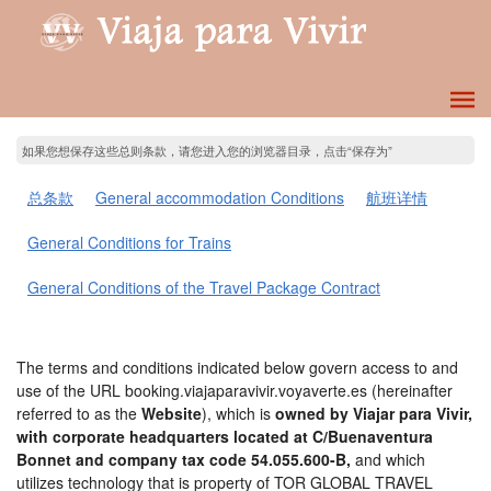
如果您想保存这些总则条款，请您进入您的浏览器目录，点击“保存为”
总条款
General accommodation Conditions
航班详情
General Conditions for Trains
General Conditions of the Travel Package Contract
The terms and conditions indicated below govern access to and
use of the URL booking.viajaparavivir.voyaverte.es (hereinafter
referred to as the
Website
), which is
owned by Viajar para Vivir,
with corporate headquarters located at C/Buenaventura
Bonnet and company tax code 54.055.600-B,
and which
utilizes technology that is property of TOR GLOBAL TRAVEL