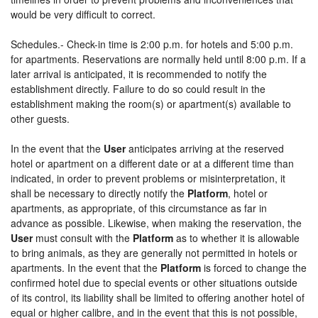
would be very difficult to correct.
Schedules.- Check-in time is 2:00 p.m. for hotels and 5:00 p.m.
for apartments. Reservations are normally held until 8:00 p.m. If a
later arrival is anticipated, it is recommended to notify the
establishment directly. Failure to do so could result in the
establishment making the room(s) or apartment(s) available to
other guests.
In the event that the
User
anticipates arriving at the reserved
hotel or apartment on a different date or at a different time than
indicated, in order to prevent problems or misinterpretation, it
shall be necessary to directly notify the
Platform
, hotel or
apartments, as appropriate, of this circumstance as far in
advance as possible. Likewise, when making the reservation, the
User
must consult with the
Platform
as to whether it is allowable
to bring animals, as they are generally not permitted in hotels or
apartments. In the event that the
Platform
is forced to change the
confirmed hotel due to special events or other situations outside
of its control, its liability shall be limited to offering another hotel of
equal or higher calibre, and in the event that this is not possible,