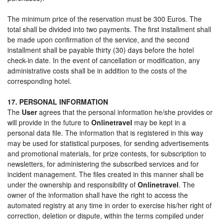
The minimum price of the reservation must be 300 Euros. The
total shall be divided into two payments. The first installment shall
be made upon confirmation of the service, and the second
installment shall be payable thirty (30) days before the hotel
check-in date. In the event of cancellation or modification, any
administrative costs shall be in addition to the costs of the
corresponding hotel.
17. PERSONAL INFORMATION
The
User
agrees that the personal information he/she provides or
will provide in the future to
Onlinetravel
may be kept in a
personal data file. The information that is registered in this way
may be used for statistical purposes, for sending advertisements
and promotional materials, for prize contests, for subscription to
newsletters, for administering the subscribed services and for
incident management. The files created in this manner shall be
under the ownership and responsibility of
Onlinetravel
. The
owner of the information shall have the right to access the
automated registry at any time in order to exercise his/her right of
correction, deletion or dispute, within the terms compiled under