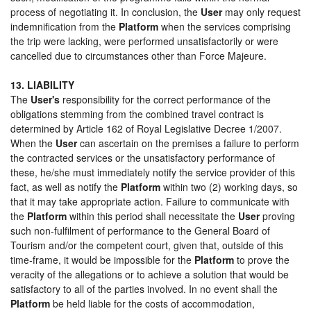
process of negotiating it. In conclusion, the
User
may only request
indemnification from the
Platform
when the services comprising
the trip were lacking, were performed unsatisfactorily or were
cancelled due to circumstances other than Force Majeure.
13. LIABILITY
The
User's
responsibility for the correct performance of the
obligations stemming from the combined travel contract is
determined by Article 162 of Royal Legislative Decree 1/2007.
When the
User
can ascertain on the premises a failure to perform
the contracted services or the unsatisfactory performance of
these, he/she must immediately notify the service provider of this
fact, as well as notify the
Platform
within two (2) working days, so
that it may take appropriate action. Failure to communicate with
the
Platform
within this period shall necessitate the
User
proving
such non-fulfilment of performance to the General Board of
Tourism and/or the competent court, given that, outside of this
time-frame, it would be impossible for the
Platform
to prove the
veracity of the allegations or to achieve a solution that would be
satisfactory to all of the parties involved. In no event shall the
Platform
be held liable for the costs of accommodation,