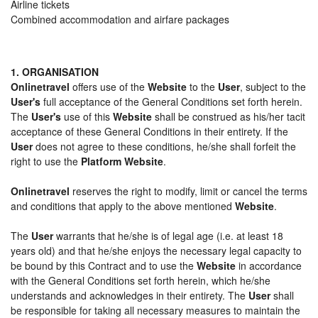
Airline tickets
Combined accommodation and airfare packages
1. ORGANISATION
Onlinetravel
offers use of the
Website
to the
User
, subject to the
User's
full acceptance of the General Conditions set forth herein.
The
User's
use of this
Website
shall be construed as his/her tacit
acceptance of these General Conditions in their entirety. If the
User
does not agree to these conditions, he/she shall forfeit the
right to use the
Platform Website
.
Onlinetravel
reserves the right to modify, limit or cancel the terms
and conditions that apply to the above mentioned
Website
.
The
User
warrants that he/she is of legal age (i.e. at least 18
years old) and that he/she enjoys the necessary legal capacity to
be bound by this Contract and to use the
Website
in accordance
with the General Conditions set forth herein, which he/she
understands and acknowledges in their entirety. The
User
shall
be responsible for taking all necessary measures to maintain the