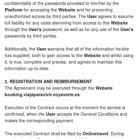
confidentiality of the passwords provided to him/her by the
Platform
for accessing the
Website
and for preventing
unauthorized access by third parties. The
User
agrees to assume
full liability for any costs stemming from access to this
Website
through the
User's
password, as well as for any use of the
User's
passwords by third parties.
Additionally, the
User
warrants that all of the information he/she
has supplied, both to gain access to the
Website
and whilst using
it, is true, complete and precise, and agrees to maintain this
information up-to-date.
2. REGISTRATION AND REIMBURSEMENT
The Agreement may be executed through the
Website
booking.viajaparavivir.voyaverte.es
.
Execution of the Contract occurs at the moment the service is
confirmed, when the
User
accepts the General Conditions and
makes the corresponding payment.
The executed Contract shall be filed by
Onlinetravel
. During