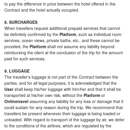
to pay the difference in price between the hotel offered in the
Contract and the hotel actually occupied.
8. SURCHARGES
When travellers request additional prepaid services that cannot
be definitely confirmed by the
Platform
, such as individual room
services, ocean views, private baths, etc., and these cannot be
provided, the
Platform
shall not assume any liability beyond
reimbursing the client at the conclusion of the trip for the amount
paid for such services.
9. LUGGAGE
The traveller's luggage is not part of the Contract between the
parties, and for all legal purposes, it is acknowledged that the
User
shall keep his/her luggage with him/her and that it shall be
transported at his/her own risk, without the
Platform
or
Onlinetravel
assuming any liability for any loss or damage that it
could sustain for any reason during the trip. We recommend that
travellers be present whenever their luggage is being loaded or
unloaded. With regard to transport of the luggage by air, we defer
to the conditions of the airlines, which are regulated by the