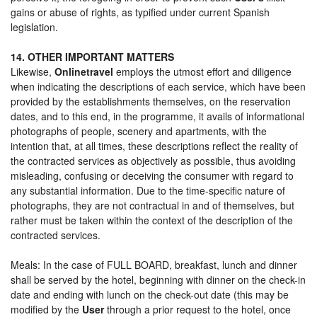
gains or abuse of rights, as typified under current Spanish
legislation.
14. OTHER IMPORTANT MATTERS
Likewise,
Onlinetravel
employs the utmost effort and diligence
when indicating the descriptions of each service, which have been
provided by the establishments themselves, on the reservation
dates, and to this end, in the programme, it avails of informational
photographs of people, scenery and apartments, with the
intention that, at all times, these descriptions reflect the reality of
the contracted services as objectively as possible, thus avoiding
misleading, confusing or deceiving the consumer with regard to
any substantial information. Due to the time-specific nature of
photographs, they are not contractual in and of themselves, but
rather must be taken within the context of the description of the
contracted services.
Meals: In the case of FULL BOARD, breakfast, lunch and dinner
shall be served by the hotel, beginning with dinner on the check-in
date and ending with lunch on the check-out date (this may be
modified by the
User
through a prior request to the hotel, once