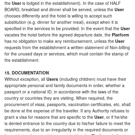
the
User
is lodged in the establishment). In the case of HALF
BOARD, breakfast and dinner shall be served, unless the
User
chooses differently and the hotel is willing to accept such
substitution (e.g. dinner for another meal), except when it is
specified in the services to be provided. In the event that the
User
vacates the hotel before the agreed departure date, the
Platform
has no obligation to make any reimbursement, unless the
User
requests from the establishment a written statement of Non-billing
for the unused days or services, which must contain the stamp of
the establishment.
15. DOCUMENTATION
Without exception, all
Users
(including children) must have their
appropriate personal and family documents in order, whether a
passport or a national ID, in accordance with the laws of the
country or countries they are visiting. When required, the
procurement of visas, passports, vaccination certificates, etc. shall
be done at the expense of the traveller. If any Authority refuses to
grant a visa for reasons that are specific to the
User
, or if he/she
is denied entrance to the country due to his/her failure to meet the
requirements, due to an irregularity in the required documents or