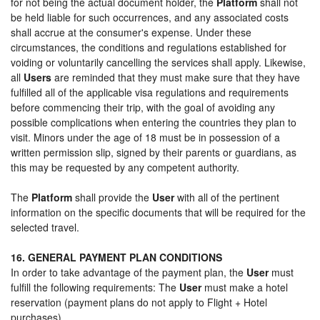
for not being the actual document holder, the
Platform
shall not
be held liable for such occurrences, and any associated costs
shall accrue at the consumer's expense. Under these
circumstances, the conditions and regulations established for
voiding or voluntarily cancelling the services shall apply. Likewise,
all
Users
are reminded that they must make sure that they have
fulfilled all of the applicable visa regulations and requirements
before commencing their trip, with the goal of avoiding any
possible complications when entering the countries they plan to
visit. Minors under the age of 18 must be in possession of a
written permission slip, signed by their parents or guardians, as
this may be requested by any competent authority.
The
Platform
shall provide the
User
with all of the pertinent
information on the specific documents that will be required for the
selected travel.
16. GENERAL PAYMENT PLAN CONDITIONS
In order to take advantage of the payment plan, the
User
must
fulfill the following requirements: The
User
must make a hotel
reservation (payment plans do not apply to Flight + Hotel
purchases).