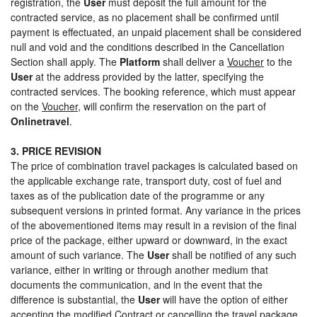
registration, the
User
must deposit the full amount for the
contracted service, as no placement shall be confirmed until
payment is effectuated, an unpaid placement shall be considered
null and void and the conditions described in the Cancellation
Section shall apply. The
Platform
shall deliver a
Voucher
to the
User
at the address provided by the latter, specifying the
contracted services. The booking reference, which must appear
on the
Voucher
, will confirm the reservation on the part of
Onlinetravel
.
3. PRICE REVISION
The price of combination travel packages is calculated based on
the applicable exchange rate, transport duty, cost of fuel and
taxes as of the publication date of the programme or any
subsequent versions in printed format. Any variance in the prices
of the abovementioned items may result in a revision of the final
price of the package, either upward or downward, in the exact
amount of such variance. The
User
shall be notified of any such
variance, either in writing or through another medium that
documents the communication, and in the event that the
difference is substantial, the
User
will have the option of either
accepting the modified Contract or cancelling the travel package