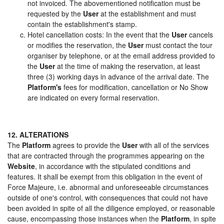
not invoiced. The abovementioned notification must be
requested by the
User
at the establishment and must
contain the establishment's stamp.
Hotel cancellation costs: In the event that the
User
cancels
or modifies the reservation, the
User
must contact the tour
organiser by telephone, or at the email address provided to
the
User
at the time of making the reservation, at least
three (3) working days in advance of the arrival date. The
Platform's
fees for modification, cancellation or No Show
are indicated on every formal reservation.
12. ALTERATIONS
The
Platform
agrees to provide the
User
with all of the services
that are contracted through the programmes appearing on the
Website
, in accordance with the stipulated conditions and
features. It shall be exempt from this obligation in the event of
Force Majeure, i.e. abnormal and unforeseeable circumstances
outside of one's control, with consequences that could not have
been avoided in spite of all the diligence employed, or reasonable
cause, encompassing those instances when the
Platform
, in spite