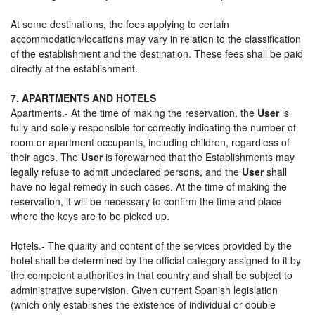
At some destinations, the fees applying to certain
accommodation/locations may vary in relation to the classification
of the establishment and the destination. These fees shall be paid
directly at the establishment.
7. APARTMENTS AND HOTELS
Apartments.- At the time of making the reservation, the
User
is
fully and solely responsible for correctly indicating the number of
room or apartment occupants, including children, regardless of
their ages. The
User
is forewarned that the Establishments may
legally refuse to admit undeclared persons, and the
User
shall
have no legal remedy in such cases. At the time of making the
reservation, it will be necessary to confirm the time and place
where the keys are to be picked up.
Hotels.- The quality and content of the services provided by the
hotel shall be determined by the official category assigned to it by
the competent authorities in that country and shall be subject to
administrative supervision. Given current Spanish legislation
(which only establishes the existence of individual or double