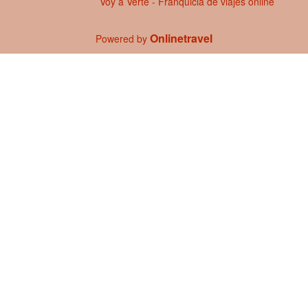
Voy a Verte - Franquicia de viajes online
Onlinetravel
Powered by