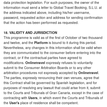
data protection legislation. For such purposes, the owner of the
information must send a letter to Global Travel Booking, S.L.U. at
the address indicated above, including his/her username,
password, requested action and address for sending confirmation
that the action has been performed as requested.
18. VALIDITY AND JURISDICTION
This programme is valid as of the first of October of two thousand
and twelve, and the
Platform
is bound to it during this period.
Nevertheless, any changes in this information shall be valid when
they are communicated to the consumer before entering into the
contract, or if the contractual parties have agreed to
modifications.
Onlinetravel
expressly refuses to voluntarily
submit to the Consumer Arbitration Boards or to any other
arbitration procedures not expressly accepted by
Onlinetravel
.
The parties, expressly renouncing their own venues, agree that
this Contract shall be governed by Spanish legislation, and for
purposes of resolving any lawsuit that could arise from it, submit
to the Courts and Tribunals of Gran Canaria, except in the case of
contracting with
Users
, in which event the Courts and Tribunals of
the
User's
place of residence shall be competent.