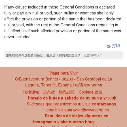
If any clause included in these General Conditions is declared
fully or partially null or void, such nullity or voidness shall only
affect the provision or portion of the same that has been declared
null or void, with the rest of the General Conditions remaining in
full effect, as if such affected provision or portion of the same was
never included.
打印
如果您想保存这些总则条款，请您进入您的浏览器目录，点击“保存为”
Viajar para Vivir
C/Buenaventura Bonnet - 38203 - San Cristóbal de La
Laguna, Tenerife, España | 电话
636749158
法律通知
总条款
隐私政策
Cookies 政策
Horario de lunes a sábado de 09:00h a 21:00h
Si deseas que organicemos tu viaje
contáctanos
email: viajaparavivir@voyaverte.es
Para ideas de viajes síguenos en
instagram
o visita
nuestro blog