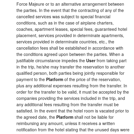
Force Majeure or to an alternative arrangement between
the parties. In the event that the contracting of any of the
cancelled services was subject to special financial
conditions, such as in the case of airplane charters,
coaches, apartment leases, special fees, guaranteed hotel
placement, services provided in determinate apartments,
services provided in determinate countries, etc., the
cancellation fees shall be established in accordance with
the conditions agreed upon between the parties. When a
justifiable circumstance impedes the
User
from taking part
in the trip, he/she may transfer the reservation to another
qualified person, both parties being jointly responsible for
payment to the
Platform
of the price of the reservation,
plus any additional expenses resulting from the transfer. In
order for the transfer to be valid, it must be accepted by the
companies providing the services included in the trip, and
any additional fees resulting from the transfer must be
satisfied. In the event that the hotel room is vacated prior to
the agreed date, the
Platform
shall not be liable for
reimbursing any amount, unless it receives a written
notification from the hotel stating that the unused days were