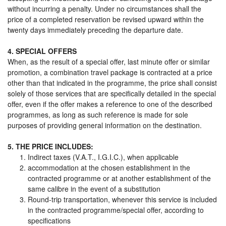
without incurring a penalty. Under no circumstances shall the
price of a completed reservation be revised upward within the
twenty days immediately preceding the departure date.
4. SPECIAL OFFERS
When, as the result of a special offer, last minute offer or similar
promotion, a combination travel package is contracted at a price
other than that indicated in the programme, the price shall consist
solely of those services that are specifically detailed in the special
offer, even if the offer makes a reference to one of the described
programmes, as long as such reference is made for sole
purposes of providing general information on the destination.
5. THE PRICE INCLUDES:
Indirect taxes (V.A.T., I.G.I.C.), when applicable
accommodation at the chosen establishment in the
contracted programme or at another establishment of the
same calibre in the event of a substitution
Round-trip transportation, whenever this service is included
in the contracted programme/special offer, according to
specifications