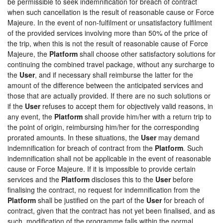
be permissible to seek indemnification for breach of contract
when such cancellation is the result of reasonable cause or Force
Majeure. In the event of non-fulfilment or unsatisfactory fulfilment
of the provided services involving more than 50% of the price of
the trip, when this is not the result of reasonable cause of Force
Majeure, the
Platform
shall choose other satisfactory solutions for
continuing the combined travel package, without any surcharge to
the
User
, and if necessary shall reimburse the latter for the
amount of the difference between the anticipated services and
those that are actually provided. If there are no such solutions or
if the
User
refuses to accept them for objectively valid reasons, in
any event, the
Platform
shall provide him/her with a return trip to
the point of origin, reimbursing him/her for the corresponding
prorated amounts. In these situations, the
User
may demand
indemnification for breach of contract from the
Platform
. Such
indemnification shall not be applicable in the event of reasonable
cause or Force Majeure. If it is impossible to provide certain
services and the
Platform
discloses this to the
User
before
finalising the contract, no request for indemnification from the
Platform
shall be justified on the part of the
User
for breach of
contract, given that the contract has not yet been finalised, and as
such, modification of the programme falls within the normal