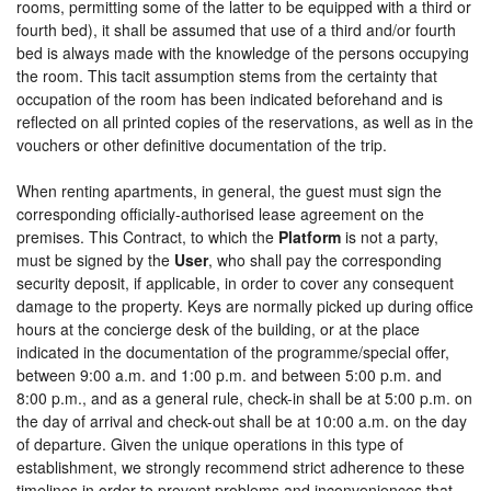
rooms, permitting some of the latter to be equipped with a third or
fourth bed), it shall be assumed that use of a third and/or fourth
bed is always made with the knowledge of the persons occupying
the room. This tacit assumption stems from the certainty that
occupation of the room has been indicated beforehand and is
reflected on all printed copies of the reservations, as well as in the
vouchers or other definitive documentation of the trip.
When renting apartments, in general, the guest must sign the
corresponding officially-authorised lease agreement on the
premises. This Contract, to which the
Platform
is not a party,
must be signed by the
User
, who shall pay the corresponding
security deposit, if applicable, in order to cover any consequent
damage to the property. Keys are normally picked up during office
hours at the concierge desk of the building, or at the place
indicated in the documentation of the programme/special offer,
between 9:00 a.m. and 1:00 p.m. and between 5:00 p.m. and
8:00 p.m., and as a general rule, check-in shall be at 5:00 p.m. on
the day of arrival and check-out shall be at 10:00 a.m. on the day
of departure. Given the unique operations in this type of
establishment, we strongly recommend strict adherence to these
timelines in order to prevent problems and inconveniences that