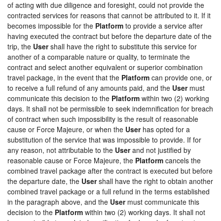
of acting with due diligence and foresight, could not provide the
contracted services for reasons that cannot be attributed to it. If it
becomes impossible for the
Platform
to provide a service after
having executed the contract but before the departure date of the
trip, the
User
shall have the right to substitute this service for
another of a comparable nature or quality, to terminate the
contract and select another equivalent or superior combination
travel package, in the event that the
Platform
can provide one, or
to receive a full refund of any amounts paid, and the
User
must
communicate this decision to the
Platform
within two (2) working
days. It shall not be permissible to seek indemnification for breach
of contract when such impossibility is the result of reasonable
cause or Force Majeure, or when the
User
has opted for a
substitution of the service that was impossible to provide. If for
any reason, not attributable to the
User
and not justified by
reasonable cause or Force Majeure, the
Platform
cancels the
combined travel package after the contract is executed but before
the departure date, the
User
shall have the right to obtain another
combined travel package or a full refund in the terms established
in the paragraph above, and the
User
must communicate this
decision to the
Platform
within two (2) working days. It shall not