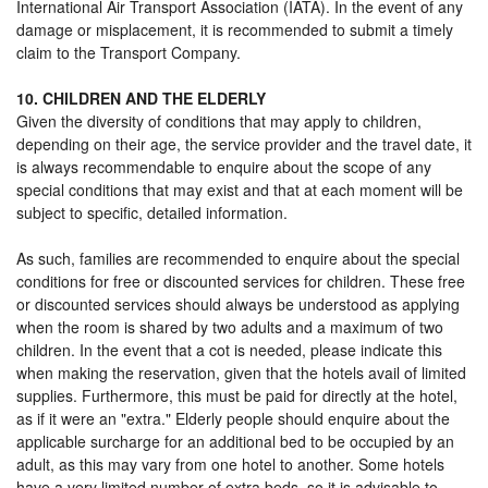
International Air Transport Association (IATA). In the event of any
damage or misplacement, it is recommended to submit a timely
claim to the Transport Company.
10. CHILDREN AND THE ELDERLY
Given the diversity of conditions that may apply to children,
depending on their age, the service provider and the travel date, it
is always recommendable to enquire about the scope of any
special conditions that may exist and that at each moment will be
subject to specific, detailed information.
As such, families are recommended to enquire about the special
conditions for free or discounted services for children. These free
or discounted services should always be understood as applying
when the room is shared by two adults and a maximum of two
children. In the event that a cot is needed, please indicate this
when making the reservation, given that the hotels avail of limited
supplies. Furthermore, this must be paid for directly at the hotel,
as if it were an "extra." Elderly people should enquire about the
applicable surcharge for an additional bed to be occupied by an
adult, as this may vary from one hotel to another. Some hotels
have a very limited number of extra beds, so it is advisable to