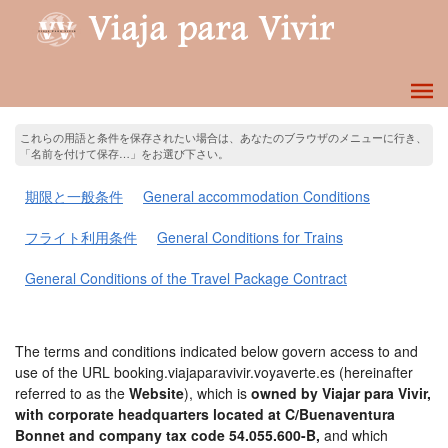
これらの用語と条件を保存されたい場合は、あなたのブラウザのメニューに行き、
「名前を付けて保存…」をお選び下さい。
期限と一般条件
General accommodation Conditions
フライト利用条件
General Conditions for Trains
General Conditions of the Travel Package Contract
The terms and conditions indicated below govern access to and
use of the URL booking.viajaparavivir.voyaverte.es (hereinafter
referred to as the
Website
), which is
owned by Viajar para Vivir,
with corporate headquarters located at C/Buenaventura
Bonnet and company tax code 54.055.600-B,
and which