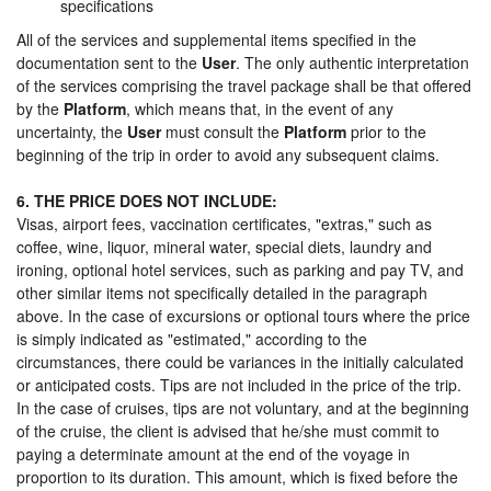
specifications
All of the services and supplemental items specified in the
documentation sent to the
User
. The only authentic interpretation
of the services comprising the travel package shall be that offered
by the
Platform
, which means that, in the event of any
uncertainty, the
User
must consult the
Platform
prior to the
beginning of the trip in order to avoid any subsequent claims.
6. THE PRICE DOES NOT INCLUDE:
Visas, airport fees, vaccination certificates, "extras," such as
coffee, wine, liquor, mineral water, special diets, laundry and
ironing, optional hotel services, such as parking and pay TV, and
other similar items not specifically detailed in the paragraph
above. In the case of excursions or optional tours where the price
is simply indicated as "estimated," according to the
circumstances, there could be variances in the initially calculated
or anticipated costs. Tips are not included in the price of the trip.
In the case of cruises, tips are not voluntary, and at the beginning
of the cruise, the client is advised that he/she must commit to
paying a determinate amount at the end of the voyage in
proportion to its duration. This amount, which is fixed before the