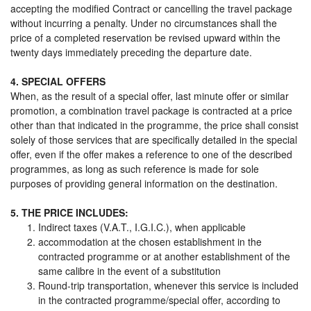
accepting the modified Contract or cancelling the travel package
without incurring a penalty. Under no circumstances shall the
price of a completed reservation be revised upward within the
twenty days immediately preceding the departure date.
4. SPECIAL OFFERS
When, as the result of a special offer, last minute offer or similar
promotion, a combination travel package is contracted at a price
other than that indicated in the programme, the price shall consist
solely of those services that are specifically detailed in the special
offer, even if the offer makes a reference to one of the described
programmes, as long as such reference is made for sole
purposes of providing general information on the destination.
5. THE PRICE INCLUDES:
Indirect taxes (V.A.T., I.G.I.C.), when applicable
accommodation at the chosen establishment in the
contracted programme or at another establishment of the
same calibre in the event of a substitution
Round-trip transportation, whenever this service is included
in the contracted programme/special offer, according to