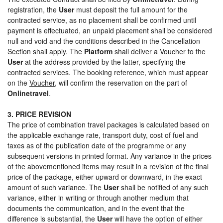
registration, the
User
must deposit the full amount for the
contracted service, as no placement shall be confirmed until
payment is effectuated, an unpaid placement shall be considered
null and void and the conditions described in the Cancellation
Section shall apply. The
Platform
shall deliver a
Voucher
to the
User
at the address provided by the latter, specifying the
contracted services. The booking reference, which must appear
on the
Voucher
, will confirm the reservation on the part of
Onlinetravel
.
3. PRICE REVISION
The price of combination travel packages is calculated based on
the applicable exchange rate, transport duty, cost of fuel and
taxes as of the publication date of the programme or any
subsequent versions in printed format. Any variance in the prices
of the abovementioned items may result in a revision of the final
price of the package, either upward or downward, in the exact
amount of such variance. The
User
shall be notified of any such
variance, either in writing or through another medium that
documents the communication, and in the event that the
difference is substantial, the
User
will have the option of either