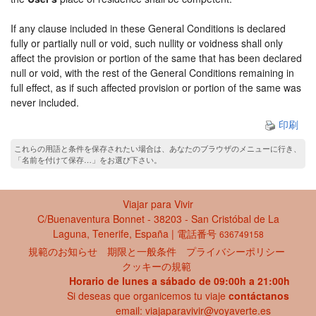
If any clause included in these General Conditions is declared
fully or partially null or void, such nullity or voidness shall only
affect the provision or portion of the same that has been declared
null or void, with the rest of the General Conditions remaining in
full effect, as if such affected provision or portion of the same was
never included.
印刷
これらの用語と条件を保存されたい場合は、あなたのブラウザのメニューに行き、
「名前を付けて保存…」をお選び下さい。
Viajar para Vivir
C/Buenaventura Bonnet - 38203 - San Cristóbal de La
Laguna, Tenerife, España | 電話番号
636749158
規範のお知らせ
期限と一般条件
プライバシーポリシー
クッキーの規範
Horario de lunes a sábado de 09:00h a 21:00h
Si deseas que organicemos tu viaje
contáctanos
email: viajaparavivir@voyaverte.es