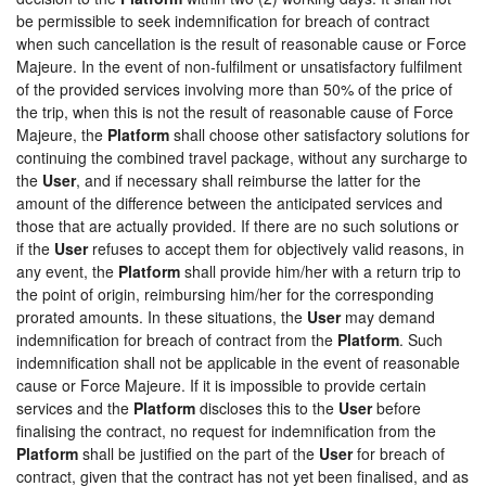
be permissible to seek indemnification for breach of contract
when such cancellation is the result of reasonable cause or Force
Majeure. In the event of non-fulfilment or unsatisfactory fulfilment
of the provided services involving more than 50% of the price of
the trip, when this is not the result of reasonable cause of Force
Majeure, the
Platform
shall choose other satisfactory solutions for
continuing the combined travel package, without any surcharge to
the
User
, and if necessary shall reimburse the latter for the
amount of the difference between the anticipated services and
those that are actually provided. If there are no such solutions or
if the
User
refuses to accept them for objectively valid reasons, in
any event, the
Platform
shall provide him/her with a return trip to
the point of origin, reimbursing him/her for the corresponding
prorated amounts. In these situations, the
User
may demand
indemnification for breach of contract from the
Platform
. Such
indemnification shall not be applicable in the event of reasonable
cause or Force Majeure. If it is impossible to provide certain
services and the
Platform
discloses this to the
User
before
finalising the contract, no request for indemnification from the
Platform
shall be justified on the part of the
User
for breach of
contract, given that the contract has not yet been finalised, and as