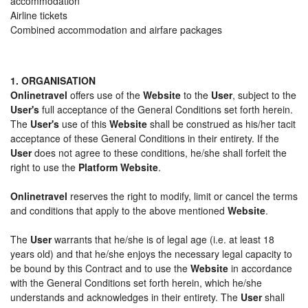
accommodation
Airline tickets
Combined accommodation and airfare packages
1. ORGANISATION
Onlinetravel
offers use of the
Website
to the
User
, subject to the
User's
full acceptance of the General Conditions set forth herein.
The
User's
use of this
Website
shall be construed as his/her tacit
acceptance of these General Conditions in their entirety. If the
User
does not agree to these conditions, he/she shall forfeit the
right to use the
Platform Website
.
Onlinetravel
reserves the right to modify, limit or cancel the terms
and conditions that apply to the above mentioned
Website
.
The
User
warrants that he/she is of legal age (i.e. at least 18
years old) and that he/she enjoys the necessary legal capacity to
be bound by this Contract and to use the
Website
in accordance
with the General Conditions set forth herein, which he/she
understands and acknowledges in their entirety. The
User
shall