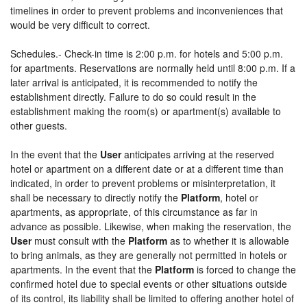
timelines in order to prevent problems and inconveniences that
would be very difficult to correct.
Schedules.- Check-in time is 2:00 p.m. for hotels and 5:00 p.m.
for apartments. Reservations are normally held until 8:00 p.m. If a
later arrival is anticipated, it is recommended to notify the
establishment directly. Failure to do so could result in the
establishment making the room(s) or apartment(s) available to
other guests.
In the event that the
User
anticipates arriving at the reserved
hotel or apartment on a different date or at a different time than
indicated, in order to prevent problems or misinterpretation, it
shall be necessary to directly notify the
Platform
, hotel or
apartments, as appropriate, of this circumstance as far in
advance as possible. Likewise, when making the reservation, the
User
must consult with the
Platform
as to whether it is allowable
to bring animals, as they are generally not permitted in hotels or
apartments. In the event that the
Platform
is forced to change the
confirmed hotel due to special events or other situations outside
of its control, its liability shall be limited to offering another hotel of