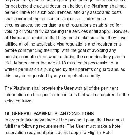
for not being the actual document holder, the
Platform
shall not
be held liable for such occurrences, and any associated costs
shall accrue at the consumer's expense. Under these
circumstances, the conditions and regulations established for
voiding or voluntarily cancelling the services shall apply. Likewise,
all
Users
are reminded that they must make sure that they have
fulfilled all of the applicable visa regulations and requirements
before commencing their trip, with the goal of avoiding any
possible complications when entering the countries they plan to
visit. Minors under the age of 18 must be in possession of a
written permission slip, signed by their parents or guardians, as
this may be requested by any competent authority.
The
Platform
shall provide the
User
with all of the pertinent
information on the specific documents that will be required for the
selected travel.
16. GENERAL PAYMENT PLAN CONDITIONS
In order to take advantage of the payment plan, the
User
must
fulfill the following requirements: The
User
must make a hotel
reservation (payment plans do not apply to Flight + Hotel