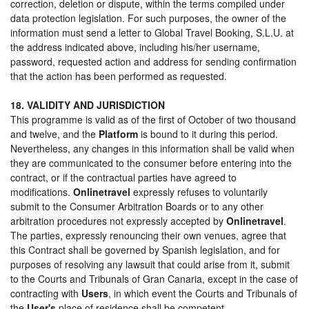
correction, deletion or dispute, within the terms compiled under
data protection legislation. For such purposes, the owner of the
information must send a letter to Global Travel Booking, S.L.U. at
the address indicated above, including his/her username,
password, requested action and address for sending confirmation
that the action has been performed as requested.
18. VALIDITY AND JURISDICTION
This programme is valid as of the first of October of two thousand
and twelve, and the
Platform
is bound to it during this period.
Nevertheless, any changes in this information shall be valid when
they are communicated to the consumer before entering into the
contract, or if the contractual parties have agreed to
modifications.
Onlinetravel
expressly refuses to voluntarily
submit to the Consumer Arbitration Boards or to any other
arbitration procedures not expressly accepted by
Onlinetravel
.
The parties, expressly renouncing their own venues, agree that
this Contract shall be governed by Spanish legislation, and for
purposes of resolving any lawsuit that could arise from it, submit
to the Courts and Tribunals of Gran Canaria, except in the case of
contracting with
Users
, in which event the Courts and Tribunals of
the
User's
place of residence shall be competent.