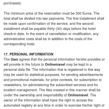
purchases).
The minimum price of the reservation must be 300 Euros. The
total shall be divided into two payments. The first installment shall
be made upon confirmation of the service, and the second
installment shall be payable thirty (30) days before the hotel
check-in date. In the event of cancellation or modification, any
administrative costs shall be in addition to the costs of the
corresponding hotel.
17. PERSONAL INFORMATION
The
User
agrees that the personal information he/she provides or
will provide in the future to
Onlinetravel
may be kept in a
personal data file. The information that is registered in this way
may be used for statistical purposes, for sending advertisements
and promotional materials, for prize contests, for subscription to
newsletters, for administering the subscribed services and for
incident management. The files created in this manner shall be
under the ownership and responsibility of
Onlinetravel
. The
owner of the information shall have the right to access the
automated registry at any time in order to exercise his/her right of