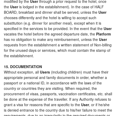
modified by the
User
through a prior request to the hotel, once
the
User
is lodged in the establishment). In the case of HALF
BOARD, breakfast and dinner shall be served, unless the
User
chooses differently and the hotel is willing to accept such
substitution (e.g. dinner for another meal), except when it is
specified in the services to be provided. In the event that the
User
vacates the hotel before the agreed departure date, the
Platform
has no obligation to make any reimbursement, unless the
User
requests from the establishment a written statement of Non-billing
for the unused days or services, which must contain the stamp of
the establishment.
15. DOCUMENTATION
Without exception, all
Users
(including children) must have their
appropriate personal and family documents in order, whether a
passport or a national ID, in accordance with the laws of the
country or countries they are visiting. When required, the
procurement of visas, passports, vaccination certificates, etc. shall
be done at the expense of the traveller. If any Authority refuses to
grant a visa for reasons that are specific to the
User
, or if he/she
is denied entrance to the country due to his/her failure to meet the
requirements, due to an irregularity in the required documents or