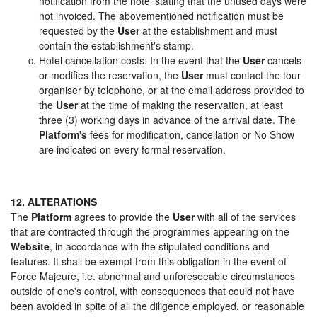
notification from the hotel stating that the unused days were
not invoiced. The abovementioned notification must be
requested by the
User
at the establishment and must
contain the establishment's stamp.
Hotel cancellation costs: In the event that the
User
cancels
or modifies the reservation, the
User
must contact the tour
organiser by telephone, or at the email address provided to
the
User
at the time of making the reservation, at least
three (3) working days in advance of the arrival date. The
Platform's
fees for modification, cancellation or No Show
are indicated on every formal reservation.
12. ALTERATIONS
The
Platform
agrees to provide the
User
with all of the services
that are contracted through the programmes appearing on the
Website
, in accordance with the stipulated conditions and
features. It shall be exempt from this obligation in the event of
Force Majeure, i.e. abnormal and unforeseeable circumstances
outside of one's control, with consequences that could not have
been avoided in spite of all the diligence employed, or reasonable