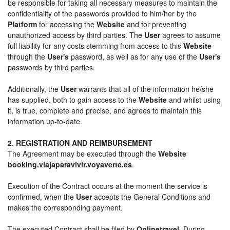
be responsible for taking all necessary measures to maintain the
confidentiality of the passwords provided to him/her by the
Platform
for accessing the
Website
and for preventing
unauthorized access by third parties. The
User
agrees to assume
full liability for any costs stemming from access to this
Website
through the
User's
password, as well as for any use of the
User's
passwords by third parties.
Additionally, the
User
warrants that all of the information he/she
has supplied, both to gain access to the
Website
and whilst using
it, is true, complete and precise, and agrees to maintain this
information up-to-date.
2. REGISTRATION AND REIMBURSEMENT
The Agreement may be executed through the
Website
booking.viajaparavivir.voyaverte.es
.
Execution of the Contract occurs at the moment the service is
confirmed, when the
User
accepts the General Conditions and
makes the corresponding payment.
The executed Contract shall be filed by
Onlinetravel
. During