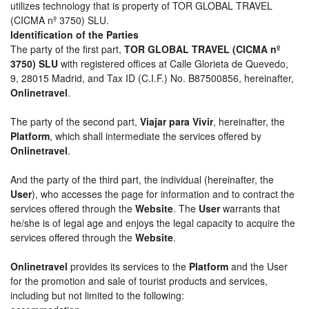
utilizes technology that is property of TOR GLOBAL TRAVEL
(CICMA nº 3750) SLU.
Identification of the Parties
The party of the first part,
TOR GLOBAL TRAVEL (CICMA nº
3750) SLU
with registered offices at Calle Glorieta de Quevedo,
9, 28015 Madrid, and Tax ID (C.I.F.) No. B87500856, hereinafter,
Onlinetravel
.
The party of the second part,
Viajar para Vivir
, hereinafter, the
Platform
, which shall intermediate the services offered by
Onlinetravel
.
And the party of the third part, the individual (hereinafter, the
User
), who accesses the page for information and to contract the
services offered through the
Website
. The
User
warrants that
he/she is of legal age and enjoys the legal capacity to acquire the
services offered through the
Website
.
Onlinetravel
provides its services to the
Platform
and the User
for the promotion and sale of tourist products and services,
including but not limited to the following: