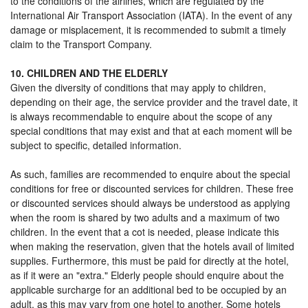
to the conditions of the airlines, which are regulated by the
International Air Transport Association (IATA). In the event of any
damage or misplacement, it is recommended to submit a timely
claim to the Transport Company.
10. CHILDREN AND THE ELDERLY
Given the diversity of conditions that may apply to children,
depending on their age, the service provider and the travel date, it
is always recommendable to enquire about the scope of any
special conditions that may exist and that at each moment will be
subject to specific, detailed information.
As such, families are recommended to enquire about the special
conditions for free or discounted services for children. These free
or discounted services should always be understood as applying
when the room is shared by two adults and a maximum of two
children. In the event that a cot is needed, please indicate this
when making the reservation, given that the hotels avail of limited
supplies. Furthermore, this must be paid for directly at the hotel,
as if it were an "extra." Elderly people should enquire about the
applicable surcharge for an additional bed to be occupied by an
adult, as this may vary from one hotel to another. Some hotels