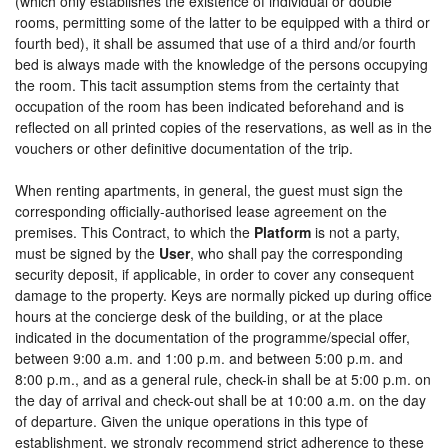
(which only establishes the existence of individual or double
rooms, permitting some of the latter to be equipped with a third or
fourth bed), it shall be assumed that use of a third and/or fourth
bed is always made with the knowledge of the persons occupying
the room. This tacit assumption stems from the certainty that
occupation of the room has been indicated beforehand and is
reflected on all printed copies of the reservations, as well as in the
vouchers or other definitive documentation of the trip.
When renting apartments, in general, the guest must sign the
corresponding officially-authorised lease agreement on the
premises. This Contract, to which the
Platform
is not a party,
must be signed by the
User
, who shall pay the corresponding
security deposit, if applicable, in order to cover any consequent
damage to the property. Keys are normally picked up during office
hours at the concierge desk of the building, or at the place
indicated in the documentation of the programme/special offer,
between 9:00 a.m. and 1:00 p.m. and between 5:00 p.m. and
8:00 p.m., and as a general rule, check-in shall be at 5:00 p.m. on
the day of arrival and check-out shall be at 10:00 a.m. on the day
of departure. Given the unique operations in this type of
establishment, we strongly recommend strict adherence to these