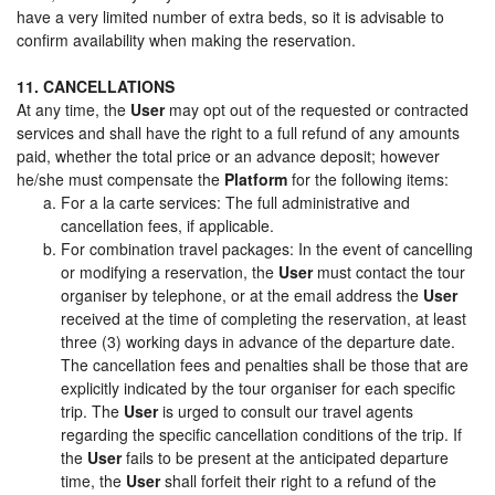
have a very limited number of extra beds, so it is advisable to
confirm availability when making the reservation.
11. CANCELLATIONS
At any time, the
User
may opt out of the requested or contracted
services and shall have the right to a full refund of any amounts
paid, whether the total price or an advance deposit; however
he/she must compensate the
Platform
for the following items:
For a la carte services: The full administrative and
cancellation fees, if applicable.
For combination travel packages: In the event of cancelling
or modifying a reservation, the
User
must contact the tour
organiser by telephone, or at the email address the
User
received at the time of completing the reservation, at least
three (3) working days in advance of the departure date.
The cancellation fees and penalties shall be those that are
explicitly indicated by the tour organiser for each specific
trip. The
User
is urged to consult our travel agents
regarding the specific cancellation conditions of the trip. If
the
User
fails to be present at the anticipated departure
time, the
User
shall forfeit their right to a refund of the