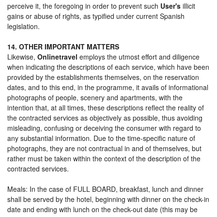
perceive it, the foregoing in order to prevent such
User's
illicit
gains or abuse of rights, as typified under current Spanish
legislation.
14. OTHER IMPORTANT MATTERS
Likewise,
Onlinetravel
employs the utmost effort and diligence
when indicating the descriptions of each service, which have been
provided by the establishments themselves, on the reservation
dates, and to this end, in the programme, it avails of informational
photographs of people, scenery and apartments, with the
intention that, at all times, these descriptions reflect the reality of
the contracted services as objectively as possible, thus avoiding
misleading, confusing or deceiving the consumer with regard to
any substantial information. Due to the time-specific nature of
photographs, they are not contractual in and of themselves, but
rather must be taken within the context of the description of the
contracted services.
Meals: In the case of FULL BOARD, breakfast, lunch and dinner
shall be served by the hotel, beginning with dinner on the check-in
date and ending with lunch on the check-out date (this may be