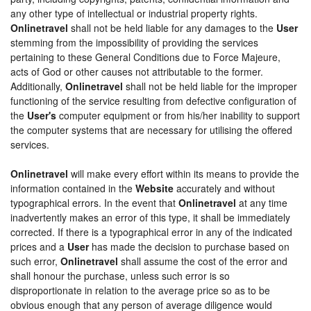
any other type of intellectual or industrial property rights.
Onlinetravel
shall not be held liable for any damages to the
User
stemming from the impossibility of providing the services
pertaining to these General Conditions due to Force Majeure,
acts of God or other causes not attributable to the former.
Additionally,
Onlinetravel
shall not be held liable for the improper
functioning of the service resulting from defective configuration of
the
User's
computer equipment or from his/her inability to support
the computer systems that are necessary for utilising the offered
services.
Onlinetravel
will make every effort within its means to provide the
information contained in the
Website
accurately and without
typographical errors. In the event that
Onlinetravel
at any time
inadvertently makes an error of this type, it shall be immediately
corrected. If there is a typographical error in any of the indicated
prices and a
User
has made the decision to purchase based on
such error,
Onlinetravel
shall assume the cost of the error and
shall honour the purchase, unless such error is so
disproportionate in relation to the average price so as to be
obvious enough that any person of average diligence would