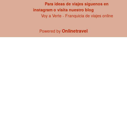
Para ideas de viajes síguenos en
instagram
o visita
nuestro blog
Voy a Verte - Franquicia de viajes online
Onlinetravel
Powered by