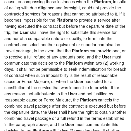
cause, encompassing those instances when the
Platform
, in spite
of acting with due diligence and foresight, could not provide the
contracted services for reasons that cannot be attributed to it. If it
becomes impossible for the
Platform
to provide a service after
having executed the contract but before the departure date of the
trip, the
User
shall have the right to substitute this service for
another of a comparable nature or quality, to terminate the
contract and select another equivalent or superior combination
travel package, in the event that the
Platform
can provide one, or
to receive a full refund of any amounts paid, and the
User
must
communicate this decision to the
Platform
within two (2) working
days. It shall not be permissible to seek indemnification for breach
of contract when such impossibility is the result of reasonable
cause or Force Majeure, or when the
User
has opted for a
substitution of the service that was impossible to provide. If for
any reason, not attributable to the
User
and not justified by
reasonable cause or Force Majeure, the
Platform
cancels the
combined travel package after the contract is executed but before
the departure date, the
User
shall have the right to obtain another
combined travel package or a full refund in the terms established
in the paragraph above, and the
User
must communicate this
decision to the
Platform
within two (2) working days. It shall not