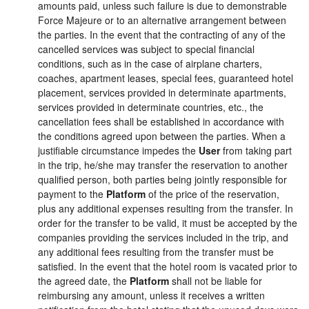
amounts paid, unless such failure is due to demonstrable
Force Majeure or to an alternative arrangement between
the parties. In the event that the contracting of any of the
cancelled services was subject to special financial
conditions, such as in the case of airplane charters,
coaches, apartment leases, special fees, guaranteed hotel
placement, services provided in determinate apartments,
services provided in determinate countries, etc., the
cancellation fees shall be established in accordance with
the conditions agreed upon between the parties. When a
justifiable circumstance impedes the
User
from taking part
in the trip, he/she may transfer the reservation to another
qualified person, both parties being jointly responsible for
payment to the
Platform
of the price of the reservation,
plus any additional expenses resulting from the transfer. In
order for the transfer to be valid, it must be accepted by the
companies providing the services included in the trip, and
any additional fees resulting from the transfer must be
satisfied. In the event that the hotel room is vacated prior to
the agreed date, the
Platform
shall not be liable for
reimbursing any amount, unless it receives a written