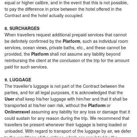
equal or higher calibre, and in the event that this is not possible,
to pay the difference in price between the hotel offered in the
Contract and the hotel actually occupied.
8. SURCHARGES
When travellers request additional prepaid services that cannot
be definitely confirmed by the
Platform
, such as individual room
services, ocean views, private baths, etc., and these cannot be
provided, the
Platform
shall not assume any liability beyond
reimbursing the client at the conclusion of the trip for the amount
paid for such services.
9. LUGGAGE
The traveller's luggage is not part of the Contract between the
parties, and for all legal purposes, it is acknowledged that the
User
shall keep his/her luggage with him/her and that it shall be
transported at his/her own risk, without the
Platform
or
Onlinetravel
assuming any liability for any loss or damage that it
could sustain for any reason during the trip. We recommend that
travellers be present whenever their luggage is being loaded or
unloaded. With regard to transport of the luggage by air, we defer