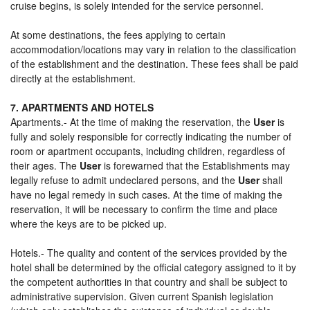
cruise begins, is solely intended for the service personnel.
At some destinations, the fees applying to certain
accommodation/locations may vary in relation to the classification
of the establishment and the destination. These fees shall be paid
directly at the establishment.
7. APARTMENTS AND HOTELS
Apartments.- At the time of making the reservation, the
User
is
fully and solely responsible for correctly indicating the number of
room or apartment occupants, including children, regardless of
their ages. The
User
is forewarned that the Establishments may
legally refuse to admit undeclared persons, and the
User
shall
have no legal remedy in such cases. At the time of making the
reservation, it will be necessary to confirm the time and place
where the keys are to be picked up.
Hotels.- The quality and content of the services provided by the
hotel shall be determined by the official category assigned to it by
the competent authorities in that country and shall be subject to
administrative supervision. Given current Spanish legislation