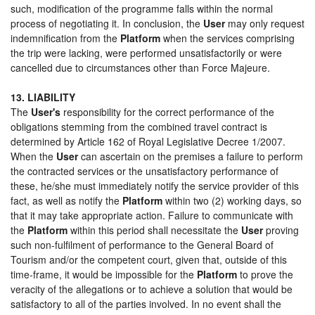
such, modification of the programme falls within the normal
process of negotiating it. In conclusion, the
User
may only request
indemnification from the
Platform
when the services comprising
the trip were lacking, were performed unsatisfactorily or were
cancelled due to circumstances other than Force Majeure.
13. LIABILITY
The
User's
responsibility for the correct performance of the
obligations stemming from the combined travel contract is
determined by Article 162 of Royal Legislative Decree 1/2007.
When the
User
can ascertain on the premises a failure to perform
the contracted services or the unsatisfactory performance of
these, he/she must immediately notify the service provider of this
fact, as well as notify the
Platform
within two (2) working days, so
that it may take appropriate action. Failure to communicate with
the
Platform
within this period shall necessitate the
User
proving
such non-fulfilment of performance to the General Board of
Tourism and/or the competent court, given that, outside of this
time-frame, it would be impossible for the
Platform
to prove the
veracity of the allegations or to achieve a solution that would be
satisfactory to all of the parties involved. In no event shall the