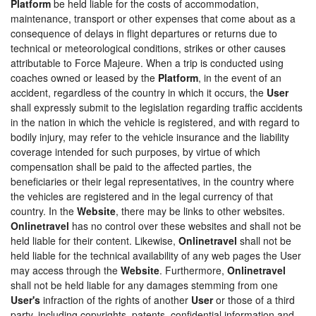
Platform
be held liable for the costs of accommodation,
maintenance, transport or other expenses that come about as a
consequence of delays in flight departures or returns due to
technical or meteorological conditions, strikes or other causes
attributable to Force Majeure. When a trip is conducted using
coaches owned or leased by the
Platform
, in the event of an
accident, regardless of the country in which it occurs, the
User
shall expressly submit to the legislation regarding traffic accidents
in the nation in which the vehicle is registered, and with regard to
bodily injury, may refer to the vehicle insurance and the liability
coverage intended for such purposes, by virtue of which
compensation shall be paid to the affected parties, the
beneficiaries or their legal representatives, in the country where
the vehicles are registered and in the legal currency of that
country. In the
Website
, there may be links to other websites.
Onlinetravel
has no control over these websites and shall not be
held liable for their content. Likewise,
Onlinetravel
shall not be
held liable for the technical availability of any web pages the User
may access through the
Website
. Furthermore,
Onlinetravel
shall not be held liable for any damages stemming from one
User's
infraction of the rights of another
User
or those of a third
party, including copyrights, patents, confidential information and