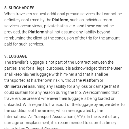
8. SURCHARGES
When travellers request additional prepaid services that cannot be
definitely confirmed by the
Platform
, such as individual room
services, ocean views, private baths, etc., and these cannot be
provided, the
Platform
shall not assume any liability beyond
reimbursing the client at the conclusion of the trip for the amount
paid for such services.
9. LUGGAGE
The traveller's luggage is not part of the Contract between the
parties, and for all legal purposes, it is acknowledged that the
User
shall keep his/her luggage with him/her and that it shall be
transported at his/her own risk, without the
Platform
or
Onlinetravel
assuming any liability for any loss or damage that it
could sustain for any reason during the trip. We recommend that
travellers be present whenever their luggage is being loaded or
unloaded. With regard to transport of the luggage by air, we defer to
the conditions of the airlines, which are regulated by the
International Air Transport Association (IATA). In the event of any
damage or misplacement, it is recommended to submit a timely
claim to the Transport Company.