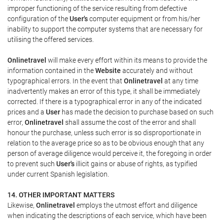
improper functioning of the service resulting from defective
configuration of the
User's
computer equipment or from his/her
inability to support the computer systems that are necessary for
utilising the offered services.
Onlinetravel
will make every effort within its means to provide the
information contained in the
Website
accurately and without
typographical errors. In the event that
Onlinetravel
at any time
inadvertently makes an error of this type, it shall be immediately
corrected. If there is a typographical error in any of the indicated
prices and a
User
has made the decision to purchase based on such
error,
Onlinetravel
shall assume the cost of the error and shall
honour the purchase, unless such error is so disproportionate in
relation to the average price so as to be obvious enough that any
person of average diligence would perceive it, the foregoing in order
to prevent such
User's
illicit gains or abuse of rights, as typified
under current Spanish legislation.
14. OTHER IMPORTANT MATTERS
Likewise,
Onlinetravel
employs the utmost effort and diligence
when indicating the descriptions of each service, which have been