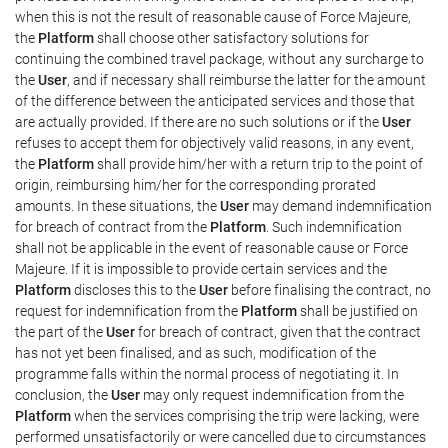
when this is not the result of reasonable cause of Force Majeure,
the
Platform
shall choose other satisfactory solutions for
continuing the combined travel package, without any surcharge to
the
User
, and if necessary shall reimburse the latter for the amount
of the difference between the anticipated services and those that
are actually provided. If there are no such solutions or if the
User
refuses to accept them for objectively valid reasons, in any event,
the
Platform
shall provide him/her with a return trip to the point of
origin, reimbursing him/her for the corresponding prorated
amounts. In these situations, the
User
may demand indemnification
for breach of contract from the
Platform
. Such indemnification
shall not be applicable in the event of reasonable cause or Force
Majeure. If it is impossible to provide certain services and the
Platform
discloses this to the
User
before finalising the contract, no
request for indemnification from the
Platform
shall be justified on
the part of the
User
for breach of contract, given that the contract
has not yet been finalised, and as such, modification of the
programme falls within the normal process of negotiating it. In
conclusion, the
User
may only request indemnification from the
Platform
when the services comprising the trip were lacking, were
performed unsatisfactorily or were cancelled due to circumstances