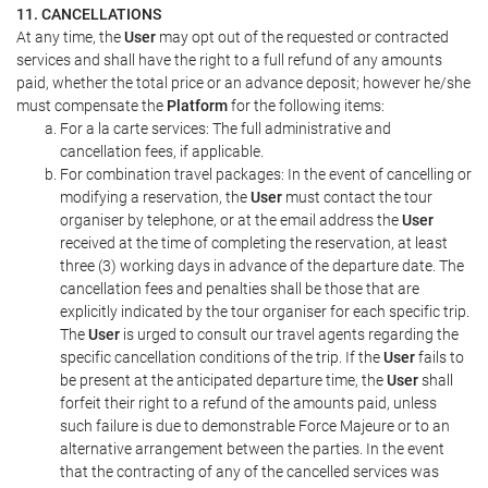
11. CANCELLATIONS
At any time, the
User
may opt out of the requested or contracted
services and shall have the right to a full refund of any amounts
paid, whether the total price or an advance deposit; however he/she
must compensate the
Platform
for the following items:
For a la carte services: The full administrative and
cancellation fees, if applicable.
For combination travel packages: In the event of cancelling or
modifying a reservation, the
User
must contact the tour
organiser by telephone, or at the email address the
User
received at the time of completing the reservation, at least
three (3) working days in advance of the departure date. The
cancellation fees and penalties shall be those that are
explicitly indicated by the tour organiser for each specific trip.
The
User
is urged to consult our travel agents regarding the
specific cancellation conditions of the trip. If the
User
fails to
be present at the anticipated departure time, the
User
shall
forfeit their right to a refund of the amounts paid, unless
such failure is due to demonstrable Force Majeure or to an
alternative arrangement between the parties. In the event
that the contracting of any of the cancelled services was