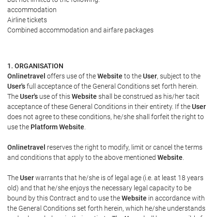
accommodation
Airline tickets
Combined accommodation and airfare packages
1. ORGANISATION
Onlinetravel
offers use of the
Website
to the
User
, subject to the
User's
full acceptance of the General Conditions set forth herein.
The
User's
use of this
Website
shall be construed as his/her tacit
acceptance of these General Conditions in their entirety. If the
User
does not agree to these conditions, he/she shall forfeit the right to
use the
Platform Website
.
Onlinetravel
reserves the right to modify, limit or cancel the terms
and conditions that apply to the above mentioned
Website
.
The
User
warrants that he/she is of legal age (i.e. at least 18 years
old) and that he/she enjoys the necessary legal capacity to be
bound by this Contract and to use the
Website
in accordance with
the General Conditions set forth herein, which he/she understands