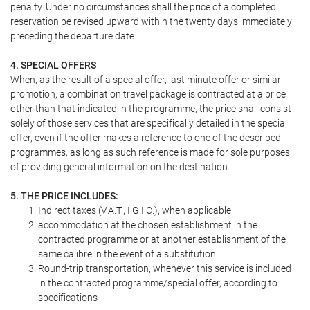
penalty. Under no circumstances shall the price of a completed
reservation be revised upward within the twenty days immediately
preceding the departure date.
4. SPECIAL OFFERS
When, as the result of a special offer, last minute offer or similar
promotion, a combination travel package is contracted at a price
other than that indicated in the programme, the price shall consist
solely of those services that are specifically detailed in the special
offer, even if the offer makes a reference to one of the described
programmes, as long as such reference is made for sole purposes
of providing general information on the destination.
5. THE PRICE INCLUDES:
Indirect taxes (V.A.T., I.G.I.C.), when applicable
accommodation at the chosen establishment in the
contracted programme or at another establishment of the
same calibre in the event of a substitution
Round-trip transportation, whenever this service is included
in the contracted programme/special offer, according to
specifications