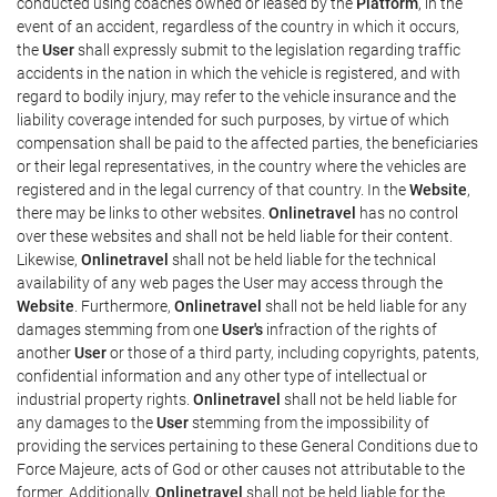
conducted using coaches owned or leased by the
Platform
, in the
event of an accident, regardless of the country in which it occurs,
the
User
shall expressly submit to the legislation regarding traffic
accidents in the nation in which the vehicle is registered, and with
regard to bodily injury, may refer to the vehicle insurance and the
liability coverage intended for such purposes, by virtue of which
compensation shall be paid to the affected parties, the beneficiaries
or their legal representatives, in the country where the vehicles are
registered and in the legal currency of that country. In the
Website
,
there may be links to other websites.
Onlinetravel
has no control
over these websites and shall not be held liable for their content.
Likewise,
Onlinetravel
shall not be held liable for the technical
availability of any web pages the User may access through the
Website
. Furthermore,
Onlinetravel
shall not be held liable for any
damages stemming from one
User's
infraction of the rights of
another
User
or those of a third party, including copyrights, patents,
confidential information and any other type of intellectual or
industrial property rights.
Onlinetravel
shall not be held liable for
any damages to the
User
stemming from the impossibility of
providing the services pertaining to these General Conditions due to
Force Majeure, acts of God or other causes not attributable to the
former. Additionally,
Onlinetravel
shall not be held liable for the