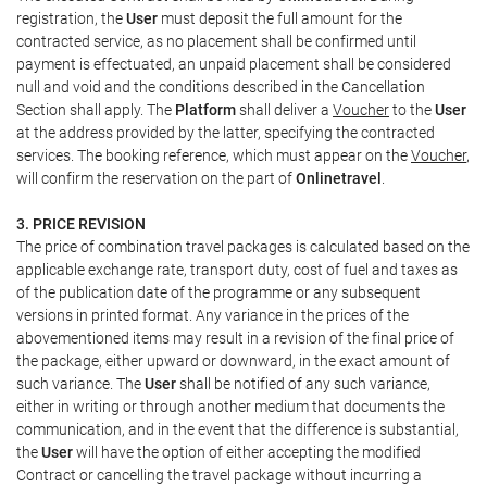
registration, the
User
must deposit the full amount for the
contracted service, as no placement shall be confirmed until
payment is effectuated, an unpaid placement shall be considered
null and void and the conditions described in the Cancellation
Section shall apply. The
Platform
shall deliver a
Voucher
to the
User
at the address provided by the latter, specifying the contracted
services. The booking reference, which must appear on the
Voucher
,
will confirm the reservation on the part of
Onlinetravel
.
3. PRICE REVISION
The price of combination travel packages is calculated based on the
applicable exchange rate, transport duty, cost of fuel and taxes as
of the publication date of the programme or any subsequent
versions in printed format. Any variance in the prices of the
abovementioned items may result in a revision of the final price of
the package, either upward or downward, in the exact amount of
such variance. The
User
shall be notified of any such variance,
either in writing or through another medium that documents the
communication, and in the event that the difference is substantial,
the
User
will have the option of either accepting the modified
Contract or cancelling the travel package without incurring a