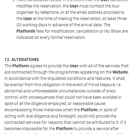
modifies the reservation, the
User
must contact the tour
organiser by telephone, or at the email address provided to
the
User
at the time of making the reservation, at least three
(3) working days in advance of the arrival date. The
Platform's
fees for modification, cancellation or No Show are
indicated on every formal reservation.
12. ALTERATIONS
The
Platform
agrees to provide the
User
with all of the services that
are contracted through the programmes appearing on the
Website
,
in accordance with the stipulated conditions and features. It shall
be exempt from this obligation in the event of Force Majeure, i.e.
abnormal and unforeseeable circumstances outside of one's
control, with consequences that could not have been avoided in
spite of all the diligence employed, or reasonable cause,
encompassing those instances when the
Platform
, in spite of
acting with due diligence and foresight, could not provide the
contracted services for reasons that cannot be attributed to it. If it
becomes impossible for the
Platform
to provide a service after