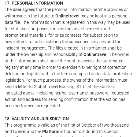
17. PERSONAL INFORMATION
The
User
agrees that the personal information he/she provides or
will provide in the future to
Onlinetravel
may be kept in a personal
data file. The information that is registered in this way may be used
for statistical purposes, for sending advertisements and
promotional materials, for prize contests, for subscription to
newsletters, for administering the subscribed services and for
incident management. The files created in this manner shall be
under the ownership and responsibility of
Onlinetravel
. The owner
of the information shall have the right to access the automated
registry at any time in order to exercise his/her right of correction,
deletion or dispute, within the terms compiled under data protection
legislation. For such purposes, the owner of the information must
send a letter to Global Travel Booking, S.L.U. at the address
indicated above, including his/her username, password, requested
action and address for sending confirmation that the action has
been performed as requested.
18. VALIDITY AND JURISDICTION
This programme is valid as of the first of October of two thousand
and twelve, and the
Platform
is bound to it during this period.