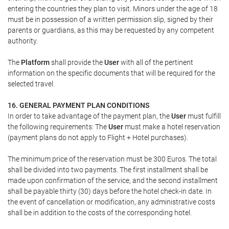
entering the countries they plan to visit. Minors under the age of 18
must be in possession of a written permission slip, signed by their
parents or guardians, as this may be requested by any competent
authority.
The
Platform
shall provide the
User
with all of the pertinent
information on the specific documents that will be required for the
selected travel.
16. GENERAL PAYMENT PLAN CONDITIONS
In order to take advantage of the payment plan, the
User
must fulfill
the following requirements: The
User
must make a hotel reservation
(payment plans do not apply to Flight + Hotel purchases).
The minimum price of the reservation must be 300 Euros. The total
shall be divided into two payments. The first installment shall be
made upon confirmation of the service, and the second installment
shall be payable thirty (30) days before the hotel check-in date. In
the event of cancellation or modification, any administrative costs
shall be in addition to the costs of the corresponding hotel.