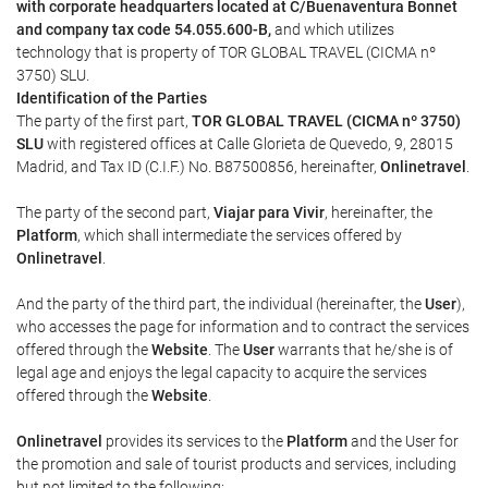
with corporate headquarters located at C/Buenaventura Bonnet
and company tax code 54.055.600-B,
and which utilizes
technology that is property of TOR GLOBAL TRAVEL (CICMA nº
3750) SLU.
Identification of the Parties
The party of the first part,
TOR GLOBAL TRAVEL (CICMA nº 3750)
SLU
with registered offices at Calle Glorieta de Quevedo, 9, 28015
Madrid, and Tax ID (C.I.F.) No. B87500856, hereinafter,
Onlinetravel
.
The party of the second part,
Viajar para Vivir
, hereinafter, the
Platform
, which shall intermediate the services offered by
Onlinetravel
.
And the party of the third part, the individual (hereinafter, the
User
),
who accesses the page for information and to contract the services
offered through the
Website
. The
User
warrants that he/she is of
legal age and enjoys the legal capacity to acquire the services
offered through the
Website
.
Onlinetravel
provides its services to the
Platform
and the User for
the promotion and sale of tourist products and services, including
but not limited to the following: