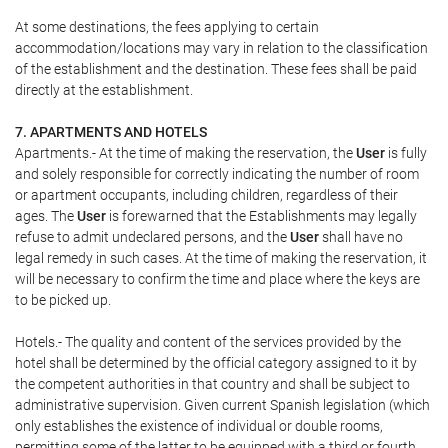
At some destinations, the fees applying to certain
accommodation/locations may vary in relation to the classification
of the establishment and the destination. These fees shall be paid
directly at the establishment.
7. APARTMENTS AND HOTELS
Apartments.- At the time of making the reservation, the
User
is fully
and solely responsible for correctly indicating the number of room
or apartment occupants, including children, regardless of their
ages. The
User
is forewarned that the Establishments may legally
refuse to admit undeclared persons, and the
User
shall have no
legal remedy in such cases. At the time of making the reservation, it
will be necessary to confirm the time and place where the keys are
to be picked up.
Hotels.- The quality and content of the services provided by the
hotel shall be determined by the official category assigned to it by
the competent authorities in that country and shall be subject to
administrative supervision. Given current Spanish legislation (which
only establishes the existence of individual or double rooms,
permitting some of the latter to be equipped with a third or fourth