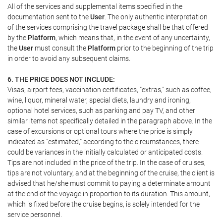
All of the services and supplemental items specified in the
documentation sent to the
User
. The only authentic interpretation
of the services comprising the travel package shall be that offered
by the
Platform
, which means that, in the event of any uncertainty,
the
User
must consult the
Platform
prior to the beginning of the trip
in order to avoid any subsequent claims.
6. THE PRICE DOES NOT INCLUDE:
Visas, airport fees, vaccination certificates, "extras," such as coffee,
wine, liquor, mineral water, special diets, laundry and ironing,
optional hotel services, such as parking and pay TV, and other
similar items not specifically detailed in the paragraph above. In the
case of excursions or optional tours where the price is simply
indicated as "estimated," according to the circumstances, there
could be variances in the initially calculated or anticipated costs.
Tips are not included in the price of the trip. In the case of cruises,
tips are not voluntary, and at the beginning of the cruise, the client is
advised that he/she must commit to paying a determinate amount
at the end of the voyage in proportion to its duration. This amount,
which is fixed before the cruise begins, is solely intended for the
service personnel.