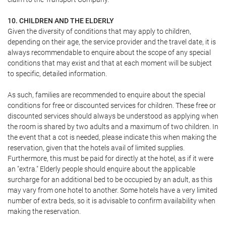
10. CHILDREN AND THE ELDERLY
Given the diversity of conditions that may apply to children,
depending on their age, the service provider and the travel date, it is
always recommendable to enquire about the scope of any special
conditions that may exist and that at each moment will be subject
to specific, detailed information.
As such, families are recommended to enquire about the special
conditions for free or discounted services for children. These free or
discounted services should always be understood as applying when
the room is shared by two adults and a maximum of two children. In
the event that a cot is needed, please indicate this when making the
reservation, given that the hotels avail of limited supplies.
Furthermore, this must be paid for directly at the hotel, as if it were
an "extra." Elderly people should enquire about the applicable
surcharge for an additional bed to be occupied by an adult, as this
may vary from one hotel to another. Some hotels have a very limited
number of extra beds, so it is advisable to confirm availability when
making the reservation.