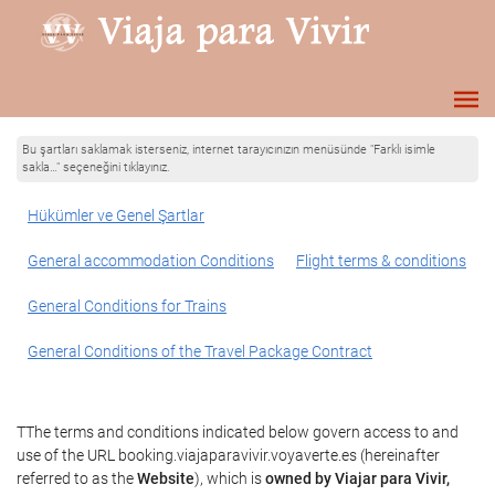
Bu şartları saklamak isterseniz, internet tarayıcınızın menüsünde "Farklı isimle
sakla…" seçeneğini tıklayınız.
Hükümler ve Genel Şartlar
General accommodation Conditions
Flight terms & conditions
General Conditions for Trains
General Conditions of the Travel Package Contract
TThe terms and conditions indicated below govern access to and
use of the URL booking.viajaparavivir.voyaverte.es (hereinafter
referred to as the
Website
), which is
owned by Viajar para Vivir,