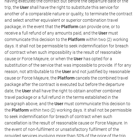
having executed the contract but before the departure date of the
trip, the
User
shall have the right to substitute this service for
another of a comparable nature or quality, to terminate the contract
and select another equivalent or superior combination travel
package, in the event that the
Platform
can provide one, or to
receive a full refund of any amounts paid, and the
User
must
communicate this decision to the
Platform
within two (2) working
days. It shall not be permissible to seek indemnification for breach
of contract when such impossibility is the result of reasonable
cause or Force Majeure, or when the
User
has opted for a
substitution of the service that was impossible to provide. If for any
reason, not attributable to the
User
and not justified by reasonable
cause or Force Majeure, the
Platform
cancels the combined travel
package after the contract is executed but before the departure
date, the
User
shall have the right to obtain another combined
travel package or a full refund in the terms established in the
paragraph above, and the
User
must communicate this decision to
the
Platform
within two (2) working days. It shall not be permissible
to seek indemnification for breach of contract when such
cancellation is the result of reasonable cause or Force Majeure. In
the event of non-fulfilment or unsatisfactory fulfilment of the
provided services involving more than 50% of the price of the trip,