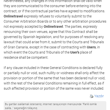
Nevertheless, any changes in this information shall be valid when
they are communicated to the consumer before entering into the
contract, or if the contractual parties have agreed to modifications.
Onlinetravel
expressly refuses to voluntarily submit to the
Consumer Arbitration Boards or to any other arbitration procedures
not expressly accepted by
Onlinetravel
. The parties, expressly
renouncing their own venues, agree that this Contract shall be
governed by Spanish legislation, and for purposes of resolving any
lawsuit that could arise from it, submit to the Courts and Tribunals
of Gran Canaria, except in the case of contracting with
Users
, in
which event the Courts and Tribunals of the
User's
place of
residence shall be competent.
If any clause included in these General Conditions is declared fully
or partially null or void, such nullity or voidness shall only affect the
provision or portion of the same that has been declared null or void,
with the rest of the General Conditions remaining in full effect, as if
such affected provision or portion of the same was never included.
Yazdır
Bu şartları saklamak isterseniz, internet tarayıcınızın menüsünde "Farklı isimle
sakla…" seçeneğini tıklayınız.