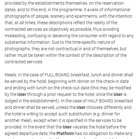
provided by the establishments themselves, on the reservation
dates, and to this end, in the programme, it avails of informational
photographs of people, scenery and apartments, with the intention
that, at all times, these descriptions reflect the reality of the
contracted services as objectively as possible, thus avoiding
misleading, confusing or deceiving the consumer with regard to any
substantial information. Due to the time-specific nature of
photographs, they are not contractual in and of themselves, but
rather must be taken within the context of the description of the
contracted services.
Meals: In the case of FULL BOARD, breakfast, lunch and dinner shall
be served by the hotel, beginning with dinner on the check-in date
and ending with lunch on the check-out date (this may be modified
by the
User
through a prior request to the hotel, once the
User
is
lodged in the establishment). In the case of HALF BOARD, breakfast
and dinner shall be served, unless the
User
chooses differently and
the hotel is willing to accept such substitution (e.g. dinner for
another meal), except when it is specified in the services to be
provided. In the event that the
User
vacates the hotel before the
agreed departure date, the
Platform
has no obligation to make any