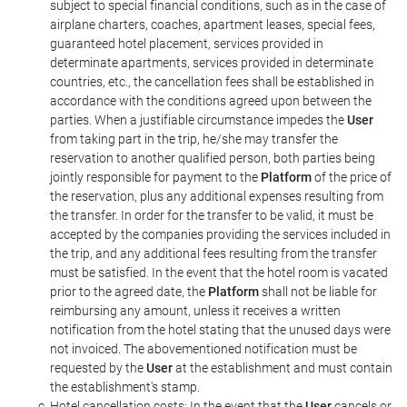
subject to special financial conditions, such as in the case of
airplane charters, coaches, apartment leases, special fees,
guaranteed hotel placement, services provided in
determinate apartments, services provided in determinate
countries, etc., the cancellation fees shall be established in
accordance with the conditions agreed upon between the
parties. When a justifiable circumstance impedes the
User
from taking part in the trip, he/she may transfer the
reservation to another qualified person, both parties being
jointly responsible for payment to the
Platform
of the price of
the reservation, plus any additional expenses resulting from
the transfer. In order for the transfer to be valid, it must be
accepted by the companies providing the services included in
the trip, and any additional fees resulting from the transfer
must be satisfied. In the event that the hotel room is vacated
prior to the agreed date, the
Platform
shall not be liable for
reimbursing any amount, unless it receives a written
notification from the hotel stating that the unused days were
not invoiced. The abovementioned notification must be
requested by the
User
at the establishment and must contain
the establishment's stamp.
Hotel cancellation costs: In the event that the
User
cancels or