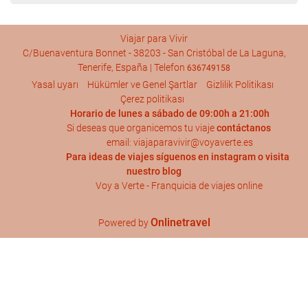
Viajar para Vivir
C/Buenaventura Bonnet - 38203 - San Cristóbal de La Laguna,
Tenerife, España | Telefon
636749158
Yasal uyarı
Hükümler ve Genel Şartlar
Gizlilik Politikası
Çerez politikası
Horario de lunes a sábado de 09:00h a 21:00h
Si deseas que organicemos tu viaje
contáctanos
email: viajaparavivir@voyaverte.es
Para ideas de viajes síguenos en
instagram
o visita
nuestro blog
Voy a Verte - Franquicia de viajes online
Onlinetravel
Powered by