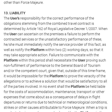
other than Force Majeure.
13. LIABILITY
The
User's
responsibility for the correct performance of the
obligations stemming from the combined travel contract is
determined by Article 162 of Royal Legislative Decree 1/2007. When
the
User
can ascertain on the premises a failure to perform the
contracted services or the unsatisfactory performance of these,
he/she must immediately notify the service provider of this fact, as
well as notify the
Platform
within two (2) working days, so that it
may take appropriate action. Failure to communicate with the
Platform
within this period shall necessitate the
User
proving such
non-fulfilment of performance to the General Board of Tourism
and/or the competent court, given that, outside of this time-frame,
it would be impossible for the
Platform
to prove the veracity of the
allegations or to achieve a solution that would be satisfactory to all
of the parties involved. In no event shall the
Platform
be held liable
for the costs of accommodation, maintenance, transport or other
expenses that come about as a consequence of delays in flight
departures or returns due to technical or meteorological conditions,
strikes or other causes attributable to Force Majeure. When a trip is