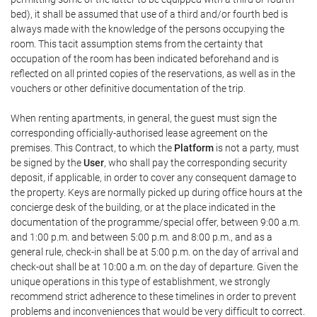
bed), it shall be assumed that use of a third and/or fourth bed is
always made with the knowledge of the persons occupying the
room. This tacit assumption stems from the certainty that
occupation of the room has been indicated beforehand and is
reflected on all printed copies of the reservations, as well as in the
vouchers or other definitive documentation of the trip.
When renting apartments, in general, the guest must sign the
corresponding officially-authorised lease agreement on the
premises. This Contract, to which the
Platform
is not a party, must
be signed by the
User
, who shall pay the corresponding security
deposit, if applicable, in order to cover any consequent damage to
the property. Keys are normally picked up during office hours at the
concierge desk of the building, or at the place indicated in the
documentation of the programme/special offer, between 9:00 a.m.
and 1:00 p.m. and between 5:00 p.m. and 8:00 p.m., and as a
general rule, check-in shall be at 5:00 p.m. on the day of arrival and
check-out shall be at 10:00 a.m. on the day of departure. Given the
unique operations in this type of establishment, we strongly
recommend strict adherence to these timelines in order to prevent
problems and inconveniences that would be very difficult to correct.