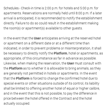
Schedules.- Check-in time is 2:00 p.m. for hotels and 5:00 p.m. for
apartments. Reservations are normally held until 8:00 p.m. If a later
arrival is anticipated, it is recommended to notify the establishment
directly. Failure to do so could result in the establishment making
the room(s) or apartment(s) available to other guests.
In the event that the
User
anticipates arriving at the reserved hotel
or apartment on a different date or at a different time than
indicated, in order to prevent problems or misinterpretation, it shall
be necessary to directly notify the
Platform
, hotel or apartments, as
appropriate, of this circumstance as far in advance as possible.
Likewise, when making the reservation, the
User
must consult with
the
Platform
as to whether it is allowable to bring animals, as they
are generally not permitted in hotels or apartments. In the event
that the
Platform
is forced to change the confirmed hotel due to
special events or other situations outside of its control, its liability
shall be limited to offering another hotel of equal or higher calibre,
and in the event that this is not possible, to pay the difference in
price between the hotel offered in the Contract and the hotel
actually occupied.