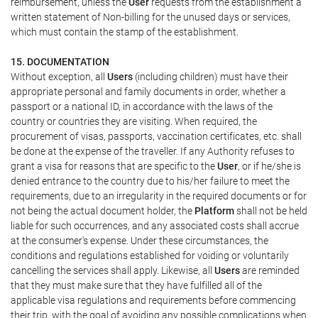
reimbursement, unless the
User
requests from the establishment a
written statement of Non-billing for the unused days or services,
which must contain the stamp of the establishment.
15. DOCUMENTATION
Without exception, all
Users
(including children) must have their
appropriate personal and family documents in order, whether a
passport or a national ID, in accordance with the laws of the
country or countries they are visiting. When required, the
procurement of visas, passports, vaccination certificates, etc. shall
be done at the expense of the traveller. If any Authority refuses to
grant a visa for reasons that are specific to the
User
, or if he/she is
denied entrance to the country due to his/her failure to meet the
requirements, due to an irregularity in the required documents or for
not being the actual document holder, the
Platform
shall not be held
liable for such occurrences, and any associated costs shall accrue
at the consumer's expense. Under these circumstances, the
conditions and regulations established for voiding or voluntarily
cancelling the services shall apply. Likewise, all
Users
are reminded
that they must make sure that they have fulfilled all of the
applicable visa regulations and requirements before commencing
their trip, with the goal of avoiding any possible complications when