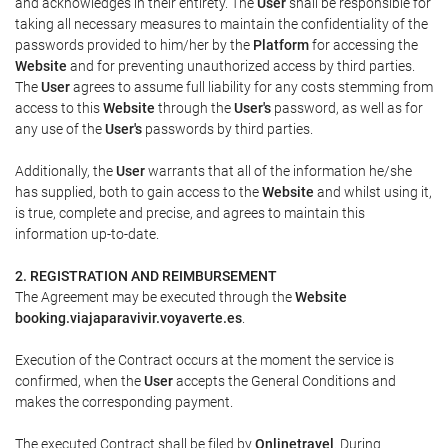
and acknowledges in their entirety. The
User
shall be responsible for
taking all necessary measures to maintain the confidentiality of the
passwords provided to him/her by the
Platform
for accessing the
Website
and for preventing unauthorized access by third parties.
The
User
agrees to assume full liability for any costs stemming from
access to this
Website
through the
User's
password, as well as for
any use of the
User's
passwords by third parties.
Additionally, the
User
warrants that all of the information he/she
has supplied, both to gain access to the
Website
and whilst using it,
is true, complete and precise, and agrees to maintain this
information up-to-date.
2. REGISTRATION AND REIMBURSEMENT
The Agreement may be executed through the
Website
booking.viajaparavivir.voyaverte.es
.
Execution of the Contract occurs at the moment the service is
confirmed, when the
User
accepts the General Conditions and
makes the corresponding payment.
The executed Contract shall be filed by
Onlinetravel
. During