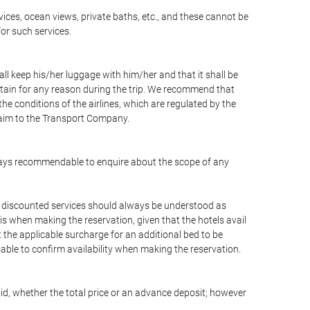
vices, ocean views, private baths, etc., and these cannot be
for such services.
ll keep his/her luggage with him/her and that it shall be
stain for any reason during the trip. We recommend that
he conditions of the airlines, which are regulated by the
claim to the Transport Company.
 always recommendable to enquire about the scope of any
or discounted services should always be understood as
is when making the reservation, given that the hotels avail
ut the applicable surcharge for an additional bed to be
sable to confirm availability when making the reservation.
aid, whether the total price or an advance deposit; however