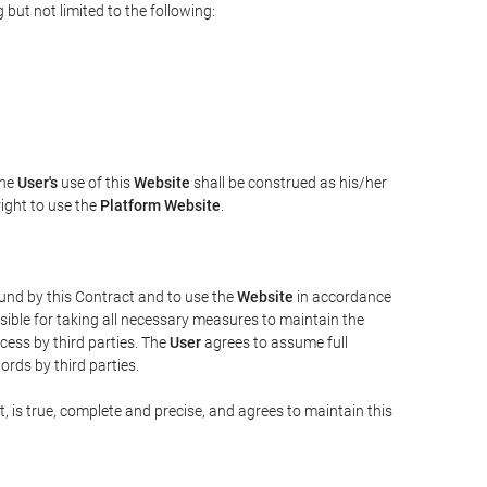
but not limited to the following:
The
User's
use of this
Website
shall be construed as his/her
right to use the
Platform Website
.
bound by this Contract and to use the
Website
in accordance
sible for taking all necessary measures to maintain the
ess by third parties. The
User
agrees to assume full
rds by third parties.
t, is true, complete and precise, and agrees to maintain this