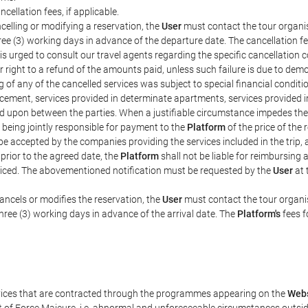
ncellation fees, if applicable.
celling or modifying a reservation, the
User
must contact the tour organis
hree (3) working days in advance of the departure date. The cancellation fee
is urged to consult our travel agents regarding the specific cancellation co
eir right to a refund of the amounts paid, unless such failure is due to d
g of any of the cancelled services was subject to special financial conditi
cement, services provided in determinate apartments, services provided in 
ed upon between the parties. When a justifiable circumstance impedes th
 being jointly responsible for payment to the
Platform
of the price of the
st be accepted by the companies providing the services included in the trip
 prior to the agreed date, the
Platform
shall not be liable for reimbursing 
voiced. The abovementioned notification must be requested by the
User
at 
ancels or modifies the reservation, the
User
must contact the tour organis
three (3) working days in advance of the arrival date. The
Platform's
fees f
rvices that are contracted through the programmes appearing on the
Webs
ent of Force Majeure, i.e. abnormal and unforeseeable circumstances outsi