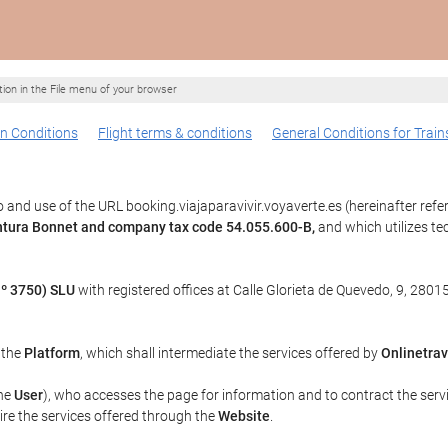
ption in the File menu of your browser
n Conditions
Flight terms & conditions
General Conditions for Train
and use of the URL booking.viajaparavivir.voyaverte.es (hereinafter refe
entura Bonnet and company tax code 54.055.600-B,
and which utilizes t
º 3750) SLU
with registered offices at Calle Glorieta de Quevedo, 9, 28015
, the
Platform
, which shall intermediate the services offered by
Onlinetrav
the
User
), who accesses the page for information and to contract the serv
uire the services offered through the
Website
.