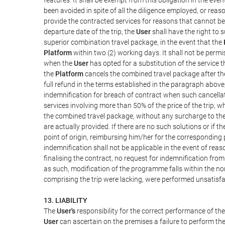
been avoided in spite of all the diligence employed, or r
provide the contracted services for reasons that cannot be a
departure date of the trip, the
User
shall have the right to 
superior combination travel package, in the event that the
Platform
within two (2) working days. It shall not be permi
when the
User
has opted for a substitution of the service t
the
Platform
cancels the combined travel package after the
full refund in the terms established in the paragraph above
indemnification for breach of contract when such cancellati
services involving more than 50% of the price of the trip, w
the combined travel package, without any surcharge to th
are actually provided. If there are no such solutions or if t
point of origin, reimbursing him/her for the corresponding
indemnification shall not be applicable in the event of reas
finalising the contract, no request for indemnification fro
as such, modification of the programme falls within the nor
comprising the trip were lacking, were performed unsatisfa
13. LIABILITY
The
User's
responsibility for the correct performance of th
User
can ascertain on the premises a failure to perform the