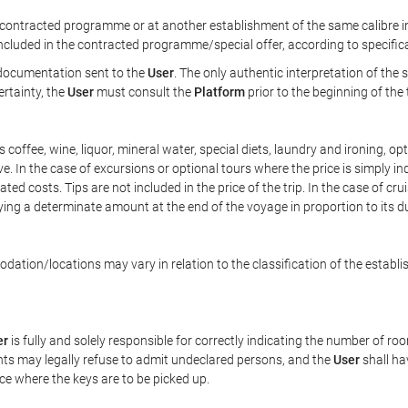
ontracted programme or at another establishment of the same calibre in 
included in the contracted programme/special offer, according to specific
e documentation sent to the
User
. The only authentic interpretation of the
ertainty, the
User
must consult the
Platform
prior to the beginning of the
 as coffee, wine, liquor, mineral water, special diets, laundry and ironing, 
ve. In the case of excursions or optional tours where the price is simply i
pated costs. Tips are not included in the price of the trip. In the case of cr
ying a determinate amount at the end of the voyage in proportion to its du
ation/locations may vary in relation to the classification of the establi
er
is fully and solely responsible for correctly indicating the number of r
ts may legally refuse to admit undeclared persons, and the
User
shall ha
ace where the keys are to be picked up.