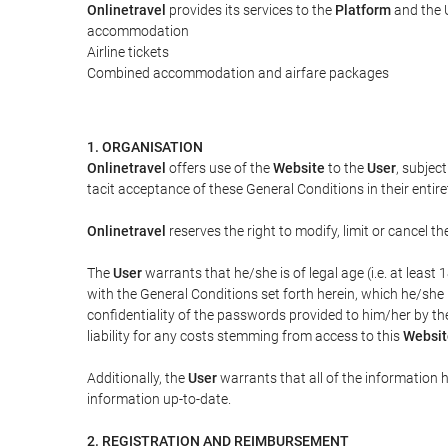
Onlinetravel
provides its services to the
Platform
and the U
accommodation
Airline tickets
Combined accommodation and airfare packages
1. ORGANISATION
Onlinetravel
offers use of the
Website
to the
User
, subjec
tacit acceptance of these General Conditions in their entiret
Onlinetravel
reserves the right to modify, limit or cancel 
The
User
warrants that he/she is of legal age (i.e. at leas
with the General Conditions set forth herein, which he/she
confidentiality of the passwords provided to him/her by t
liability for any costs stemming from access to this
Websit
Additionally, the
User
warrants that all of the information 
information up-to-date.
2. REGISTRATION AND REIMBURSEMENT