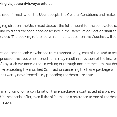
ing.viajaparavivir.voyaverte.es
.
e is confirmed, when the
User
accepts the General Conditions and makes
g registration, the
User
must deposit the full amount for the contracted se
and void and the conditions described in the Cancellation Section shall ap
services. The booking reference, which must appear on the
Voucher
, will 
ed on the applicable exchange rate, transport duty, cost of fuel and taxe
prices of the abovementioned items may result in a revision of the final 
 of any such variance, either in writing or through another medium that 
ither accepting the modified Contract or cancelling the travel package wit
 the twenty days immediately preceding the departure date.
 similar promotion, a combination travel package is contracted at a price o
led in the special offer, even if the offer makes a reference to one of the
ination.