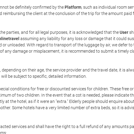
annot be definitely confirmed by the
Platform
, such as individual room ser
 reimbursing the client at the conclusion of the trip for the amount paid 
the parties, and for all legal purposes, it is acknowledged that the
User
sha
linetravel
assuming any liability for any loss or damage that it could su
 or unloaded. With regard to transport of the luggage by air, we defer to t
ent of any damage or misplacement, it is recommended to submit a timely 
n, depending on their age, the service provider and the travel date, it is
ill be subject to specific, detailed information.
cial conditions for free or discounted services for children. These free 
um of two children. In the event that a cot is needed, please indicate th
tly at the hotel, as if it were an "extra." Elderly people should enquire abo
other. Some hotels have a very limited number of extra beds, so it is advi
acted services and shall have the right to a full refund of any amounts p
ems: