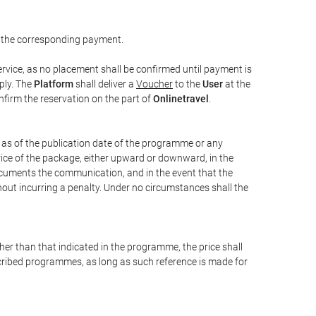
 the corresponding payment.
rvice, as no placement shall be confirmed until payment is
ply. The
Platform
shall deliver a
Voucher
to the
User
at the
confirm the reservation on the part of
Onlinetravel
.
s as of the publication date of the programme or any
price of the package, either upward or downward, in the
documents the communication, and in the event that the
hout incurring a penalty. Under no circumstances shall the
ther than that indicated in the programme, the price shall
 described programmes, as long as such reference is made for