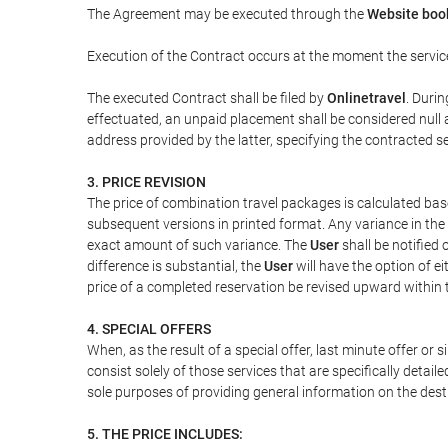
The Agreement may be executed through the
Website book
Execution of the Contract occurs at the moment the servic
The executed Contract shall be filed by
Onlinetravel
. Durin
effectuated, an unpaid placement shall be considered null 
address provided by the latter, specifying the contracted 
3. PRICE REVISION
The price of combination travel packages is calculated bas
subsequent versions in printed format. Any variance in the 
exact amount of such variance. The
User
shall be notified
difference is substantial, the
User
will have the option of e
price of a completed reservation be revised upward within
4. SPECIAL OFFERS
When, as the result of a special offer, last minute offer or
consist solely of those services that are specifically detai
sole purposes of providing general information on the dest
5. THE PRICE INCLUDES: