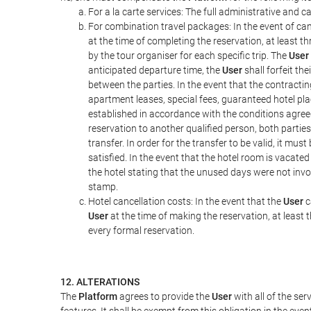
For a la carte services: The full administrative and ca
For combination travel packages: In the event of can
at the time of completing the reservation, at least t
by the tour organiser for each specific trip. The
User
anticipated departure time, the
User
shall forfeit th
between the parties. In the event that the contractin
apartment leases, special fees, guaranteed hotel pla
established in accordance with the conditions agre
reservation to another qualified person, both parties
transfer. In order for the transfer to be valid, it mu
satisfied. In the event that the hotel room is vacated
the hotel stating that the unused days were not in
stamp.
Hotel cancellation costs: In the event that the
User
c
User
at the time of making the reservation, at least 
every formal reservation.
12. ALTERATIONS
The
Platform
agrees to provide the
User
with all of the se
features. It shall be exempt from this obligation in the ev