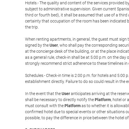
Hotels.- The quality and content of the services provided by
subject to administrative supervision. Given current Spanis
third or fourth bed), it shall be assumed that use of a th
certainty that occupation of the room has been indicated be
the trip.
When renting apartments, in general, the guest must sign t
signed by the
User
, who shall pay the corresponding securi
at the concierge desk of the building, or at the place ind
as a general rule, check-in shall be at 5:00 p.m. on the day
strongly recommend strict adherence to these timelines in 
Schedules.- Check-in time is 2:00 p.m. for hotels and 5:00 p.
establishment directly. Failure to do so could result in th
In the event that the
User
anticipates arriving at the reserv
shall be necessary to directly notify the
Platform
, hotel or
must consult with the
Platform
as to whether it is allowabl
confirmed hotel due to special events or other situations outsi
possible, to pay the difference in price between the hotel o