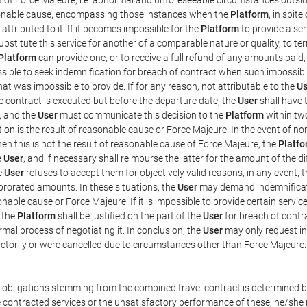
easonable cause, encompassing those instances when the
Platform
, in spit
ttributed to it. If it becomes impossible for the
Platform
to provide a ser
substitute this service for another of a comparable nature or quality, to t
Platform
can provide one, or to receive a full refund of any amounts paid
ssible to seek indemnification for breach of contract when such impossibil
hat was impossible to provide. If for any reason, not attributable to the
Us
 contract is executed but before the departure date, the
User
shall have 
, and the
User
must communicate this decision to the
Platform
within two
on is the result of reasonable cause or Force Majeure. In the event of non
hen this is not the result of reasonable cause of Force Majeure, the
Platfo
e
User
, and if necessary shall reimburse the latter for the amount of the 
he
User
refuses to accept them for objectively valid reasons, in any event, 
 prorated amounts. In these situations, the
User
may demand indemnificati
onable cause or Force Majeure. If it is impossible to provide certain servi
m the
Platform
shall be justified on the part of the
User
for breach of contra
mal process of negotiating it. In conclusion, the
User
may only request i
ctorily or were cancelled due to circumstances other than Force Majeure.
e obligations stemming from the combined travel contract is determined b
 contracted services or the unsatisfactory performance of these, he/she m