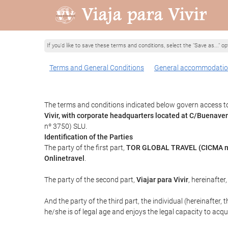
If you'd like to save these terms and conditions, select the "Save as..." o
Terms and General Conditions
General accommodatio
The terms and conditions indicated below govern access to 
Vivir, with corporate headquarters located at C/Buenav
nº 3750) SLU.
Identification of the Parties
The party of the first part,
TOR GLOBAL TRAVEL (CICMA n
Onlinetravel
.
The party of the second part,
Viajar para Vivir
, hereinafter
And the party of the third part, the individual (hereinafter, 
he/she is of legal age and enjoys the legal capacity to acq