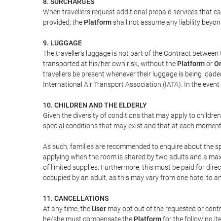
8. SURCHARGES
When travellers request additional prepaid services that c
provided, the
Platform
shall not assume any liability beyond
9. LUGGAGE
The traveller's luggage is not part of the Contract between 
transported at his/her own risk, without the
Platform
or
On
travellers be present whenever their luggage is being loaded
International Air Transport Association (IATA). In the ev
10. CHILDREN AND THE ELDERLY
Given the diversity of conditions that may apply to childre
special conditions that may exist and that at each moment w
As such, families are recommended to enquire about the spe
applying when the room is shared by two adults and a maxim
of limited supplies. Furthermore, this must be paid for direc
occupied by an adult, as this may vary from one hotel to an
11. CANCELLATIONS
At any time, the
User
may opt out of the requested or contr
he/she must compensate the
Platform
for the following it