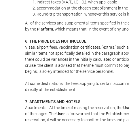
Indirect taxes (V.A.T., I.G.I.C.), when applicable
accommodation at the chosen establishment in the c
Round-trip transportation, whenever this service is 
All of the services and supplemental items specified in th
by the
Platform
, which means that, in the event of any unc
6. THE PRICE DOES NOT INCLUDE:
Visas, airport fees, vaccination certificates, "extras," such
similar items not specifically detailed in the paragraph abo
there could be variances in the initially calculated or antici
cruise, the client is advised that he/she must commit to pa
begins, is solely intended for the service personnel.
At some destinations, the fees applying to certain accommod
directly at the establishment.
7. APARTMENTS AND HOTELS
Apartments.- At the time of making the reservation, the
Us
of their ages. The
User
is forewarned that the Establishmen
reservation, it will be necessary to confirm the time and pl