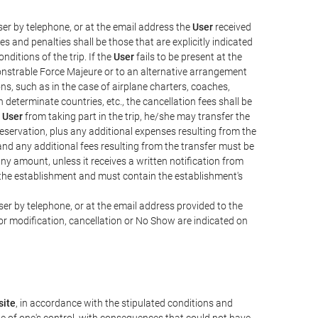
er by telephone, or at the email address the
User
received
s and penalties shall be those that are explicitly indicated
nditions of the trip. If the
User
fails to be present at the
emonstrable Force Majeure or to an alternative arrangement
ons, such as in the case of airplane charters, coaches,
determinate countries, etc., the cancellation fees shall be
e
User
from taking part in the trip, he/she may transfer the
 reservation, plus any additional expenses resulting from the
, and any additional fees resulting from the transfer must be
any amount, unless it receives a written notification from
the establishment and must contain the establishment's
er by telephone, or at the email address provided to the
or modification, cancellation or No Show are indicated on
ite
, in accordance with the stipulated conditions and
de of one's control, with consequences that could not have