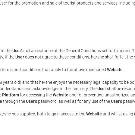
ser for the promotion and sale of tourist products and services, including 
t to the
User's
full acceptance of the General Conditions set forth herein. 
y. If the
User
does not agree to these conditions, he/she shall forfeit the 
the terms and conditions that apply to the above mentioned
Website
.
t 18 years old) and that he/she enjoys the necessary legal capacity to be 
 understands and acknowledges in their entirety. The
User
shall be respon
he
Platform
for accessing the
Website
and for preventing unauthorized acc
e
through the
User's
password, as well as for any use of the
User's
passwo
he/she has supplied, both to gain access to the
Website
and whilst using i