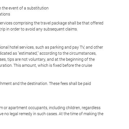
the event of a substitution
ations
 services comprising the travel package shall be that offered
 trip in order to avoid any subsequent claims.
optional hotel services, such as parking and pay TV, and other
ndicated as "estimated," according to the circumstances,
uises, tips are not voluntary, and at the beginning of the
ration. This amount, which is fixed before the cruise
shment and the destination. These fees shall be paid
oom or apartment occupants, including children, regardless
ve no legal remedy in such cases. At the time of making the