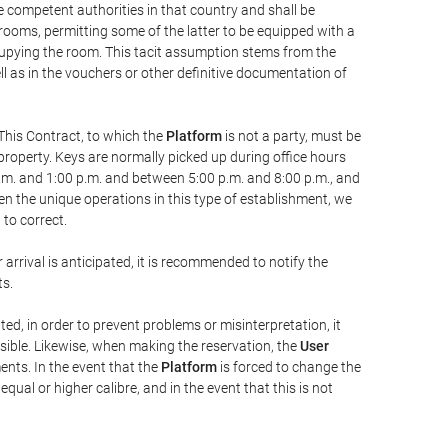
he competent authorities in that country and shall be
 rooms, permitting some of the latter to be equipped with a
ccupying the room. This tacit assumption stems from the
ll as in the vouchers or other definitive documentation of
This Contract, to which the
Platform
is not a party, must be
property. Keys are normally picked up during office hours
a.m. and 1:00 p.m. and between 5:00 p.m. and 8:00 p.m., and
iven the unique operations in this type of establishment, we
to correct.
 arrival is anticipated, it is recommended to notify the
ts.
ted, in order to prevent problems or misinterpretation, it
ssible. Likewise, when making the reservation, the
User
ents. In the event that the
Platform
is forced to change the
 equal or higher calibre, and in the event that this is not