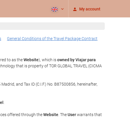
My account
s
General Conditions of the Travel Package Contract
rred to as the
Website
), which is
owned by Viajar para
echnology that is property of TOR GLOBAL TRAVEL (CICMA
 Madrid, and Tax ID (C.I.F.) No. B87500856, hereinafter,
el
.
ices offered through the
Website
. The
User
warrants that