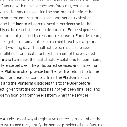
e of acting with due diligence and foresight, could not
vice after having executed the contract but before the
erminate the contract and select another equivalent or
, and the
User
must communicate this decision to the
ity is the result of reasonable cause or Force Majeure, or
er
and not justified by reasonable cause or Force Majeure,
the right to obtain another combined travel package or a
 (2) working days. It shall not be permissible to seek
-fulfilment or unsatisfactory fulfilment of the provided
rm
shall choose other satisfactory solutions for continuing
difference between the anticipated services and those that
the
Platform
shall provide him/her with a return trip to the
on for breach of contract from the
Platform
. Such
ces and the
Platform
discloses this to the
User
before
ct, given that the contract has not yet been finalised, and
ndemnification from the
Platform
when the services
y Article 162 of Royal Legislative Decree 1/2007. When the
ust immediately notify the service provider of this fact, as