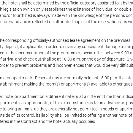
 the hotel shall be determined by the official category assigned to it by t
h legislation (which only establishes the existence of individual or double
ird and/or fourth bed is always made with the knowledge of the persons o
forehand and is reflected on all printed copies of the reservations, as we
he corresponding officially-authorised lease agreement on the premises. 
ty deposit, if applicable, in order to cover any consequent damage to the 
icated in the documentation of the programme/special offer, between 9:00 
 of arrival and check-out shall be at 10:00 a.m. on the day of departure. G
order to prevent problems and inconveniences that would be very difficult 
m. for apartments. Reservations are normally held until 8:00 p.m. If a later
e establishment making the room(s) or apartment(s) available to other gues
ed hotel or apartment on a different date or at a different time than indica
 apartments, as appropriate, of this circumstance as far in advance as po
e to bring animals, as they are generally not permitted in hotels or apartm
de of its control, its liability shall be limited to offering another hotel of
ffered in the Contract and the hotel actually occupied.