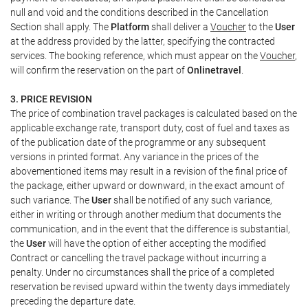
null and void and the conditions described in the Cancellation
Section shall apply. The
Platform
shall deliver a
Voucher
to the
User
at the address provided by the latter, specifying the contracted
services. The booking reference, which must appear on the
Voucher
,
will confirm the reservation on the part of
Onlinetravel
.
3. PRICE REVISION
The price of combination travel packages is calculated based on the
applicable exchange rate, transport duty, cost of fuel and taxes as
of the publication date of the programme or any subsequent
versions in printed format. Any variance in the prices of the
abovementioned items may result in a revision of the final price of
the package, either upward or downward, in the exact amount of
such variance. The
User
shall be notified of any such variance,
either in writing or through another medium that documents the
communication, and in the event that the difference is substantial,
the
User
will have the option of either accepting the modified
Contract or cancelling the travel package without incurring a
penalty. Under no circumstances shall the price of a completed
reservation be revised upward within the twenty days immediately
preceding the departure date.