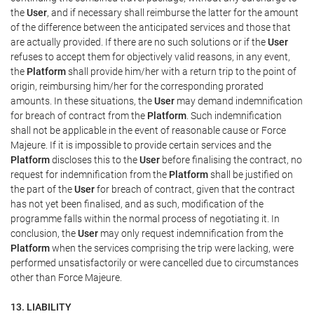
the
User
, and if necessary shall reimburse the latter for the amount
of the difference between the anticipated services and those that
are actually provided. If there are no such solutions or if the
User
refuses to accept them for objectively valid reasons, in any event,
the
Platform
shall provide him/her with a return trip to the point of
origin, reimbursing him/her for the corresponding prorated
amounts. In these situations, the
User
may demand indemnification
for breach of contract from the
Platform
. Such indemnification
shall not be applicable in the event of reasonable cause or Force
Majeure. If it is impossible to provide certain services and the
Platform
discloses this to the
User
before finalising the contract, no
request for indemnification from the
Platform
shall be justified on
the part of the
User
for breach of contract, given that the contract
has not yet been finalised, and as such, modification of the
programme falls within the normal process of negotiating it. In
conclusion, the
User
may only request indemnification from the
Platform
when the services comprising the trip were lacking, were
performed unsatisfactorily or were cancelled due to circumstances
other than Force Majeure.
13. LIABILITY