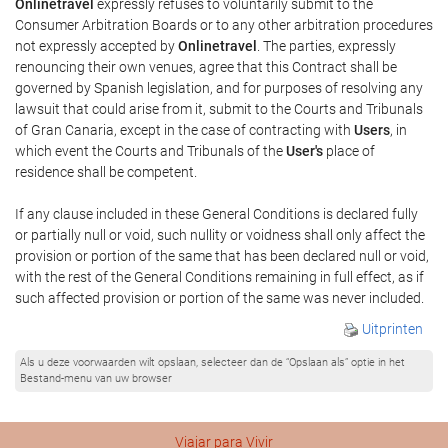
Onlinetravel
expressly refuses to voluntarily submit to the
Consumer Arbitration Boards or to any other arbitration procedures
not expressly accepted by
Onlinetravel
. The parties, expressly
renouncing their own venues, agree that this Contract shall be
governed by Spanish legislation, and for purposes of resolving any
lawsuit that could arise from it, submit to the Courts and Tribunals
of Gran Canaria, except in the case of contracting with
Users
, in
which event the Courts and Tribunals of the
User's
place of
residence shall be competent.
If any clause included in these General Conditions is declared fully
or partially null or void, such nullity or voidness shall only affect the
provision or portion of the same that has been declared null or void,
with the rest of the General Conditions remaining in full effect, as if
such affected provision or portion of the same was never included.
Uitprinten
Als u deze voorwaarden wilt opslaan, selecteer dan de “Opslaan als” optie in het
Bestand-menu van uw browser
Viajar para Vivir