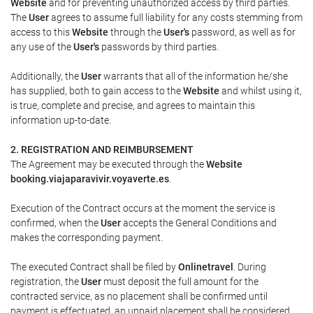
Website
and for preventing unauthorized access by third parties.
The
User
agrees to assume full liability for any costs stemming from
access to this
Website
through the
User's
password, as well as for
any use of the
User's
passwords by third parties.
Additionally, the
User
warrants that all of the information he/she
has supplied, both to gain access to the
Website
and whilst using it,
is true, complete and precise, and agrees to maintain this
information up-to-date.
2. REGISTRATION AND REIMBURSEMENT
The Agreement may be executed through the
Website
booking.viajaparavivir.voyaverte.es
.
Execution of the Contract occurs at the moment the service is
confirmed, when the
User
accepts the General Conditions and
makes the corresponding payment.
The executed Contract shall be filed by
Onlinetravel
. During
registration, the
User
must deposit the full amount for the
contracted service, as no placement shall be confirmed until
payment is effectuated, an unpaid placement shall be considered