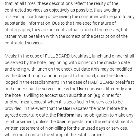
that, at all times, these descriptions reflect the reality of the
contracted services as objectively as possible, thus avoiding
misleading, confusing or deceiving the consumer with regard to any
substantial information. Due to the time-specific nature of
photographs, they are not contractual in and of themselves, but
rather must be taken within the context of the description of the
contracted services.
Meals: In the case of FULL BOARD, breakfast, lunch and dinner shall
be served by the hotel, beginning with dinner on the check-in date
and ending with lunch on the check-out date (this may be modified
by the
User
through a prior request to the hotel, once the
User
is
lodged in the establishment). In the case of HALF BOARD, breakfast
and dinner shall be served, unless the
User
chooses differently and
the hotel is willing to accept such substitution (e.g. dinner for
another meal), except when it is specified in the services to be
provided. In the event that the
User
vacates the hotel before the
agreed departure date, the
Platform
has no obligation to make any
reimbursement, unless the
User
requests from the establishment a
written statement of Non-billing for the unused days or services,
which must contain the stamp of the establishment.