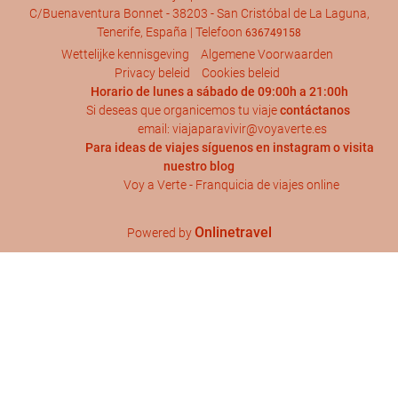
C/Buenaventura Bonnet - 38203 - San Cristóbal de La Laguna,
Tenerife, España | Telefoon
636749158
Wettelijke kennisgeving
Algemene Voorwaarden
Privacy beleid
Cookies beleid
Horario de lunes a sábado de 09:00h a 21:00h
Si deseas que organicemos tu viaje
contáctanos
email: viajaparavivir@voyaverte.es
Para ideas de viajes síguenos en
instagram
o visita
nuestro blog
Voy a Verte - Franquicia de viajes online
Onlinetravel
Powered by