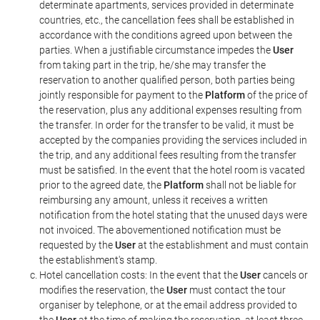
determinate apartments, services provided in determinate
countries, etc., the cancellation fees shall be established in
accordance with the conditions agreed upon between the
parties. When a justifiable circumstance impedes the
User
from taking part in the trip, he/she may transfer the
reservation to another qualified person, both parties being
jointly responsible for payment to the
Platform
of the price of
the reservation, plus any additional expenses resulting from
the transfer. In order for the transfer to be valid, it must be
accepted by the companies providing the services included in
the trip, and any additional fees resulting from the transfer
must be satisfied. In the event that the hotel room is vacated
prior to the agreed date, the
Platform
shall not be liable for
reimbursing any amount, unless it receives a written
notification from the hotel stating that the unused days were
not invoiced. The abovementioned notification must be
requested by the
User
at the establishment and must contain
the establishment's stamp.
Hotel cancellation costs: In the event that the
User
cancels or
modifies the reservation, the
User
must contact the tour
organiser by telephone, or at the email address provided to