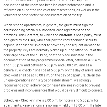
room. This tacit assumption stems from the certainty that
occupation of the room has been indicated beforehand and is
reflected on all printed copies of the reservations, as well as in the
vouchers or other definitive documentation of the trip.
When renting apartments, in general, the guest must sign the
corresponding officially-authorised lease agreement on the
premises. This Contract, to which the
Platform
is not a party, must
be signed by the
User
, who shall pay the corresponding security
deposit, if applicable, in order to cover any consequent damage to
the property. Keys are normally picked up during office hours at the
concierge desk of the building, or at the place indicated in the
documentation of the programme/special offer, between 9:00 a.m.
and 1:00 p.m. and between 5:00 p.m. and 8:00 p.m., and as a
general rule, check-in shall be at 5:00 p.m. on the day of arrival and
check-out shall be at 10:00 a.m. on the day of departure. Given the
unique operations in this type of establishment, we strongly
recommend strict adherence to these timelines in order to prevent
problems and inconveniences that would be very difficult to correct.
Schedules.- Check-in time is 2:00 p.m. for hotels and 5:00 p.m. for
apartments. Reservations are normally held until 8:00 p.m. If a later