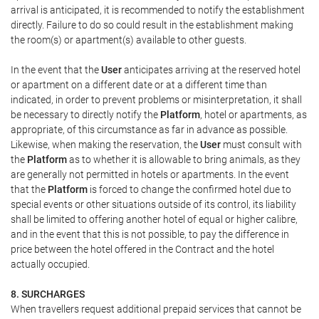
arrival is anticipated, it is recommended to notify the establishment
directly. Failure to do so could result in the establishment making
the room(s) or apartment(s) available to other guests.
In the event that the
User
anticipates arriving at the reserved hotel
or apartment on a different date or at a different time than
indicated, in order to prevent problems or misinterpretation, it shall
be necessary to directly notify the
Platform
, hotel or apartments, as
appropriate, of this circumstance as far in advance as possible.
Likewise, when making the reservation, the
User
must consult with
the
Platform
as to whether it is allowable to bring animals, as they
are generally not permitted in hotels or apartments. In the event
that the
Platform
is forced to change the confirmed hotel due to
special events or other situations outside of its control, its liability
shall be limited to offering another hotel of equal or higher calibre,
and in the event that this is not possible, to pay the difference in
price between the hotel offered in the Contract and the hotel
actually occupied.
8. SURCHARGES
When travellers request additional prepaid services that cannot be