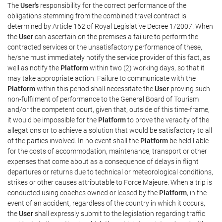
The
User's
responsibility for the correct performance of the
obligations stemming from the combined travel contract is
determined by Article 162 of Royal Legislative Decree 1/2007. When
the
User
can ascertain on the premises a failure to perform the
contracted services or the unsatisfactory performance of these,
he/she must immediately notify the service provider of this fact, as
well as notify the
Platform
within two (2) working days, so that it
may take appropriate action. Failure to communicate with the
Platform
within this period shall necessitate the
User
proving such
non-fulfilment of performance to the General Board of Tourism
and/or the competent court, given that, outside of this time-frame,
it would be impossible for the
Platform
to prove the veracity of the
allegations or to achieve a solution that would be satisfactory to all
of the parties involved. In no event shall the
Platform
be held liable
for the costs of accommodation, maintenance, transport or other
expenses that come about as a consequence of delays in flight
departures or returns due to technical or meteorological conditions,
strikes or other causes attributable to Force Majeure. When a trip is
conducted using coaches owned or leased by the
Platform
, in the
event of an accident, regardless of the country in which it occurs,
the
User
shall expressly submit to the legislation regarding traffic