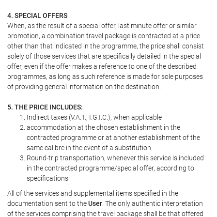
4. SPECIAL OFFERS
When, as the result of a special offer, last minute offer or similar
promotion, a combination travel package is contracted at a price
other than that indicated in the programme, the price shall consist
solely of those services that are specifically detailed in the special
offer, even if the offer makes a reference to one of the described
programmes, as long as such reference is made for sole purposes
of providing general information on the destination.
5. THE PRICE INCLUDES:
Indirect taxes (V.A.T., I.G.I.C.), when applicable
accommodation at the chosen establishment in the
contracted programme or at another establishment of the
same calibre in the event of a substitution
Round-trip transportation, whenever this service is included
in the contracted programme/special offer, according to
specifications
All of the services and supplemental items specified in the
documentation sent to the
User
. The only authentic interpretation
of the services comprising the travel package shall be that offered