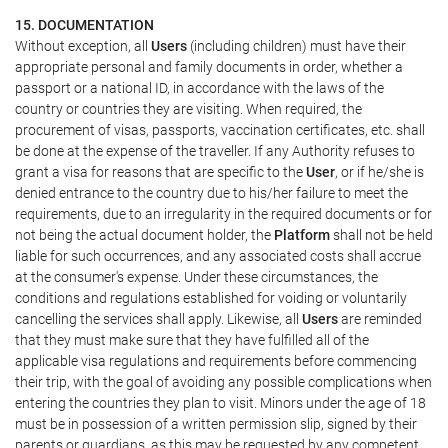
15. DOCUMENTATION
Without exception, all
Users
(including children) must have their
appropriate personal and family documents in order, whether a
passport or a national ID, in accordance with the laws of the
country or countries they are visiting. When required, the
procurement of visas, passports, vaccination certificates, etc. shall
be done at the expense of the traveller. If any Authority refuses to
grant a visa for reasons that are specific to the
User
, or if he/she is
denied entrance to the country due to his/her failure to meet the
requirements, due to an irregularity in the required documents or for
not being the actual document holder, the
Platform
shall not be held
liable for such occurrences, and any associated costs shall accrue
at the consumer's expense. Under these circumstances, the
conditions and regulations established for voiding or voluntarily
cancelling the services shall apply. Likewise, all
Users
are reminded
that they must make sure that they have fulfilled all of the
applicable visa regulations and requirements before commencing
their trip, with the goal of avoiding any possible complications when
entering the countries they plan to visit. Minors under the age of 18
must be in possession of a written permission slip, signed by their
parents or guardians, as this may be requested by any competent