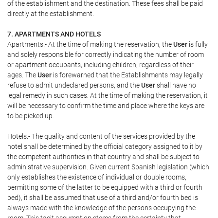
of the establishment and the destination. These fees shall be paid
directly at the establishment.
7. APARTMENTS AND HOTELS
Apartments.- At the time of making the reservation, the
User
is fully
and solely responsible for correctly indicating the number of room
or apartment occupants, including children, regardless of their
ages. The
User
is forewarned that the Establishments may legally
refuse to admit undeclared persons, and the
User
shall have no
legal remedy in such cases. At the time of making the reservation, it
will be necessary to confirm the time and place where the keys are
to be picked up.
Hotels.- The quality and content of the services provided by the
hotel shall be determined by the official category assigned to it by
the competent authorities in that country and shall be subject to
administrative supervision. Given current Spanish legislation (which
only establishes the existence of individual or double rooms,
permitting some of the latter to be equipped with a third or fourth
bed), it shall be assumed that use of a third and/or fourth bed is
always made with the knowledge of the persons occupying the