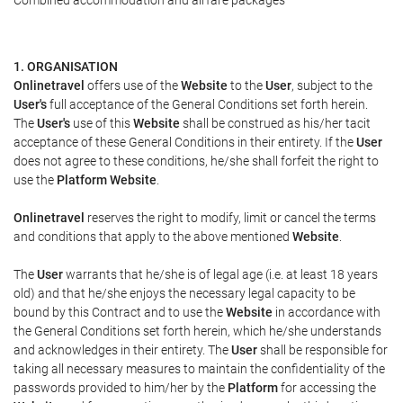
Combined accommodation and airfare packages
1. ORGANISATION
Onlinetravel
offers use of the
Website
to the
User
, subject to the
User's
full acceptance of the General Conditions set forth herein.
The
User's
use of this
Website
shall be construed as his/her tacit
acceptance of these General Conditions in their entirety. If the
User
does not agree to these conditions, he/she shall forfeit the right to
use the
Platform Website
.
Onlinetravel
reserves the right to modify, limit or cancel the terms
and conditions that apply to the above mentioned
Website
.
The
User
warrants that he/she is of legal age (i.e. at least 18 years
old) and that he/she enjoys the necessary legal capacity to be
bound by this Contract and to use the
Website
in accordance with
the General Conditions set forth herein, which he/she understands
and acknowledges in their entirety. The
User
shall be responsible for
taking all necessary measures to maintain the confidentiality of the
passwords provided to him/her by the
Platform
for accessing the