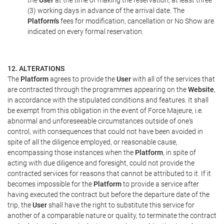
the
User
at the time of making the reservation, at least three
(3) working days in advance of the arrival date. The
Platform's
fees for modification, cancellation or No Show are
indicated on every formal reservation.
12. ALTERATIONS
The
Platform
agrees to provide the
User
with all of the services that
are contracted through the programmes appearing on the
Website
,
in accordance with the stipulated conditions and features. It shall
be exempt from this obligation in the event of Force Majeure, i.e.
abnormal and unforeseeable circumstances outside of one's
control, with consequences that could not have been avoided in
spite of all the diligence employed, or reasonable cause,
encompassing those instances when the
Platform
, in spite of
acting with due diligence and foresight, could not provide the
contracted services for reasons that cannot be attributed to it. If it
becomes impossible for the
Platform
to provide a service after
having executed the contract but before the departure date of the
trip, the
User
shall have the right to substitute this service for
another of a comparable nature or quality, to terminate the contract