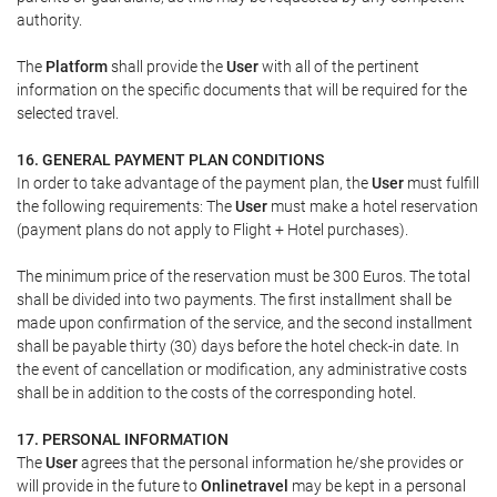
authority.
The
Platform
shall provide the
User
with all of the pertinent
information on the specific documents that will be required for the
selected travel.
16. GENERAL PAYMENT PLAN CONDITIONS
In order to take advantage of the payment plan, the
User
must fulfill
the following requirements: The
User
must make a hotel reservation
(payment plans do not apply to Flight + Hotel purchases).
The minimum price of the reservation must be 300 Euros. The total
shall be divided into two payments. The first installment shall be
made upon confirmation of the service, and the second installment
shall be payable thirty (30) days before the hotel check-in date. In
the event of cancellation or modification, any administrative costs
shall be in addition to the costs of the corresponding hotel.
17. PERSONAL INFORMATION
The
User
agrees that the personal information he/she provides or
will provide in the future to
Onlinetravel
may be kept in a personal