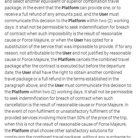
and select another equivalent or superior combination travel
package, in the event that the
Platform
can provide one, or to
receive a full refund of any amounts paid, and the
User
must
communicate this decision to the
Platform
within two (2) working
days. It shall not be permissible to seek indemnification for breach
of contract when such impossibility is the result of reasonable
cause or Force Majeure, or when the
User
has opted for a
substitution of the service that was impossible to provide. If for any
reason, not attributable to the
User
and not justified by reasonable
cause or Force Majeure, the
Platform
cancels the combined travel
package after the contract is executed but before the departure
date, the
User
shall have the right to obtain another combined
travel package or a full refund in the terms established in the
paragraph above, and the
User
must communicate this decision to
the
Platform
within two (2) working days. It shall not be permissible
to seek indemnification for breach of contract when such
cancellation is the result of reasonable cause or Force Majeure. In
the event of non-fulfilment or unsatisfactory fulfilment of the
provided services involving more than 50% of the price of the trip,
when this is not the result of reasonable cause of Force Majeure,
the
Platform
shall choose other satisfactory solutions for
continuing the combined travel package, without any surcharge to