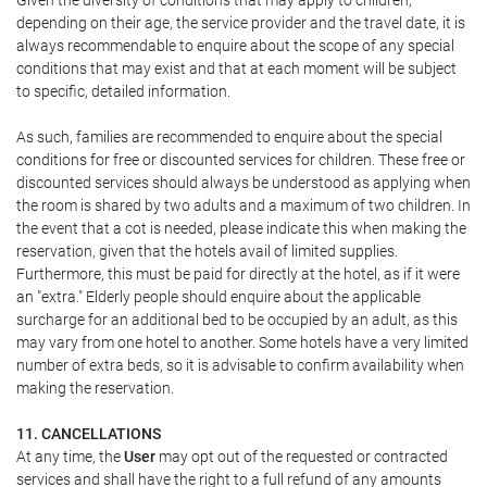
Given the diversity of conditions that may apply to children,
depending on their age, the service provider and the travel date, it is
always recommendable to enquire about the scope of any special
conditions that may exist and that at each moment will be subject
to specific, detailed information.
As such, families are recommended to enquire about the special
conditions for free or discounted services for children. These free or
discounted services should always be understood as applying when
the room is shared by two adults and a maximum of two children. In
the event that a cot is needed, please indicate this when making the
reservation, given that the hotels avail of limited supplies.
Furthermore, this must be paid for directly at the hotel, as if it were
an "extra." Elderly people should enquire about the applicable
surcharge for an additional bed to be occupied by an adult, as this
may vary from one hotel to another. Some hotels have a very limited
number of extra beds, so it is advisable to confirm availability when
making the reservation.
11. CANCELLATIONS
At any time, the
User
may opt out of the requested or contracted
services and shall have the right to a full refund of any amounts