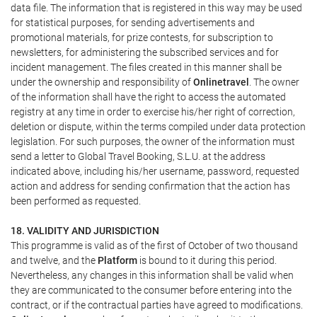
data file. The information that is registered in this way may be used
for statistical purposes, for sending advertisements and
promotional materials, for prize contests, for subscription to
newsletters, for administering the subscribed services and for
incident management. The files created in this manner shall be
under the ownership and responsibility of
Onlinetravel
. The owner
of the information shall have the right to access the automated
registry at any time in order to exercise his/her right of correction,
deletion or dispute, within the terms compiled under data protection
legislation. For such purposes, the owner of the information must
send a letter to Global Travel Booking, S.L.U. at the address
indicated above, including his/her username, password, requested
action and address for sending confirmation that the action has
been performed as requested.
18. VALIDITY AND JURISDICTION
This programme is valid as of the first of October of two thousand
and twelve, and the
Platform
is bound to it during this period.
Nevertheless, any changes in this information shall be valid when
they are communicated to the consumer before entering into the
contract, or if the contractual parties have agreed to modifications.