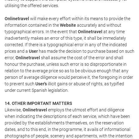
utilising the offered services.
Onlinetravel
will make every effort within its means to provide the
information contained in the
Website
accurately and without
typographical errors. In the event that
Onlinetravel
at any time
inadvertently makes an error of this type, it shall be immediately
corrected. If there is a typographical error in any of the indicated
prices and a
User
has made the decision to purchase based on such
error,
Onlinetravel
shall assume the cost of the error and shall
honour the purchase, unless such error is so disproportionate in
relation to the average price so as to be obvious enough that any
person of average diligence would perceive it, the foregoing in order
to prevent such
User's
illicit gains or abuse of rights, as typified
under current Spanish legislation.
14. OTHER IMPORTANT MATTERS
Likewise,
Onlinetravel
employs the utmost effort and diligence
when indicating the descriptions of each service, which have been
provided by the establishments themselves, on the reservation
dates, and to this end, in the programme, it avails of informational
photographs of people, scenery and apartments, with the intention