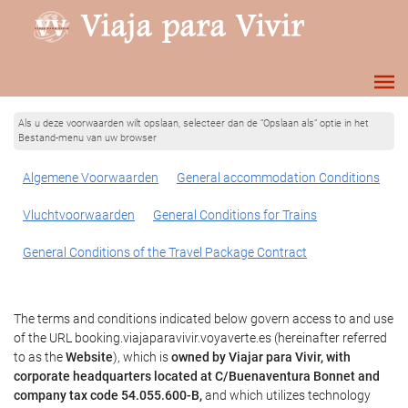
Als u deze voorwaarden wilt opslaan, selecteer dan de “Opslaan als” optie in het
Bestand-menu van uw browser
Algemene Voorwaarden
General accommodation Conditions
Vluchtvoorwaarden
General Conditions for Trains
General Conditions of the Travel Package Contract
The terms and conditions indicated below govern access to and use
of the URL booking.viajaparavivir.voyaverte.es (hereinafter referred
to as the
Website
), which is
owned by Viajar para Vivir, with
corporate headquarters located at C/Buenaventura Bonnet and
company tax code 54.055.600-B,
and which utilizes technology