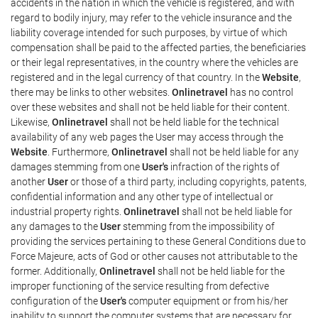
accidents in the nation in which the vehicle is registered, and with
regard to bodily injury, may refer to the vehicle insurance and the
liability coverage intended for such purposes, by virtue of which
compensation shall be paid to the affected parties, the beneficiaries
or their legal representatives, in the country where the vehicles are
registered and in the legal currency of that country. In the
Website
,
there may be links to other websites.
Onlinetravel
has no control
over these websites and shall not be held liable for their content.
Likewise,
Onlinetravel
shall not be held liable for the technical
availability of any web pages the User may access through the
Website
. Furthermore,
Onlinetravel
shall not be held liable for any
damages stemming from one
User's
infraction of the rights of
another
User
or those of a third party, including copyrights, patents,
confidential information and any other type of intellectual or
industrial property rights.
Onlinetravel
shall not be held liable for
any damages to the
User
stemming from the impossibility of
providing the services pertaining to these General Conditions due to
Force Majeure, acts of God or other causes not attributable to the
former. Additionally,
Onlinetravel
shall not be held liable for the
improper functioning of the service resulting from defective
configuration of the
User's
computer equipment or from his/her
inability to support the computer systems that are necessary for