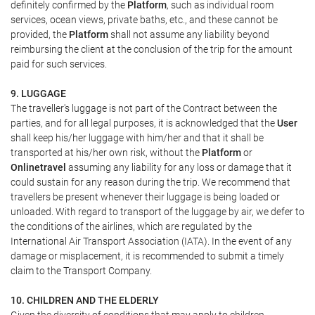
definitely confirmed by the
Platform
, such as individual room
services, ocean views, private baths, etc., and these cannot be
provided, the
Platform
shall not assume any liability beyond
reimbursing the client at the conclusion of the trip for the amount
paid for such services.
9. LUGGAGE
The traveller's luggage is not part of the Contract between the
parties, and for all legal purposes, it is acknowledged that the
User
shall keep his/her luggage with him/her and that it shall be
transported at his/her own risk, without the
Platform
or
Onlinetravel
assuming any liability for any loss or damage that it
could sustain for any reason during the trip. We recommend that
travellers be present whenever their luggage is being loaded or
unloaded. With regard to transport of the luggage by air, we defer to
the conditions of the airlines, which are regulated by the
International Air Transport Association (IATA). In the event of any
damage or misplacement, it is recommended to submit a timely
claim to the Transport Company.
10. CHILDREN AND THE ELDERLY