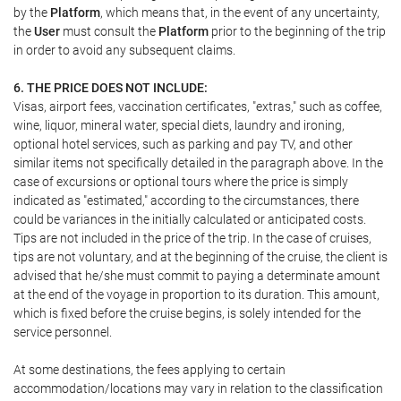
by the
Platform
, which means that, in the event of any uncertainty,
the
User
must consult the
Platform
prior to the beginning of the trip
in order to avoid any subsequent claims.
6. THE PRICE DOES NOT INCLUDE:
Visas, airport fees, vaccination certificates, "extras," such as coffee,
wine, liquor, mineral water, special diets, laundry and ironing,
optional hotel services, such as parking and pay TV, and other
similar items not specifically detailed in the paragraph above. In the
case of excursions or optional tours where the price is simply
indicated as "estimated," according to the circumstances, there
could be variances in the initially calculated or anticipated costs.
Tips are not included in the price of the trip. In the case of cruises,
tips are not voluntary, and at the beginning of the cruise, the client is
advised that he/she must commit to paying a determinate amount
at the end of the voyage in proportion to its duration. This amount,
which is fixed before the cruise begins, is solely intended for the
service personnel.
At some destinations, the fees applying to certain
accommodation/locations may vary in relation to the classification