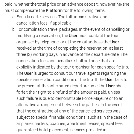
paid, whether the total price or an advance deposit; however he/she
must compensate the
Platform
for the following items:
For a la carte services: The full administrative and
cancellation fees, if applicable.
For combination travel packages: In the event of cancelling or
modifying a reservation, the
User
must contact the tour
organiser by telephone, or at the email address the
User
received at the time of completing the reservation, at least
three (3) working days in advance of the departure date. The
cancellation fees and penalties shall be those that are
explicitly indicated by the tour organiser for each specific trip.
The
User
is urged to consult our travel agents regarding the
specific cancellation conditions of the trip. If the
User
fails to
be present at the anticipated departure time, the
User
shall
forfeit their right to a refund of the amounts paid, unless
such failure is due to demonstrable Force Majeure or to an
alternative arrangement between the parties. In the event
that the contracting of any of the cancelled services was
subject to special financial conditions, such as in the case of
airplane charters, coaches, apartment leases, special fees,
guaranteed hotel placement, services provided in