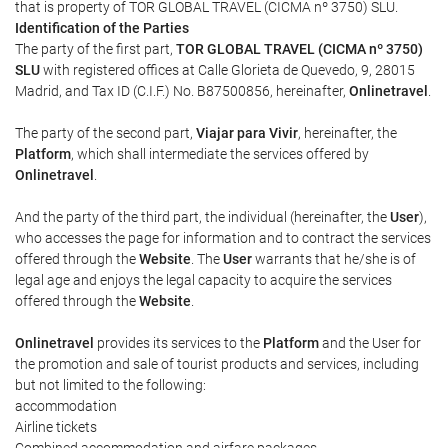
that is property of TOR GLOBAL TRAVEL (CICMA nº 3750) SLU.
Identification of the Parties
The party of the first part,
TOR GLOBAL TRAVEL (CICMA nº 3750)
SLU
with registered offices at Calle Glorieta de Quevedo, 9, 28015
Madrid, and Tax ID (C.I.F.) No. B87500856, hereinafter,
Onlinetravel
.
The party of the second part,
Viajar para Vivir
, hereinafter, the
Platform
, which shall intermediate the services offered by
Onlinetravel
.
And the party of the third part, the individual (hereinafter, the
User
),
who accesses the page for information and to contract the services
offered through the
Website
. The
User
warrants that he/she is of
legal age and enjoys the legal capacity to acquire the services
offered through the
Website
.
Onlinetravel
provides its services to the
Platform
and the User for
the promotion and sale of tourist products and services, including
but not limited to the following:
accommodation
Airline tickets