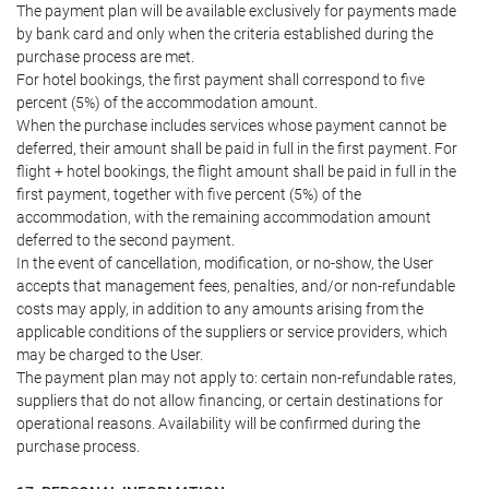
The payment plan will be available exclusively for payments made
by bank card and only when the criteria established during the
purchase process are met.
For hotel bookings, the first payment shall correspond to five
percent (5%) of the accommodation amount.
When the purchase includes services whose payment cannot be
deferred, their amount shall be paid in full in the first payment. For
flight + hotel bookings, the flight amount shall be paid in full in the
first payment, together with five percent (5%) of the
accommodation, with the remaining accommodation amount
deferred to the second payment.
In the event of cancellation, modification, or no-show, the User
accepts that management fees, penalties, and/or non-refundable
costs may apply, in addition to any amounts arising from the
applicable conditions of the suppliers or service providers, which
may be charged to the User.
The payment plan may not apply to: certain non-refundable rates,
suppliers that do not allow financing, or certain destinations for
operational reasons. Availability will be confirmed during the
purchase process.