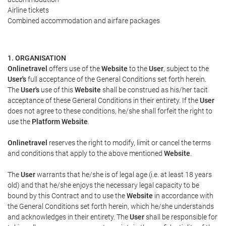
Airline tickets
Combined accommodation and airfare packages
1. ORGANISATION
Onlinetravel
offers use of the
Website
to the
User
, subject to the
User's
full acceptance of the General Conditions set forth herein.
The
User's
use of this
Website
shall be construed as his/her tacit
acceptance of these General Conditions in their entirety. If the
User
does not agree to these conditions, he/she shall forfeit the right to
use the
Platform Website
.
Onlinetravel
reserves the right to modify, limit or cancel the terms
and conditions that apply to the above mentioned
Website
.
The
User
warrants that he/she is of legal age (i.e. at least 18 years
old) and that he/she enjoys the necessary legal capacity to be
bound by this Contract and to use the
Website
in accordance with
the General Conditions set forth herein, which he/she understands
and acknowledges in their entirety. The
User
shall be responsible for