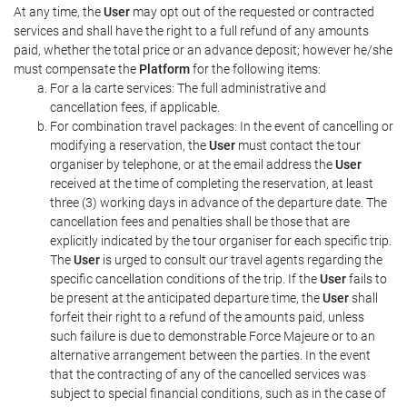
At any time, the
User
may opt out of the requested or contracted
services and shall have the right to a full refund of any amounts
paid, whether the total price or an advance deposit; however he/she
must compensate the
Platform
for the following items:
For a la carte services: The full administrative and
cancellation fees, if applicable.
For combination travel packages: In the event of cancelling or
modifying a reservation, the
User
must contact the tour
organiser by telephone, or at the email address the
User
received at the time of completing the reservation, at least
three (3) working days in advance of the departure date. The
cancellation fees and penalties shall be those that are
explicitly indicated by the tour organiser for each specific trip.
The
User
is urged to consult our travel agents regarding the
specific cancellation conditions of the trip. If the
User
fails to
be present at the anticipated departure time, the
User
shall
forfeit their right to a refund of the amounts paid, unless
such failure is due to demonstrable Force Majeure or to an
alternative arrangement between the parties. In the event
that the contracting of any of the cancelled services was
subject to special financial conditions, such as in the case of