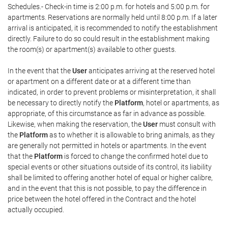
Schedules.- Check-in time is 2:00 p.m. for hotels and 5:00 p.m. for
apartments. Reservations are normally held until 8:00 p.m. If a later
arrival is anticipated, it is recommended to notify the establishment
directly. Failure to do so could result in the establishment making
the room(s) or apartment(s) available to other guests.
In the event that the
User
anticipates arriving at the reserved hotel
or apartment on a different date or at a different time than
indicated, in order to prevent problems or misinterpretation, it shall
be necessary to directly notify the
Platform
, hotel or apartments, as
appropriate, of this circumstance as far in advance as possible.
Likewise, when making the reservation, the
User
must consult with
the
Platform
as to whether it is allowable to bring animals, as they
are generally not permitted in hotels or apartments. In the event
that the
Platform
is forced to change the confirmed hotel due to
special events or other situations outside of its control, its liability
shall be limited to offering another hotel of equal or higher calibre,
and in the event that this is not possible, to pay the difference in
price between the hotel offered in the Contract and the hotel
actually occupied.