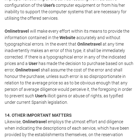
configuration of the
User's
computer equipment or from his/her
inability to support the computer systems that are necessary for
utilising the offered services.
Onlinetravel
will make every effort within its means to provide the
information contained in the
Website
accurately and without
typographical errors. In the event that
Onlinetravel
at any time
inadvertently makes an error of this type, it shall be immediately
corrected. If there is a typographical error in any of the indicated
prices and a
User
has made the decision to purchase based on such
error,
Onlinetravel
shall assume the cost of the error and shall
honour the purchase, unless such error is so disproportionate in
relation to the average price so as to be obvious enough that any
person of average diligence would perceive it, the foregoing in order
to prevent such
User's
illicit gains or abuse of rights, as typified
under current Spanish legislation.
14. OTHER IMPORTANT MATTERS
Likewise,
Onlinetravel
employs the utmost effort and diligence
when indicating the descriptions of each service, which have been
provided by the establishments themselves, on the reservation