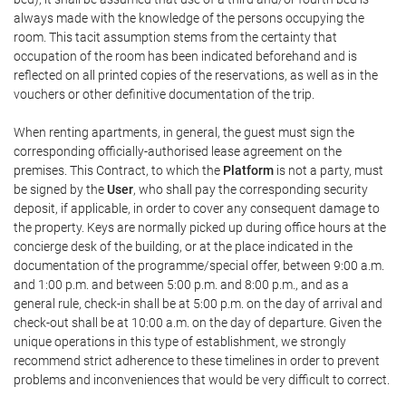
always made with the knowledge of the persons occupying the
room. This tacit assumption stems from the certainty that
occupation of the room has been indicated beforehand and is
reflected on all printed copies of the reservations, as well as in the
vouchers or other definitive documentation of the trip.
When renting apartments, in general, the guest must sign the
corresponding officially-authorised lease agreement on the
premises. This Contract, to which the
Platform
is not a party, must
be signed by the
User
, who shall pay the corresponding security
deposit, if applicable, in order to cover any consequent damage to
the property. Keys are normally picked up during office hours at the
concierge desk of the building, or at the place indicated in the
documentation of the programme/special offer, between 9:00 a.m.
and 1:00 p.m. and between 5:00 p.m. and 8:00 p.m., and as a
general rule, check-in shall be at 5:00 p.m. on the day of arrival and
check-out shall be at 10:00 a.m. on the day of departure. Given the
unique operations in this type of establishment, we strongly
recommend strict adherence to these timelines in order to prevent
problems and inconveniences that would be very difficult to correct.