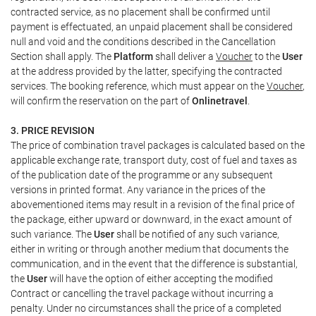
contracted service, as no placement shall be confirmed until
payment is effectuated, an unpaid placement shall be considered
null and void and the conditions described in the Cancellation
Section shall apply. The
Platform
shall deliver a
Voucher
to the
User
at the address provided by the latter, specifying the contracted
services. The booking reference, which must appear on the
Voucher
,
will confirm the reservation on the part of
Onlinetravel
.
3. PRICE REVISION
The price of combination travel packages is calculated based on the
applicable exchange rate, transport duty, cost of fuel and taxes as
of the publication date of the programme or any subsequent
versions in printed format. Any variance in the prices of the
abovementioned items may result in a revision of the final price of
the package, either upward or downward, in the exact amount of
such variance. The
User
shall be notified of any such variance,
either in writing or through another medium that documents the
communication, and in the event that the difference is substantial,
the
User
will have the option of either accepting the modified
Contract or cancelling the travel package without incurring a
penalty. Under no circumstances shall the price of a completed