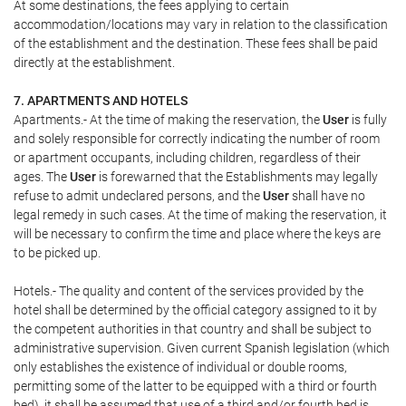
At some destinations, the fees applying to certain
accommodation/locations may vary in relation to the classification
of the establishment and the destination. These fees shall be paid
directly at the establishment.
7. APARTMENTS AND HOTELS
Apartments.- At the time of making the reservation, the
User
is fully
and solely responsible for correctly indicating the number of room
or apartment occupants, including children, regardless of their
ages. The
User
is forewarned that the Establishments may legally
refuse to admit undeclared persons, and the
User
shall have no
legal remedy in such cases. At the time of making the reservation, it
will be necessary to confirm the time and place where the keys are
to be picked up.
Hotels.- The quality and content of the services provided by the
hotel shall be determined by the official category assigned to it by
the competent authorities in that country and shall be subject to
administrative supervision. Given current Spanish legislation (which
only establishes the existence of individual or double rooms,
permitting some of the latter to be equipped with a third or fourth
bed), it shall be assumed that use of a third and/or fourth bed is