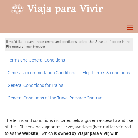
If you'd like to save these terms and conditions, select the "Save as..." option in the
File menu of your browser
Terms and General Conditions
General accommodation Conditions
Flight terms & conditions
General Conditions for Trains
General Conditions of the Travel Package Contract
The terms and conditions indicated below govern access to and use
of the URL booking.viajaparavivir.voyaverte.es (hereinafter referred
to as the
Website
), which is
owned by Viajar para Vivir, with