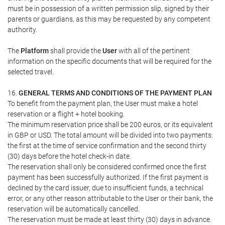
must be in possession of a written permission slip, signed by their
parents or guardians, as this may be requested by any competent
authority.
The
Platform
shall provide the
User
with all of the pertinent
information on the specific documents that will be required for the
selected travel.
16.
GENERAL TERMS AND CONDITIONS OF THE PAYMENT PLAN
To benefit from the payment plan, the User must make a hotel
reservation or a flight + hotel booking.
The minimum reservation price shall be 200 euros, or its equivalent
in GBP or USD. The total amount will be divided into two payments:
the first at the time of service confirmation and the second thirty
(30) days before the hotel check-in date.
The reservation shall only be considered confirmed once the first
payment has been successfully authorized. If the first payment is
declined by the card issuer, due to insufficient funds, a technical
error, or any other reason attributable to the User or their bank, the
reservation will be automatically cancelled.
The reservation must be made at least thirty (30) days in advance.