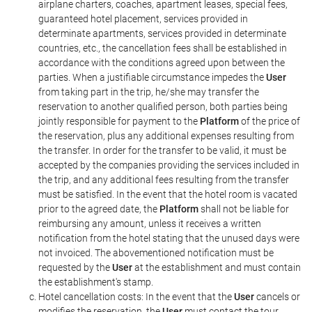
airplane charters, coaches, apartment leases, special fees,
guaranteed hotel placement, services provided in
determinate apartments, services provided in determinate
countries, etc., the cancellation fees shall be established in
accordance with the conditions agreed upon between the
parties. When a justifiable circumstance impedes the
User
from taking part in the trip, he/she may transfer the
reservation to another qualified person, both parties being
jointly responsible for payment to the
Platform
of the price of
the reservation, plus any additional expenses resulting from
the transfer. In order for the transfer to be valid, it must be
accepted by the companies providing the services included in
the trip, and any additional fees resulting from the transfer
must be satisfied. In the event that the hotel room is vacated
prior to the agreed date, the
Platform
shall not be liable for
reimbursing any amount, unless it receives a written
notification from the hotel stating that the unused days were
not invoiced. The abovementioned notification must be
requested by the
User
at the establishment and must contain
the establishment's stamp.
Hotel cancellation costs: In the event that the
User
cancels or
modifies the reservation, the
User
must contact the tour