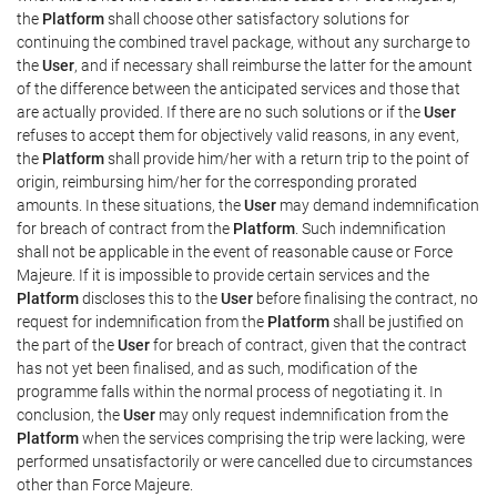
the
Platform
shall choose other satisfactory solutions for
continuing the combined travel package, without any surcharge to
the
User
, and if necessary shall reimburse the latter for the amount
of the difference between the anticipated services and those that
are actually provided. If there are no such solutions or if the
User
refuses to accept them for objectively valid reasons, in any event,
the
Platform
shall provide him/her with a return trip to the point of
origin, reimbursing him/her for the corresponding prorated
amounts. In these situations, the
User
may demand indemnification
for breach of contract from the
Platform
. Such indemnification
shall not be applicable in the event of reasonable cause or Force
Majeure. If it is impossible to provide certain services and the
Platform
discloses this to the
User
before finalising the contract, no
request for indemnification from the
Platform
shall be justified on
the part of the
User
for breach of contract, given that the contract
has not yet been finalised, and as such, modification of the
programme falls within the normal process of negotiating it. In
conclusion, the
User
may only request indemnification from the
Platform
when the services comprising the trip were lacking, were
performed unsatisfactorily or were cancelled due to circumstances
other than Force Majeure.