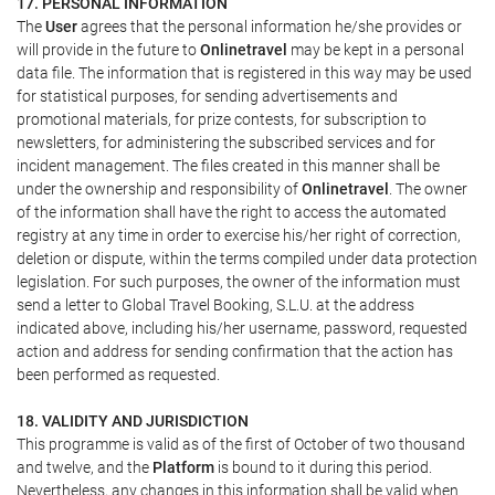
17. PERSONAL INFORMATION
The
User
agrees that the personal information he/she provides or
will provide in the future to
Onlinetravel
may be kept in a personal
data file. The information that is registered in this way may be used
for statistical purposes, for sending advertisements and
promotional materials, for prize contests, for subscription to
newsletters, for administering the subscribed services and for
incident management. The files created in this manner shall be
under the ownership and responsibility of
Onlinetravel
. The owner
of the information shall have the right to access the automated
registry at any time in order to exercise his/her right of correction,
deletion or dispute, within the terms compiled under data protection
legislation. For such purposes, the owner of the information must
send a letter to Global Travel Booking, S.L.U. at the address
indicated above, including his/her username, password, requested
action and address for sending confirmation that the action has
been performed as requested.
18. VALIDITY AND JURISDICTION
This programme is valid as of the first of October of two thousand
and twelve, and the
Platform
is bound to it during this period.
Nevertheless, any changes in this information shall be valid when