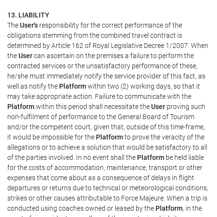
13. LIABILITY
The
User's
responsibility for the correct performance of the
obligations stemming from the combined travel contract is
determined by Article 162 of Royal Legislative Decree 1/2007. When
the
User
can ascertain on the premises a failure to perform the
contracted services or the unsatisfactory performance of these,
he/she must immediately notify the service provider of this fact, as
well as notify the
Platform
within two (2) working days, so that it
may take appropriate action. Failure to communicate with the
Platform
within this period shall necessitate the
User
proving such
non-fulfilment of performance to the General Board of Tourism
and/or the competent court, given that, outside of this time-frame,
it would be impossible for the
Platform
to prove the veracity of the
allegations or to achieve a solution that would be satisfactory to all
of the parties involved. In no event shall the
Platform
be held liable
for the costs of accommodation, maintenance, transport or other
expenses that come about as a consequence of delays in flight
departures or returns due to technical or meteorological conditions,
strikes or other causes attributable to Force Majeure. When a trip is
conducted using coaches owned or leased by the
Platform
, in the