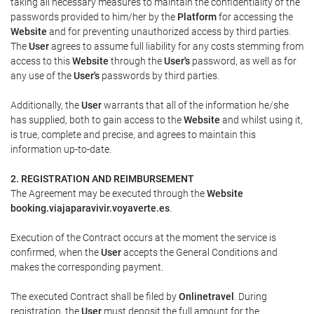
taking all necessary measures to maintain the confidentiality of the
passwords provided to him/her by the
Platform
for accessing the
Website
and for preventing unauthorized access by third parties.
The
User
agrees to assume full liability for any costs stemming from
access to this
Website
through the
User's
password, as well as for
any use of the
User's
passwords by third parties.
Additionally, the
User
warrants that all of the information he/she
has supplied, both to gain access to the
Website
and whilst using it,
is true, complete and precise, and agrees to maintain this
information up-to-date.
2. REGISTRATION AND REIMBURSEMENT
The Agreement may be executed through the
Website
booking.viajaparavivir.voyaverte.es
.
Execution of the Contract occurs at the moment the service is
confirmed, when the
User
accepts the General Conditions and
makes the corresponding payment.
The executed Contract shall be filed by
Onlinetravel
. During
registration, the
User
must deposit the full amount for the