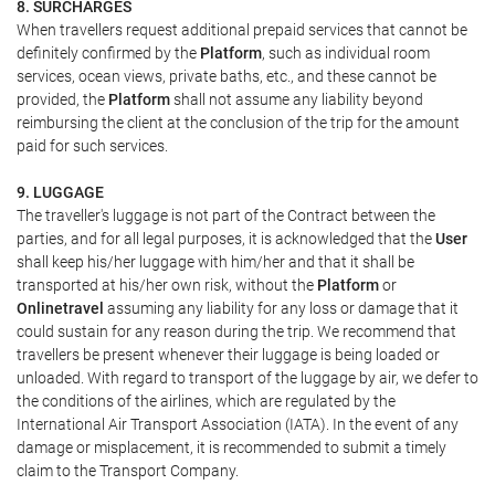
8. SURCHARGES
When travellers request additional prepaid services that cannot be
definitely confirmed by the
Platform
, such as individual room
services, ocean views, private baths, etc., and these cannot be
provided, the
Platform
shall not assume any liability beyond
reimbursing the client at the conclusion of the trip for the amount
paid for such services.
9. LUGGAGE
The traveller's luggage is not part of the Contract between the
parties, and for all legal purposes, it is acknowledged that the
User
shall keep his/her luggage with him/her and that it shall be
transported at his/her own risk, without the
Platform
or
Onlinetravel
assuming any liability for any loss or damage that it
could sustain for any reason during the trip. We recommend that
travellers be present whenever their luggage is being loaded or
unloaded. With regard to transport of the luggage by air, we defer to
the conditions of the airlines, which are regulated by the
International Air Transport Association (IATA). In the event of any
damage or misplacement, it is recommended to submit a timely
claim to the Transport Company.