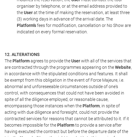
organiser by telephone, or at the email address provided to
the
User
at the time of making the reservation, at least three
(3) working days in advance of the arrival date. The
Platform's
fees for modification, cancellation or No Show are
indicated on every formal reservation.
12. ALTERATIONS
The
Platform
agrees to provide the
User
with all of the services that
are contracted through the programmes appearing on the
Website
,
in accordance with the stipulated conditions and features. It shall
be exempt from this obligation in the event of Force Majeure, i.e.
abnormal and unforeseeable circumstances outside of one's
control, with consequences that could not have been avoided in
spite of all the diligence employed, or reasonable cause,
encompassing those instances when the
Platform
, in spite of
acting with due diligence and foresight, could not provide the
contracted services for reasons that cannot be attributed to it. If it
becomes impossible for the
Platform
to provide a service after
having executed the contract but before the departure date of the