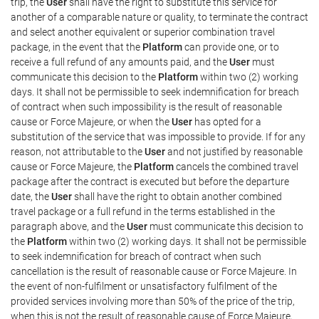
trip, the
User
shall have the right to substitute this service for
another of a comparable nature or quality, to terminate the contract
and select another equivalent or superior combination travel
package, in the event that the
Platform
can provide one, or to
receive a full refund of any amounts paid, and the
User
must
communicate this decision to the
Platform
within two (2) working
days. It shall not be permissible to seek indemnification for breach
of contract when such impossibility is the result of reasonable
cause or Force Majeure, or when the
User
has opted for a
substitution of the service that was impossible to provide. If for any
reason, not attributable to the
User
and not justified by reasonable
cause or Force Majeure, the
Platform
cancels the combined travel
package after the contract is executed but before the departure
date, the
User
shall have the right to obtain another combined
travel package or a full refund in the terms established in the
paragraph above, and the
User
must communicate this decision to
the
Platform
within two (2) working days. It shall not be permissible
to seek indemnification for breach of contract when such
cancellation is the result of reasonable cause or Force Majeure. In
the event of non-fulfilment or unsatisfactory fulfilment of the
provided services involving more than 50% of the price of the trip,
when this is not the result of reasonable cause of Force Majeure,