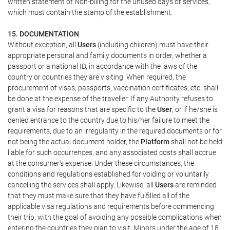
written statement of Non-billing for the unused days or services,
which must contain the stamp of the establishment.
15. DOCUMENTATION
Without exception, all
Users
(including children) must have their
appropriate personal and family documents in order, whether a
passport or a national ID, in accordance with the laws of the
country or countries they are visiting. When required, the
procurement of visas, passports, vaccination certificates, etc. shall
be done at the expense of the traveller. If any Authority refuses to
grant a visa for reasons that are specific to the
User
, or if he/she is
denied entrance to the country due to his/her failure to meet the
requirements, due to an irregularity in the required documents or for
not being the actual document holder, the
Platform
shall not be held
liable for such occurrences, and any associated costs shall accrue
at the consumer's expense. Under these circumstances, the
conditions and regulations established for voiding or voluntarily
cancelling the services shall apply. Likewise, all
Users
are reminded
that they must make sure that they have fulfilled all of the
applicable visa regulations and requirements before commencing
their trip, with the goal of avoiding any possible complications when
entering the countries they plan to visit. Minors under the age of 18