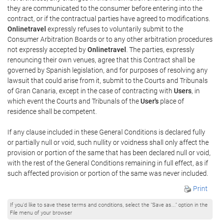
they are communicated to the consumer before entering into the
contract, or if the contractual parties have agreed to modifications.
Onlinetravel
expressly refuses to voluntarily submit to the
Consumer Arbitration Boards or to any other arbitration procedures
not expressly accepted by
Onlinetravel
. The parties, expressly
renouncing their own venues, agree that this Contract shall be
governed by Spanish legislation, and for purposes of resolving any
lawsuit that could arise from it, submit to the Courts and Tribunals
of Gran Canaria, except in the case of contracting with
Users
, in
which event the Courts and Tribunals of the
User's
place of
residence shall be competent.
If any clause included in these General Conditions is declared fully
or partially null or void, such nullity or voidness shall only affect the
provision or portion of the same that has been declared null or void,
with the rest of the General Conditions remaining in full effect, as if
such affected provision or portion of the same was never included.
Print
If you'd like to save these terms and conditions, select the "Save as..." option in the
File menu of your browser