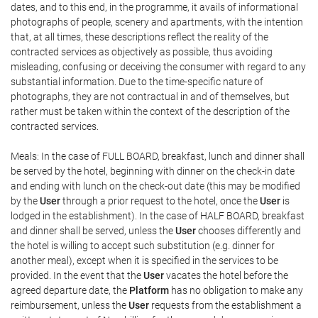
dates, and to this end, in the programme, it avails of informational
photographs of people, scenery and apartments, with the intention
that, at all times, these descriptions reflect the reality of the
contracted services as objectively as possible, thus avoiding
misleading, confusing or deceiving the consumer with regard to any
substantial information. Due to the time-specific nature of
photographs, they are not contractual in and of themselves, but
rather must be taken within the context of the description of the
contracted services.
Meals: In the case of FULL BOARD, breakfast, lunch and dinner shall
be served by the hotel, beginning with dinner on the check-in date
and ending with lunch on the check-out date (this may be modified
by the
User
through a prior request to the hotel, once the
User
is
lodged in the establishment). In the case of HALF BOARD, breakfast
and dinner shall be served, unless the
User
chooses differently and
the hotel is willing to accept such substitution (e.g. dinner for
another meal), except when it is specified in the services to be
provided. In the event that the
User
vacates the hotel before the
agreed departure date, the
Platform
has no obligation to make any
reimbursement, unless the
User
requests from the establishment a