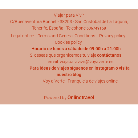
Viajar para Vivir
C/Buenaventura Bonnet - 38203 - San Cristóbal de La Laguna,
Tenerife, España | Telephone
636749158
Legal notice
Terms and General Conditions
Privacy policy
Cookies policy
Horario de lunes a sábado de 09:00h a 21:00h
Si deseas que organicemos tu viaje
contáctanos
email: viajaparavivir@voyaverte.es
Para ideas de viajes síguenos en
instagram
o visita
nuestro blog
Voy a Verte - Franquicia de viajes online
Onlinetravel
Powered by