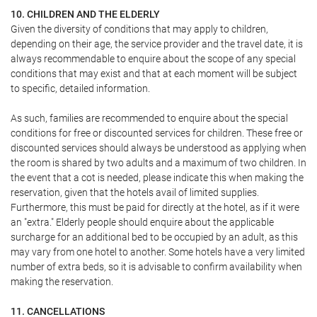
10. CHILDREN AND THE ELDERLY
Given the diversity of conditions that may apply to children,
depending on their age, the service provider and the travel date, it is
always recommendable to enquire about the scope of any special
conditions that may exist and that at each moment will be subject
to specific, detailed information.
As such, families are recommended to enquire about the special
conditions for free or discounted services for children. These free or
discounted services should always be understood as applying when
the room is shared by two adults and a maximum of two children. In
the event that a cot is needed, please indicate this when making the
reservation, given that the hotels avail of limited supplies.
Furthermore, this must be paid for directly at the hotel, as if it were
an "extra." Elderly people should enquire about the applicable
surcharge for an additional bed to be occupied by an adult, as this
may vary from one hotel to another. Some hotels have a very limited
number of extra beds, so it is advisable to confirm availability when
making the reservation.
11. CANCELLATIONS