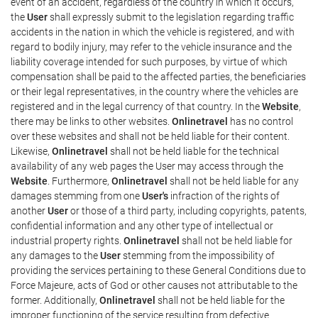
event of an accident, regardless of the country in which it occurs,
the
User
shall expressly submit to the legislation regarding traffic
accidents in the nation in which the vehicle is registered, and with
regard to bodily injury, may refer to the vehicle insurance and the
liability coverage intended for such purposes, by virtue of which
compensation shall be paid to the affected parties, the beneficiaries
or their legal representatives, in the country where the vehicles are
registered and in the legal currency of that country. In the
Website
,
there may be links to other websites.
Onlinetravel
has no control
over these websites and shall not be held liable for their content.
Likewise,
Onlinetravel
shall not be held liable for the technical
availability of any web pages the User may access through the
Website
. Furthermore,
Onlinetravel
shall not be held liable for any
damages stemming from one
User's
infraction of the rights of
another
User
or those of a third party, including copyrights, patents,
confidential information and any other type of intellectual or
industrial property rights.
Onlinetravel
shall not be held liable for
any damages to the
User
stemming from the impossibility of
providing the services pertaining to these General Conditions due to
Force Majeure, acts of God or other causes not attributable to the
former. Additionally,
Onlinetravel
shall not be held liable for the
improper functioning of the service resulting from defective