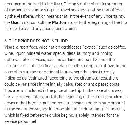
documentation sent to the
User
. The only authentic interpretation
of the services comprising the travel package shall be that offered
by the
Platform
, which means that, in the event of any uncertainty,
the
User
must consult the
Platform
prior to the beginning of the trip
in order to avoid any subsequent claims.
6. THE PRICE DOES NOT INCLUDE:
Visas, airport fees, vaccination certificates, "extras," such as coffee,
wine, liquor, mineral water, special diets, laundry and ironing,
optional hotel services, such as parking and pay TV, and other
similar items not specifically detailed in the paragraph above. In the
case of excursions or optional tours where the price is simply
indicated as "estimated," according to the circumstances, there
could be variances in the initially calculated or anticipated costs.
Tips are not included in the price of the trip. In the case of cruises,
tips are not voluntary, and at the beginning of the cruise, the client is
advised that he/she must commit to paying a determinate amount
at the end of the voyage in proportion to its duration. This amount,
which is fixed before the cruise begins, is solely intended for the
service personnel.