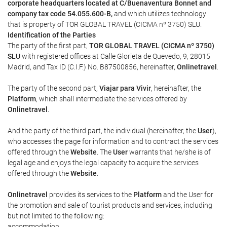
corporate headquarters located at C/Buenaventura Bonnet and
company tax code 54.055.600-B,
and which utilizes technology
that is property of TOR GLOBAL TRAVEL (CICMA nº 3750) SLU.
Identification of the Parties
The party of the first part,
TOR GLOBAL TRAVEL (CICMA nº 3750)
SLU
with registered offices at Calle Glorieta de Quevedo, 9, 28015
Madrid, and Tax ID (C.I.F.) No. B87500856, hereinafter,
Onlinetravel
.
The party of the second part,
Viajar para Vivir
, hereinafter, the
Platform
, which shall intermediate the services offered by
Onlinetravel
.
And the party of the third part, the individual (hereinafter, the
User
),
who accesses the page for information and to contract the services
offered through the
Website
. The
User
warrants that he/she is of
legal age and enjoys the legal capacity to acquire the services
offered through the
Website
.
Onlinetravel
provides its services to the
Platform
and the User for
the promotion and sale of tourist products and services, including
but not limited to the following:
accommodation