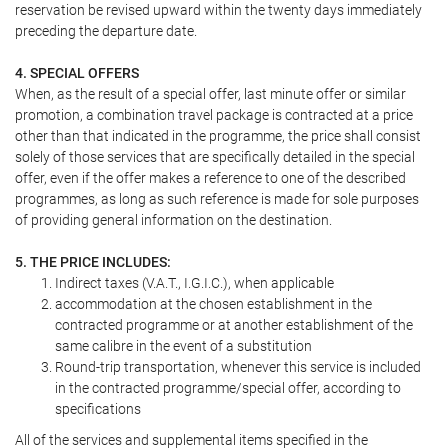
reservation be revised upward within the twenty days immediately
preceding the departure date.
4. SPECIAL OFFERS
When, as the result of a special offer, last minute offer or similar
promotion, a combination travel package is contracted at a price
other than that indicated in the programme, the price shall consist
solely of those services that are specifically detailed in the special
offer, even if the offer makes a reference to one of the described
programmes, as long as such reference is made for sole purposes
of providing general information on the destination.
5. THE PRICE INCLUDES:
Indirect taxes (V.A.T., I.G.I.C.), when applicable
accommodation at the chosen establishment in the
contracted programme or at another establishment of the
same calibre in the event of a substitution
Round-trip transportation, whenever this service is included
in the contracted programme/special offer, according to
specifications
All of the services and supplemental items specified in the