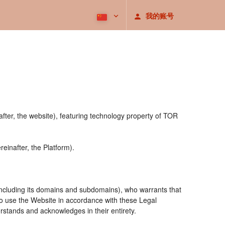
我的账号
after, the website), featuring technology property of TOR
einafter, the Platform).
including its domains and subdomains), who warrants that
 to use the Website in accordance with these Legal
rstands and acknowledges in their entirety.