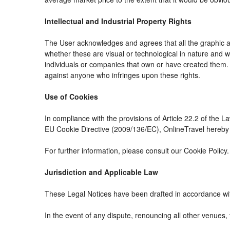
Intellectual and Industrial Property Rights
The User acknowledges and agrees that all the graphic an
whether these are visual or technological in nature and whe
individuals or companies that own or have created them. The
against anyone who infringes upon these rights.
Use of Cookies
In compliance with the provisions of Article 22.2 of the 
EU Cookie Directive (2009/136/EC), OnlineTravel hereby i
For further information, please consult our Cookie Policy.
Jurisdiction and Applicable Law
These Legal Notices have been drafted in accordance wit
In the event of any dispute, renouncing all other venues, 