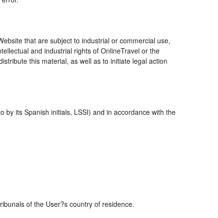
bsite that are subject to industrial or commercial use,
ellectual and industrial rights of OnlineTravel or the
ribute this material, as well as to initiate legal action
 by its Spanish initials, LSSI) and in accordance with the
tribunals of the User?s country of residence.