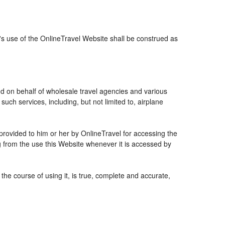
r's use of the OnlineTravel Website shall be construed as
and on behalf of wholesale travel agencies and various
uch services, including, but not limited to, airplane
 provided to him or her by OnlineTravel for accessing the
g from the use this Website whenever it is accessed by
the course of using it, is true, complete and accurate,