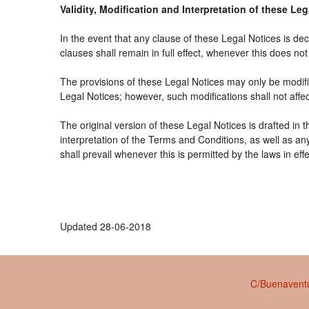
Validity, Modification and Interpretation of these Le
In the event that any clause of these Legal Notices is decl
clauses shall remain in full effect, whenever this does not 
The provisions of these Legal Notices may only be modifie
Legal Notices; however, such modifications shall not affe
The original version of these Legal Notices is drafted in
interpretation of the Terms and Conditions, as well as an
shall prevail whenever this is permitted by the laws in ef
Updated 28-06-2018
C/Buenaventu