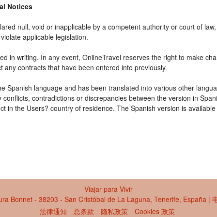
gal Notices
ared null, void or inapplicable by a competent authority or court of law, 
violate applicable legislation.
d in writing. In any event, OnlineTravel reserves the right to make cha
ct any contracts that have been entered into previously.
 the Spanish language and has been translated into various other langua
y conflicts, contradictions or discrepancies between the version in Spa
fect in the Users? country of residence. The Spanish version is available
Viajar para Vivir
ra Bonnet - 38203 - San Cristóbal de La Laguna, Tenerife, España 
法律通知
总条款
隐私政策
Cookies 政策