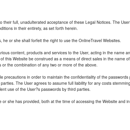
 to their full, unadulterated acceptance of these Legal Notices. The Use
ions in their entirety, as set forth herein.
he or she shall forfeit the right to use the OnlineTravel Websites.
various content, products and services to the User, acting in the name 
 of this Website be construed as a means of direct sales in the name of s
ions or the combination of any two or more of the above.
e precautions in order to maintain the confidentiality of the passwords
parties. The User agrees to assume full liability for any costs stemmin
ent use of the User?s passwords by third parties.
e or she has provided, both at the time of accessing the Website and in 