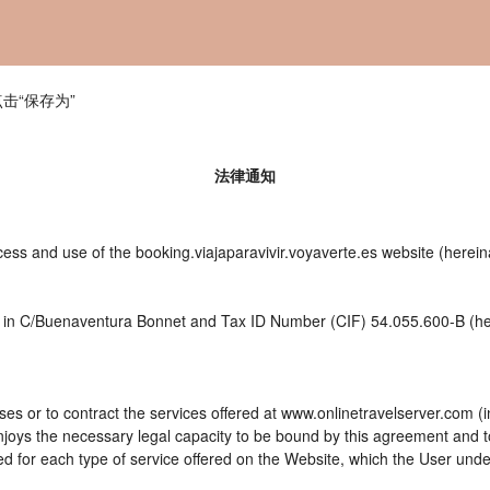
击“保存为”
法律通知
ess and use of the booking.viajaparavivir.voyaverte.es website (herein
ces in C/Buenaventura Bonnet and Tax ID Number (CIF) 54.055.600-B (her
es or to contract the services offered at www.onlinetravelserver.com (
d enjoys the necessary legal capacity to be bound by this agreement and
 for each type of service offered on the Website, which the User unde