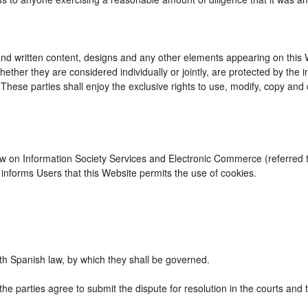
d written content, designs and any other elements appearing on this We
ther they are considered individually or jointly, are protected by the int
se parties shall enjoy the exclusive rights to use, modify, copy and dist
Law on Information Society Services and Electronic Commerce (referred to
nforms Users that this Website permits the use of cookies.
h Spanish law, by which they shall be governed.
the parties agree to submit the dispute for resolution in the courts and 