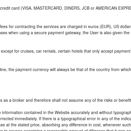
or credit card (VISA, MASTERCARD, DINERS, JCB or AMERICAN EXPRESS)
e fees for contracting the services are charged in euros (EUR), US do
 cases when using a secure payment gateway, the User is also given the
except for cruises, car rentals, certain hotels that only accept payment a
ne, the payment currency will always be that of the country from which t
ts as a broker and therefore shall not assume any of the risks or benefi
e information contained in the Website accurately and without typographic
rrected immediately. If there is a typographical error in any of the ind
e at the stated price, absorbing any difference in cost, whenever such d
us to anyone exercising a reasonable amount of diligence that it was an