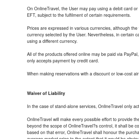
On OnlineTravel, the User may pay using a debit card 
EFT, subject to the fulfilment of certain requirements.
Prices are expressed in various currencies, although th
currency selected by the User. Nevertheless, in certain
using a different currency.
All of the products offered online may be paid via PayPal, 
only accepts payment by credit card.
When making reservations with a discount or low-cost airli
Waiver of Liability
In the case of stand-alone services, OnlineTravel only ac
OnlineTravel will make every possible effort to provide th
beyond the scope of OnlineTravel?s control, it shall be co
based on that error, OnlineTravel shall honour the purchas
average market price to the extent that it would be obvio