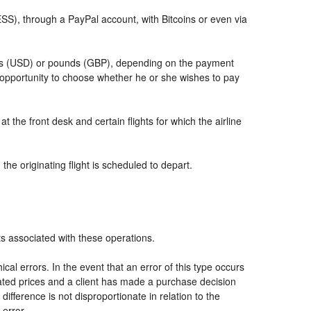
, through a PayPal account, with Bitcoins or even via
llars (USD) or pounds (GBP), depending on the payment
 opportunity to choose whether he or she wishes to pay
t the front desk and certain flights for which the airline
he originating flight is scheduled to depart.
ts associated with these operations.
al errors. In the event that an error of this type occurs
icated prices and a client has made a purchase decision
ifference is not disproportionate in relation to the
 error.