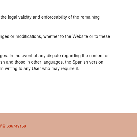
the legal validity and enforceability of the remaining
nges or modifications, whether to the Website or to these
ges. In the event of any dispute regarding the content or
nish and those in other languages, the Spanish version
 in writing to any User who may require it.
| 电话
636749158