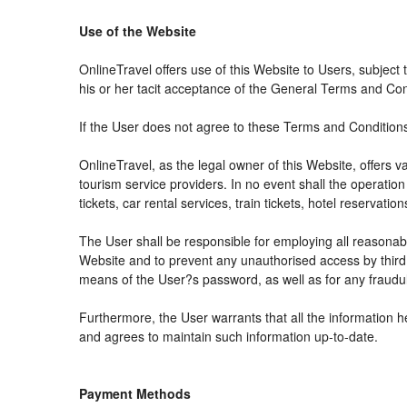
Use of the Website
OnlineTravel offers use of this Website to Users, subject
his or her tacit acceptance of the General Terms and Condit
If the User does not agree to these Terms and Conditions, 
OnlineTravel, as the legal owner of this Website, offers 
tourism service providers. In no event shall the operation
tickets, car rental services, train tickets, hotel reservat
The User shall be responsible for employing all reasonabl
Website and to prevent any unauthorised access by third 
means of the User?s password, as well as for any fraudul
Furthermore, the User warrants that all the information h
and agrees to maintain such information up-to-date.
Payment Methods