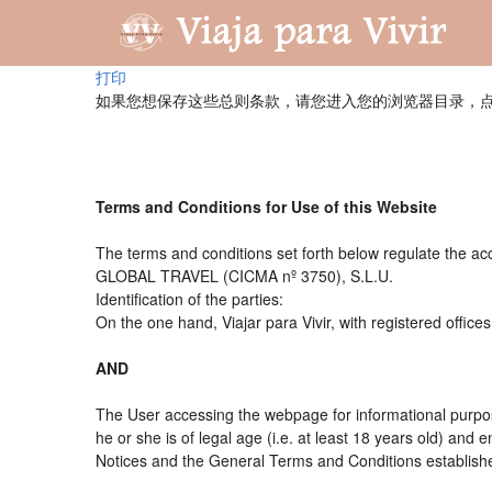
打印
如果您想保存这些总则条款，请您进入您的浏览器目录，点
Terms and Conditions for Use of this Website
The terms and conditions set forth below regulate the acc
GLOBAL TRAVEL (CICMA nº 3750), S.L.U.
Identification of the parties:
On the one hand, Viajar para Vivir, with registered offi
AND
The User accessing the webpage for informational purpos
he or she is of legal age (i.e. at least 18 years old) an
Notices and the General Terms and Conditions established