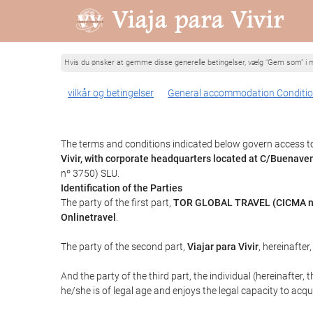
Hvis du ønsker at gemme disse generelle betingelser, vælg "Gem som" i m
vilkår og betingelser
General accommodation Conditi
The terms and conditions indicated below govern access to 
Vivir, with corporate headquarters located at C/Buenav
nº 3750) SLU.
Identification of the Parties
The party of the first part,
TOR GLOBAL TRAVEL (CICMA n
Onlinetravel
.
The party of the second part,
Viajar para Vivir
, hereinafter
And the party of the third part, the individual (hereinafter, 
he/she is of legal age and enjoys the legal capacity to acq