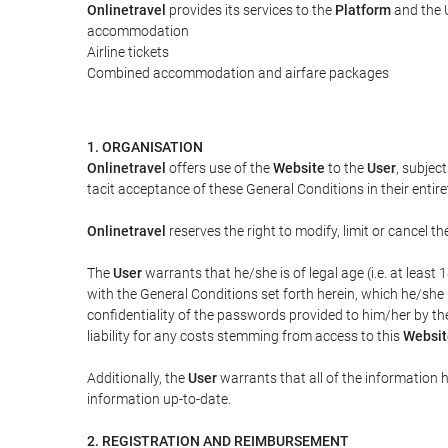
Onlinetravel
provides its services to the
Platform
and the U
accommodation
Airline tickets
Combined accommodation and airfare packages
1. ORGANISATION
Onlinetravel
offers use of the
Website
to the
User
, subjec
tacit acceptance of these General Conditions in their entiret
Onlinetravel
reserves the right to modify, limit or cancel 
The
User
warrants that he/she is of legal age (i.e. at leas
with the General Conditions set forth herein, which he/she
confidentiality of the passwords provided to him/her by t
liability for any costs stemming from access to this
Websit
Additionally, the
User
warrants that all of the information 
information up-to-date.
2. REGISTRATION AND REIMBURSEMENT