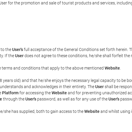
ser for the promotion and sale of tourist products and services, including 
t to the
User's
full acceptance of the General Conditions set forth herein. 
y. If the
User
does not agree to these conditions, he/she shall forfeit the 
the terms and conditions that apply to the above mentioned
Website
.
t 18 years old) and that he/she enjoys the necessary legal capacity to be 
 understands and acknowledges in their entirety. The
User
shall be respon
he
Platform
for accessing the
Website
and for preventing unauthorized acc
e
through the
User's
password, as well as for any use of the
User's
passwo
he/she has supplied, both to gain access to the
Website
and whilst using i