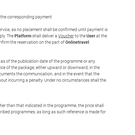
 the corresponding payment.
rvice, as no placement shall be confirmed until payment is
ply. The
Platform
shall deliver a
Voucher
to the
User
at the
confirm the reservation on the part of
Onlinetravel
.
s as of the publication date of the programme or any
price of the package, either upward or downward, in the
documents the communication, and in the event that the
hout incurring a penalty. Under no circumstances shall the
ther than that indicated in the programme, the price shall
 described programmes, as long as such reference is made for