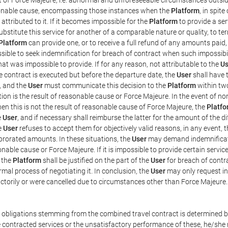
easonable cause, encompassing those instances when the
Platform
, in spit
ttributed to it. If it becomes impossible for the
Platform
to provide a ser
substitute this service for another of a comparable nature or quality, to t
Platform
can provide one, or to receive a full refund of any amounts paid
ssible to seek indemnification for breach of contract when such impossibil
hat was impossible to provide. If for any reason, not attributable to the
Us
 contract is executed but before the departure date, the
User
shall have 
, and the
User
must communicate this decision to the
Platform
within two
on is the result of reasonable cause or Force Majeure. In the event of non
hen this is not the result of reasonable cause of Force Majeure, the
Platfo
e
User
, and if necessary shall reimburse the latter for the amount of the 
he
User
refuses to accept them for objectively valid reasons, in any event, 
 prorated amounts. In these situations, the
User
may demand indemnificati
onable cause or Force Majeure. If it is impossible to provide certain servi
m the
Platform
shall be justified on the part of the
User
for breach of contra
mal process of negotiating it. In conclusion, the
User
may only request i
ctorily or were cancelled due to circumstances other than Force Majeure.
e obligations stemming from the combined travel contract is determined b
 contracted services or the unsatisfactory performance of these, he/she m