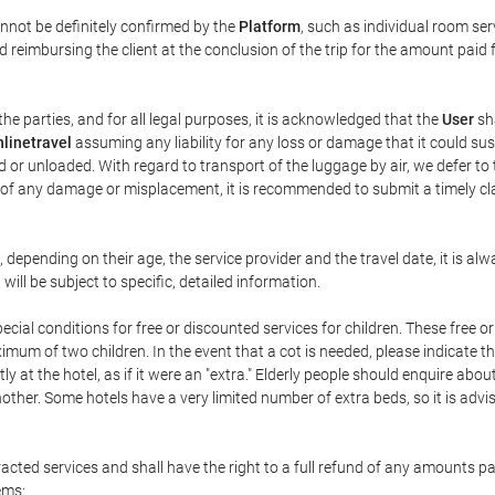
annot be definitely confirmed by the
Platform
, such as individual room ser
 reimbursing the client at the conclusion of the trip for the amount paid 
the parties, and for all legal purposes, it is acknowledged that the
User
sha
linetravel
assuming any liability for any loss or damage that it could su
 or unloaded. With regard to transport of the luggage by air, we defer to t
ent of any damage or misplacement, it is recommended to submit a timely 
n, depending on their age, the service provider and the travel date, it is
ill be subject to specific, detailed information.
cial conditions for free or discounted services for children. These free 
um of two children. In the event that a cot is needed, please indicate th
tly at the hotel, as if it were an "extra." Elderly people should enquire abo
other. Some hotels have a very limited number of extra beds, so it is advi
acted services and shall have the right to a full refund of any amounts p
ems: