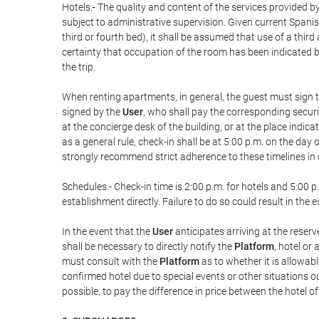
Hotels.- The quality and content of the services provided by
subject to administrative supervision. Given current Spanis
third or fourth bed), it shall be assumed that use of a th
certainty that occupation of the room has been indicated be
the trip.
When renting apartments, in general, the guest must sign t
signed by the
User
, who shall pay the corresponding securi
at the concierge desk of the building, or at the place ind
as a general rule, check-in shall be at 5:00 p.m. on the day
strongly recommend strict adherence to these timelines in 
Schedules.- Check-in time is 2:00 p.m. for hotels and 5:00 p.
establishment directly. Failure to do so could result in th
In the event that the
User
anticipates arriving at the reserv
shall be necessary to directly notify the
Platform
, hotel or
must consult with the
Platform
as to whether it is allowabl
confirmed hotel due to special events or other situations outsi
possible, to pay the difference in price between the hotel o