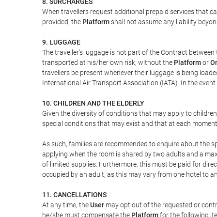
8. SURCHARGES
When travellers request additional prepaid services that c
provided, the
Platform
shall not assume any liability beyond
9. LUGGAGE
The traveller's luggage is not part of the Contract between 
transported at his/her own risk, without the
Platform
or
On
travellers be present whenever their luggage is being loaded
International Air Transport Association (IATA). In the ev
10. CHILDREN AND THE ELDERLY
Given the diversity of conditions that may apply to childre
special conditions that may exist and that at each moment w
As such, families are recommended to enquire about the spe
applying when the room is shared by two adults and a maxim
of limited supplies. Furthermore, this must be paid for direc
occupied by an adult, as this may vary from one hotel to an
11. CANCELLATIONS
At any time, the
User
may opt out of the requested or contr
he/she must compensate the
Platform
for the following it