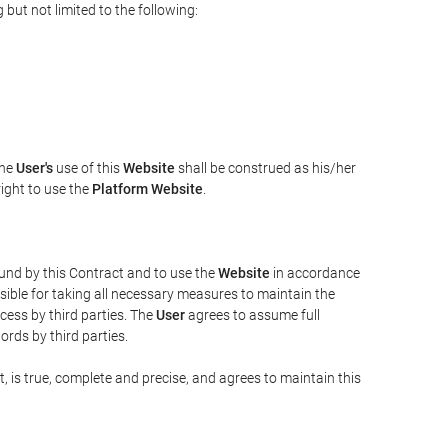
but not limited to the following:
The
User's
use of this
Website
shall be construed as his/her
right to use the
Platform Website
.
bound by this Contract and to use the
Website
in accordance
sible for taking all necessary measures to maintain the
ess by third parties. The
User
agrees to assume full
rds by third parties.
t, is true, complete and precise, and agrees to maintain this