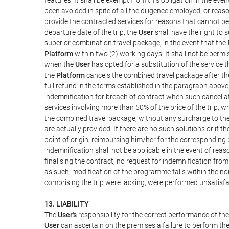
been avoided in spite of all the diligence employed, or r
provide the contracted services for reasons that cannot be a
departure date of the trip, the
User
shall have the right to 
superior combination travel package, in the event that the
Platform
within two (2) working days. It shall not be permi
when the
User
has opted for a substitution of the service t
the
Platform
cancels the combined travel package after the
full refund in the terms established in the paragraph above
indemnification for breach of contract when such cancellati
services involving more than 50% of the price of the trip, w
the combined travel package, without any surcharge to th
are actually provided. If there are no such solutions or if t
point of origin, reimbursing him/her for the corresponding
indemnification shall not be applicable in the event of reas
finalising the contract, no request for indemnification fro
as such, modification of the programme falls within the nor
comprising the trip were lacking, were performed unsatisfa
13. LIABILITY
The
User's
responsibility for the correct performance of th
User
can ascertain on the premises a failure to perform the