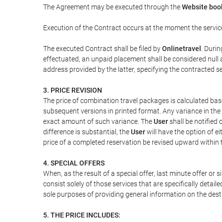
The Agreement may be executed through the
Website book
Execution of the Contract occurs at the moment the servic
The executed Contract shall be filed by
Onlinetravel
. Durin
effectuated, an unpaid placement shall be considered null 
address provided by the latter, specifying the contracted 
3. PRICE REVISION
The price of combination travel packages is calculated bas
subsequent versions in printed format. Any variance in the 
exact amount of such variance. The
User
shall be notified
difference is substantial, the
User
will have the option of e
price of a completed reservation be revised upward within
4. SPECIAL OFFERS
When, as the result of a special offer, last minute offer or
consist solely of those services that are specifically detai
sole purposes of providing general information on the dest
5. THE PRICE INCLUDES: