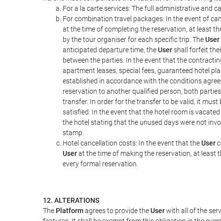
For a la carte services: The full administrative and ca
For combination travel packages: In the event of can
at the time of completing the reservation, at least t
by the tour organiser for each specific trip. The
User
anticipated departure time, the
User
shall forfeit th
between the parties. In the event that the contractin
apartment leases, special fees, guaranteed hotel pla
established in accordance with the conditions agre
reservation to another qualified person, both parties
transfer. In order for the transfer to be valid, it mu
satisfied. In the event that the hotel room is vacated
the hotel stating that the unused days were not in
stamp.
Hotel cancellation costs: In the event that the
User
c
User
at the time of making the reservation, at least 
every formal reservation.
12. ALTERATIONS
The
Platform
agrees to provide the
User
with all of the se
features. It shall be exempt from this obligation in the ev