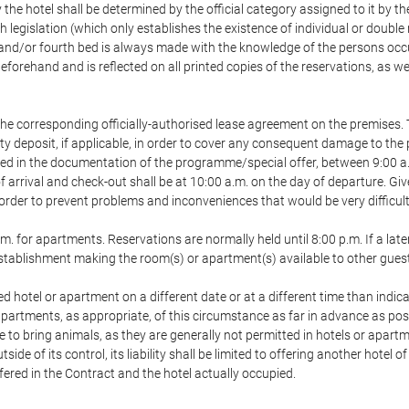
 the hotel shall be determined by the official category assigned to it by t
h legislation (which only establishes the existence of individual or double
ird and/or fourth bed is always made with the knowledge of the persons o
forehand and is reflected on all printed copies of the reservations, as we
he corresponding officially-authorised lease agreement on the premises. 
ty deposit, if applicable, in order to cover any consequent damage to the 
icated in the documentation of the programme/special offer, between 9:00 
 of arrival and check-out shall be at 10:00 a.m. on the day of departure. G
order to prevent problems and inconveniences that would be very difficult 
m. for apartments. Reservations are normally held until 8:00 p.m. If a later
e establishment making the room(s) or apartment(s) available to other gues
ed hotel or apartment on a different date or at a different time than indica
 apartments, as appropriate, of this circumstance as far in advance as po
e to bring animals, as they are generally not permitted in hotels or apartm
de of its control, its liability shall be limited to offering another hotel of
ffered in the Contract and the hotel actually occupied.