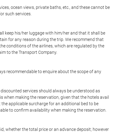
vices, ocean views, private baths, etc., and these cannot be
for such services.
ll keep his/her luggage with him/her and that it shall be
stain for any reason during the trip. We recommend that
he conditions of the airlines, which are regulated by the
claim to the Transport Company.
 always recommendable to enquire about the scope of any
or discounted services should always be understood as
is when making the reservation, given that the hotels avail
ut the applicable surcharge for an additional bed to be
sable to confirm availability when making the reservation.
aid, whether the total price or an advance deposit; however