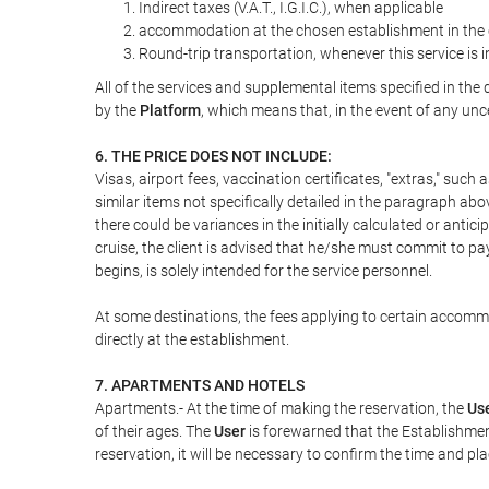
Indirect taxes (V.A.T., I.G.I.C.), when applicable
accommodation at the chosen establishment in the c
Round-trip transportation, whenever this service is 
All of the services and supplemental items specified in th
by the
Platform
, which means that, in the event of any unc
6. THE PRICE DOES NOT INCLUDE:
Visas, airport fees, vaccination certificates, "extras," such
similar items not specifically detailed in the paragraph abo
there could be variances in the initially calculated or antici
cruise, the client is advised that he/she must commit to pa
begins, is solely intended for the service personnel.
At some destinations, the fees applying to certain accommod
directly at the establishment.
7. APARTMENTS AND HOTELS
Apartments.- At the time of making the reservation, the
Us
of their ages. The
User
is forewarned that the Establishmen
reservation, it will be necessary to confirm the time and pl