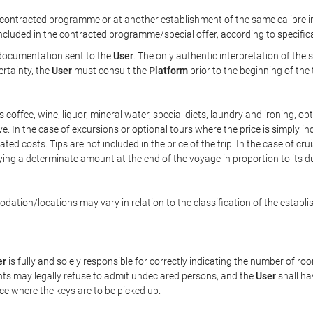
ontracted programme or at another establishment of the same calibre in 
included in the contracted programme/special offer, according to specific
e documentation sent to the
User
. The only authentic interpretation of the
ertainty, the
User
must consult the
Platform
prior to the beginning of the
 as coffee, wine, liquor, mineral water, special diets, laundry and ironing, 
ve. In the case of excursions or optional tours where the price is simply i
pated costs. Tips are not included in the price of the trip. In the case of cr
ying a determinate amount at the end of the voyage in proportion to its du
ation/locations may vary in relation to the classification of the establi
er
is fully and solely responsible for correctly indicating the number of r
ts may legally refuse to admit undeclared persons, and the
User
shall ha
ace where the keys are to be picked up.