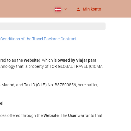
Min konto
 Conditions of the Travel Package Contract
rred to as the
Website
), which is
owned by Viajar para
echnology that is property of TOR GLOBAL TRAVEL (CICMA
 Madrid, and Tax ID (C.I.F.) No. B87500856, hereinafter,
el
.
ices offered through the
Website
. The
User
warrants that