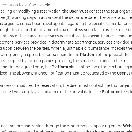
ncellation fees, if applicable.
celling or modifying a reservation, the
User
must contact the tour organis
hree (3) working days in advance of the departure date. The cancellation fee
is urged to consult our travel agents regarding the specific cancellation co
eir right to a refund of the amounts paid, unless such failure is due to d
g of any of the cancelled services was subject to special financial conditi
cement, services provided in determinate apartments, services provided in 
ed upon between the parties. When a justifiable circumstance impedes th
 being jointly responsible for payment to the
Platform
of the price of the
st be accepted by the companies providing the services included in the trip
 prior to the agreed date, the
Platform
shall not be liable for reimbursing 
voiced. The abovementioned notification must be requested by the
User
at 
ancels or modifies the reservation, the
User
must contact the tour organis
three (3) working days in advance of the arrival date. The
Platform's
fees f
rvices that are contracted through the programmes appearing on the
Webs
ent of Force Majeure, i.e. abnormal and unforeseeable circumstances outsi