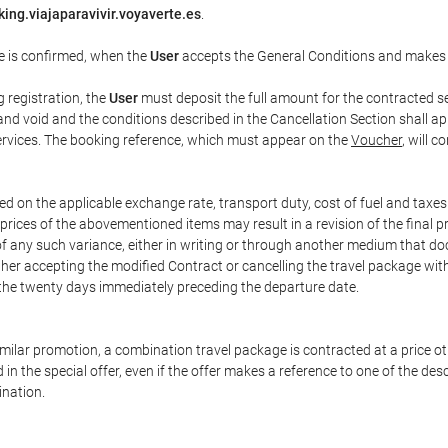
ing.viajaparavivir.voyaverte.es
.
e is confirmed, when the
User
accepts the General Conditions and makes
g registration, the
User
must deposit the full amount for the contracted se
and void and the conditions described in the Cancellation Section shall ap
services. The booking reference, which must appear on the
Voucher
, will 
ed on the applicable exchange rate, transport duty, cost of fuel and taxe
prices of the abovementioned items may result in a revision of the final 
 of any such variance, either in writing or through another medium that 
ither accepting the modified Contract or cancelling the travel package wit
 the twenty days immediately preceding the departure date.
 similar promotion, a combination travel package is contracted at a price o
led in the special offer, even if the offer makes a reference to one of the
ination.