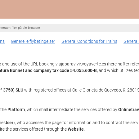
enuen filer på din browser
ons
Generelle flybetingelser
General Conditions for Trains
General
and use of the URL booking.viajaparavivir.voyaverte.es (hereinafter refe
entura Bonnet and company tax code 54.055.600-B,
and which utilizes t
º 3750) SLU
with registered offices at Calle Glorieta de Quevedo, 9, 28015
, the
Platform
, which shall intermediate the services offered by
Onlinetrav
the
User
), who accesses the page for information and to contract the serv
uire the services offered through the
Website
.