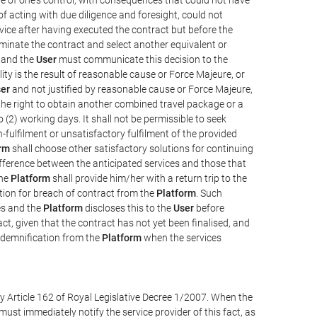
e of acting with due diligence and foresight, could not
vice after having executed the contract but before the
erminate the contract and select another equivalent or
, and the
User
must communicate this decision to the
ity is the result of reasonable cause or Force Majeure, or
er
and not justified by reasonable cause or Force Majeure,
the right to obtain another combined travel package or a
 (2) working days. It shall not be permissible to seek
-fulfilment or unsatisfactory fulfilment of the provided
rm
shall choose other satisfactory solutions for continuing
difference between the anticipated services and those that
the
Platform
shall provide him/her with a return trip to the
on for breach of contract from the
Platform
. Such
ces and the
Platform
discloses this to the
User
before
ct, given that the contract has not yet been finalised, and
ndemnification from the
Platform
when the services
y Article 162 of Royal Legislative Decree 1/2007. When the
ust immediately notify the service provider of this fact, as