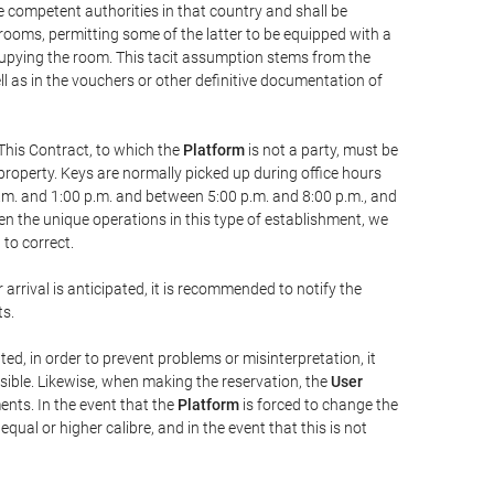
he competent authorities in that country and shall be
 rooms, permitting some of the latter to be equipped with a
ccupying the room. This tacit assumption stems from the
ll as in the vouchers or other definitive documentation of
This Contract, to which the
Platform
is not a party, must be
property. Keys are normally picked up during office hours
a.m. and 1:00 p.m. and between 5:00 p.m. and 8:00 p.m., and
iven the unique operations in this type of establishment, we
to correct.
 arrival is anticipated, it is recommended to notify the
ts.
ted, in order to prevent problems or misinterpretation, it
ssible. Likewise, when making the reservation, the
User
ents. In the event that the
Platform
is forced to change the
 equal or higher calibre, and in the event that this is not