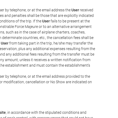
er by telephone, or at the email address the
User
received
s and penalties shall be those that are explicitly indicated
nditions of the trip. If the
User
fails to be present at the
emonstrable Force Majeure or to an alternative arrangement
ons, such as in the case of airplane charters, coaches,
determinate countries, etc., the cancellation fees shall be
e
User
from taking part in the trip, he/she may transfer the
 reservation, plus any additional expenses resulting from the
, and any additional fees resulting from the transfer must be
any amount, unless it receives a written notification from
the establishment and must contain the establishment's
er by telephone, or at the email address provided to the
or modification, cancellation or No Show are indicated on
ite
, in accordance with the stipulated conditions and
de of one's control, with consequences that could not have