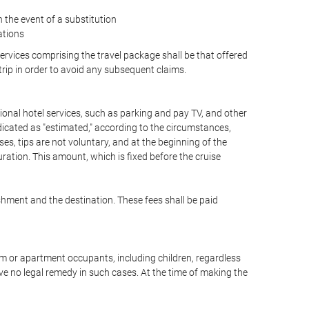
the event of a substitution
ations
 services comprising the travel package shall be that offered
 trip in order to avoid any subsequent claims.
optional hotel services, such as parking and pay TV, and other
ndicated as "estimated," according to the circumstances,
uises, tips are not voluntary, and at the beginning of the
ration. This amount, which is fixed before the cruise
shment and the destination. These fees shall be paid
oom or apartment occupants, including children, regardless
ve no legal remedy in such cases. At the time of making the