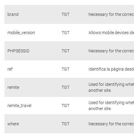
brand
TGT
Necessary for the correc
mobile_version
TGT
Allows mobile devices ide
PHPSESSID
TGT
Necessary for the correc
ref
TGT
Identifica la página desde
Used for identifying whe
remite
TGT
another site.
Used for identifying whe
remite_travel
TGT
another site.
where
TGT
Necessary for the correc