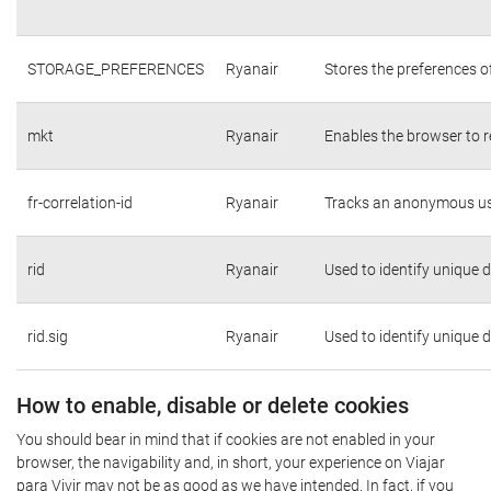
STORAGE_PREFERENCES
Ryanair
Stores the preferences o
mkt
Ryanair
Enables the browser to r
fr-correlation-id
Ryanair
Tracks an anonymous use
rid
Ryanair
Used to identify unique 
rid.sig
Ryanair
Used to identify unique 
How to enable, disable or delete cookies
You should bear in mind that if cookies are not enabled in your
browser, the navigability and, in short, your experience on Viajar
para Vivir may not be as good as we have intended. In fact, if you