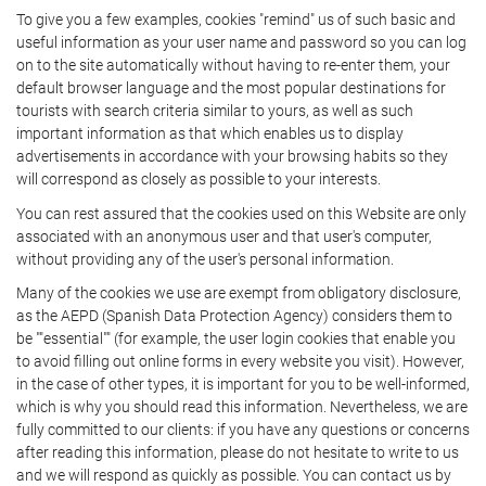
To give you a few examples, cookies "remind" us of such basic and
useful information as your user name and password so you can log
on to the site automatically without having to re-enter them, your
default browser language and the most popular destinations for
tourists with search criteria similar to yours, as well as such
important information as that which enables us to display
advertisements in accordance with your browsing habits so they
will correspond as closely as possible to your interests.
You can rest assured that the cookies used on this Website are only
associated with an anonymous user and that user's computer,
without providing any of the user's personal information.
Many of the cookies we use are exempt from obligatory disclosure,
as the AEPD (Spanish Data Protection Agency) considers them to
be ""essential"" (for example, the user login cookies that enable you
to avoid filling out online forms in every website you visit). However,
in the case of other types, it is important for you to be well-informed,
which is why you should read this information. Nevertheless, we are
fully committed to our clients: if you have any questions or concerns
after reading this information, please do not hesitate to write to us
and we will respond as quickly as possible. You can contact us by