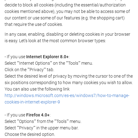
decide to block all cookies (including the essential/authorization
cookies mentioned above), you may not be able to access some of
our content or use some of our features (e.g. the shopping cart)
that require the use of cookies.
In any case, enabling, disabling or deleting cookies in your browser
is easy. Let's look at the most common browser types:
- If you use
Internet Explorer 8.0+
:
Select ""Internet Options"" on the ""Tools"" menu.
Click on the ""Privacy"" tab.
Select the desired level of privacy by moving the cursor to one of the
six positions corresponding to how many cookies you wish to allow.
You can also use the following link
http://windows.microsoft.com/es-es/windows7/how-to-manage-
cookies-in-internet-explorer-9
- If you use
Firefox 4.0+
:
Select ""Options"" from the ""Tools"" menu.
Select ""Privacy"" in the upper menu bar.
Choose the desired option.