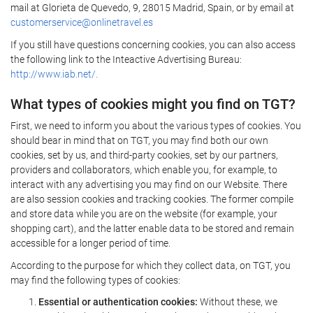
mail at Glorieta de Quevedo, 9, 28015 Madrid, Spain, or by email at
customerservice@onlinetravel.es
If you still have questions concerning cookies, you can also access
the following link to the Inteactive Advertising Bureau:
http://www.iab.net/.
What types of cookies might you find on TGT?
First, we need to inform you about the various types of cookies. You
should bear in mind that on TGT, you may find both our own
cookies, set by us, and third-party cookies, set by our partners,
providers and collaborators, which enable you, for example, to
interact with any advertising you may find on our Website. There
are also session cookies and tracking cookies. The former compile
and store data while you are on the website (for example, your
shopping cart), and the latter enable data to be stored and remain
accessible for a longer period of time.
According to the purpose for which they collect data, on TGT, you
may find the following types of cookies:
Essential or authentication cookies:
Without these, we