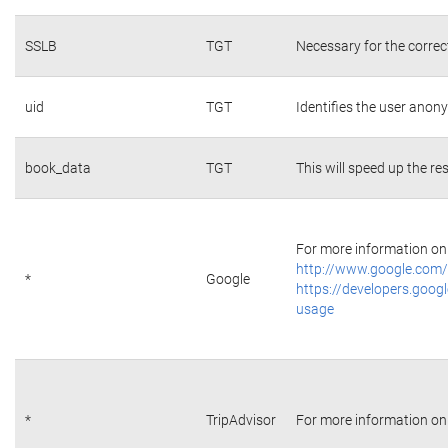
SSLB
TGT
Necessary for the correc
uid
TGT
Identifies the user ano
book_data
TGT
This will speed up the re
For more information on 
http://www.google.com/
*
Google
https://developers.googl
usage
*
TripAdvisor
For more information on 