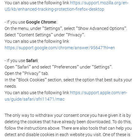
You can also use the following link
https://support.mozilla.org/en-
US/kb/enhanced-tracking-protection-firefox-desktop
- If you use
Google Chrome
:
On the menu, under ""Settings"", select ""Show Advanced Options"".
Select ""Content Settings"" under ""Privacy"".
You can also use the following link
https://support.google.com/chrome/answer/95647?hl=en
- If you use
Safari
:
Open ""Safari"" and select ""Preferences"" under ""Settings"".
Open the ""Privacy"" tab.
In the ""Block Cookies"" section, select the option that best suits your
needs.
You can also use the following link
https://support.apple.com/en-
us/guide/safari/sfri11471/mac
The only way to withdraw your consent once you have given it is by
deleting the cookies that have already been downloaded. To do this,
follow the instructions above. There are also tools that can help you
detect and disable cookies in each website you visit. One of these is