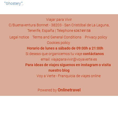
""Ghostery""
.
Viajar para Vivir
C/Buenaventura Bonnet - 38203 - San Cristóbal de La Laguna,
Tenerife, España | Telephone
636749158
Legal notice
Terms and General Conditions
Privacy policy
Cookies policy
Horario de lunes a sábado de 09:00h a 21:00h
Si deseas que organicemos tu viaje
contáctanos
email: viajaparavivir@voyaverte.es
Para ideas de viajes síguenos en
instagram
o visita
nuestro blog
Voy a Verte - Franquicia de viajes online
Onlinetravel
Powered by