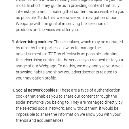
most. In short, they guide us in providing content that truly
interests you and in making that content as accessible to you
as possible. To do this, we analyse your navigation of our
Webpage with the goal of improving the selection of
products and services we offer you.
Advertising cookies:
These cookies, which may be managed
by us or by third parties, allow us to manage the
advertisements in TGT as effectively as possible, adapting
the advertising content to the services you request or to your
usage of our Webpage. To do this, we may analyse your web
browsing habits and show you advertisements related to
your navigation profile.
Social network cookies:
These are a type of authentication
cookie that enables you to share our content through the
social networks you belong to. They are managed directly by
the selected social network, and without them, it would be
impossible to share the information we show you with your
friends and acquaintances.