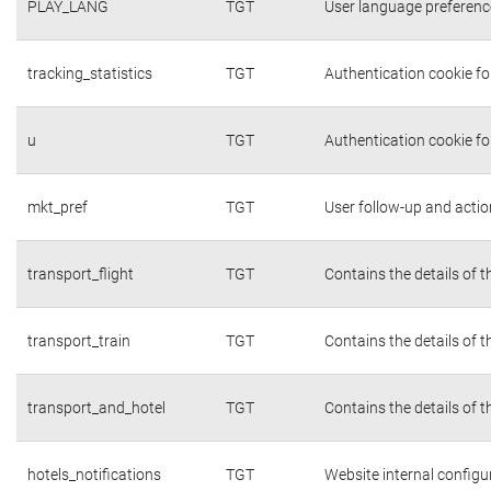
PLAY_LANG
TGT
User language preferenc
tracking_statistics
TGT
Authentication cookie fo
u
TGT
Authentication cookie fo
mkt_pref
TGT
User follow-up and actio
transport_flight
TGT
Contains the details of 
transport_train
TGT
Contains the details of 
transport_and_hotel
TGT
Contains the details of 
hotels_notifications
TGT
Website internal configu