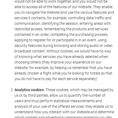
would not be able to work together, and you would not be
able to access all of the features of our Website. They enable
you to navigate the Website and use the various features and
services it contains, for example, controlling data traffic and
communication, identifying the session, entering areas with
restricted access, remembering the products and services
contained in an order, completing the purchasing process,
applying to register for or participate in in an event, using
security features during browsing and storing audio or video
broadcast content. Without cookies, we would have no way
of knowing what services you have already selected when
choosing others (they improve your experience on our
Website, for example, by helping us remember that you have
already chosen a flight while you're looking for hotels so that
you do not have to pay for each service separately).
Analytics cookies:
These cookies, which may be managed by
us or by third parties, allow us to quantify the number of
users and thus perform statistical measurements and
analysis of your use of the offered services: they enable us to
understand how you interact with our Website and determine
which content and advertising campaigns appeal to you the