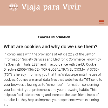
Cookies information
What are cookies and why do we use them?
In compliance with the provisions of Article 22.2 of the Law on
Information Society Services and Electronic Commerce (known by
its Spanish initials, LSSI) and in accordance with the EU Cookie
Directive (2009/136/CE), TOR GLOBAL TRAVEL (CICMA nº 3750)
(TGT) is hereby informing you that this Website permits the use of
cookies. Cookies are small data files that websites like TGT send to
your browser, allowing us to "remember" information concerning
your last visit, your preferences and your browsing habits. This
helps us facilitate browsing and increase the user-friendliness of
our site, i.e. they help us improve your experience when exploring
TGT