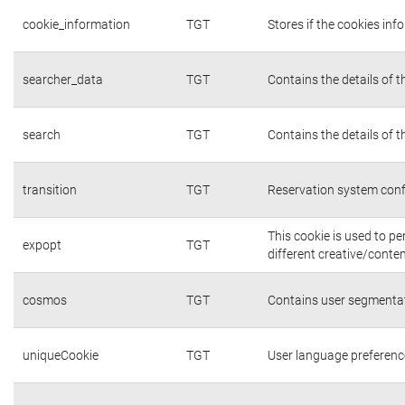
cookie_information
TGT
Stores if the cookies in
searcher_data
TGT
Contains the details of 
search
TGT
Contains the details of 
transition
TGT
Reservation system conf
This cookie is used to p
expopt
TGT
different creative/conten
cosmos
TGT
Contains user segmentat
uniqueCookie
TGT
User language preferenc