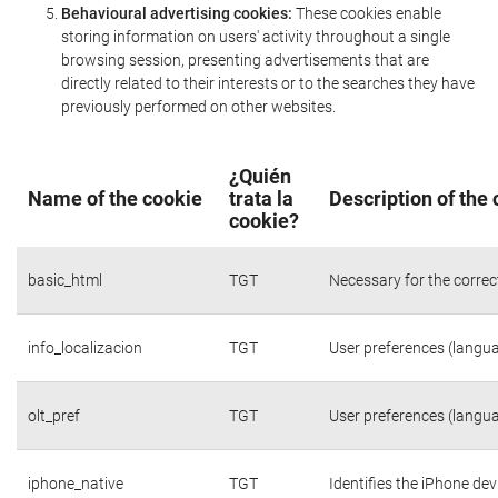
Behavioural advertising cookies:
These cookies enable
storing information on users' activity throughout a single
browsing session, presenting advertisements that are
directly related to their interests or to the searches they have
previously performed on other websites.
¿Quién
Name of the cookie
trata la
Description of the
cookie?
basic_html
TGT
Necessary for the correc
info_localizacion
TGT
User preferences (langua
olt_pref
TGT
User preferences (langua
iphone_native
TGT
Identifies the iPhone dev