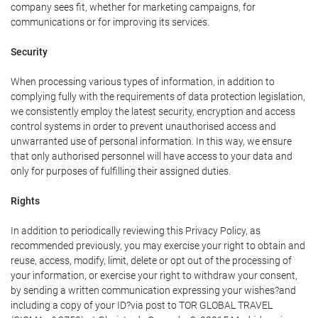
company sees fit, whether for marketing campaigns, for
communications or for improving its services.
Security
When processing various types of information, in addition to
complying fully with the requirements of data protection legislation,
we consistently employ the latest security, encryption and access
control systems in order to prevent unauthorised access and
unwarranted use of personal information. In this way, we ensure
that only authorised personnel will have access to your data and
only for purposes of fulfilling their assigned duties.
Rights
In addition to periodically reviewing this Privacy Policy, as
recommended previously, you may exercise your right to obtain and
reuse, access, modify, limit, delete or opt out of the processing of
your information, or exercise your right to withdraw your consent,
by sending a written communication expressing your wishes?and
including a copy of your ID?via post to TOR GLOBAL TRAVEL