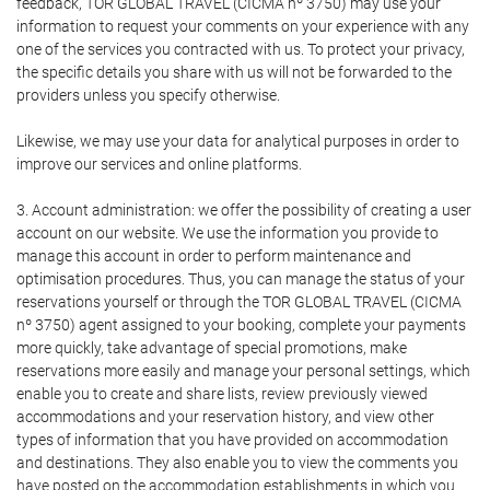
feedback, TOR GLOBAL TRAVEL (CICMA nº 3750) may use your
information to request your comments on your experience with any
one of the services you contracted with us. To protect your privacy,
the specific details you share with us will not be forwarded to the
providers unless you specify otherwise.
Likewise, we may use your data for analytical purposes in order to
improve our services and online platforms.
3. Account administration: we offer the possibility of creating a user
account on our website. We use the information you provide to
manage this account in order to perform maintenance and
optimisation procedures. Thus, you can manage the status of your
reservations yourself or through the TOR GLOBAL TRAVEL (CICMA
nº 3750) agent assigned to your booking, complete your payments
more quickly, take advantage of special promotions, make
reservations more easily and manage your personal settings, which
enable you to create and share lists, review previously viewed
accommodations and your reservation history, and view other
types of information that you have provided on accommodation
and destinations. They also enable you to view the comments you
have posted on the accommodation establishments in which you