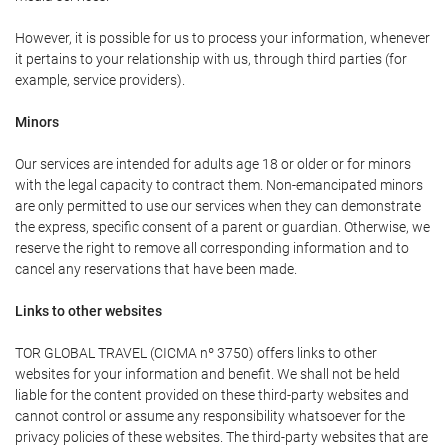
However, it is possible for us to process your information, whenever
it pertains to your relationship with us, through third parties (for
example, service providers).
Minors
Our services are intended for adults age 18 or older or for minors
with the legal capacity to contract them. Non-emancipated minors
are only permitted to use our services when they can demonstrate
the express, specific consent of a parent or guardian. Otherwise, we
reserve the right to remove all corresponding information and to
cancel any reservations that have been made.
Links to other websites
TOR GLOBAL TRAVEL (CICMA nº 3750) offers links to other
websites for your information and benefit. We shall not be held
liable for the content provided on these third-party websites and
cannot control or assume any responsibility whatsoever for the
privacy policies of these websites. The third-party websites that are