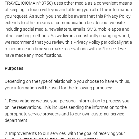
TRAVEL (CICMA nº 3750) uses other media as a convenient means
of keeping in touch with you and offering you all of the information
you request. As such, you should be aware that this Privacy Policy
extends to other means of communication besides our website,
including social media, newsletters, emails, SMS, mobile apps and
other existing methods. As we live in a constantly changing world,
we recommend that you review this Privacy Policy periodically?at a
minimum, each time you make reservations with us?to see if we
have made any modifications.
Purposes
Depending on the type of relationship you choose to have with us,
your information will be used for the following purposes:
1. Reservations: we use your personal information to process your
online reservations. This includes sending the information to the
appropriate service providers and to our own customer service
department.
2. Improvements to our services: with the goal of receiving your