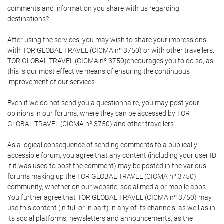
comments and information you share with us regarding
destinations?
After using the services, you may wish to share your impressions
with TOR GLOBAL TRAVEL (CICMA nº 3750) or with other travellers.
TOR GLOBAL TRAVEL (CICMA nº 3750)encourages you to do so, as
this is our most effective means of ensuring the continuous
improvement of our services.
Even if we do not send you a questionnaire, you may post your
opinions in our forums, where they can be accessed by TOR
GLOBAL TRAVEL (CICMA nº 3750) and other travellers.
As a logical consequence of sending comments to a publically
accessible forum, you agree that any content (including your user ID
if it was used to post the comment) may be posted in the various
forums making up the TOR GLOBAL TRAVEL (CICMA nº 3750)
community, whether on our website, social media or mobile apps.
You further agree that TOR GLOBAL TRAVEL (CICMA nº 3750) may
use this content (in full or in part) in any of its channels, as well as in
its social platforms, newsletters and announcements, as the