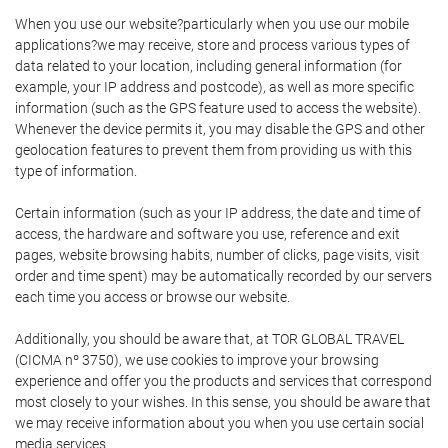
When you use our website?particularly when you use our mobile
applications?we may receive, store and process various types of
data related to your location, including general information (for
example, your IP address and postcode), as well as more specific
information (such as the GPS feature used to access the website).
Whenever the device permits it, you may disable the GPS and other
geolocation features to prevent them from providing us with this
type of information.
Certain information (such as your IP address, the date and time of
access, the hardware and software you use, reference and exit
pages, website browsing habits, number of clicks, page visits, visit
order and time spent) may be automatically recorded by our servers
each time you access or browse our website.
Additionally, you should be aware that, at TOR GLOBAL TRAVEL
(CICMA nº 3750), we use cookies to improve your browsing
experience and offer you the products and services that correspond
most closely to your wishes. In this sense, you should be aware that
we may receive information about you when you use certain social
media services.