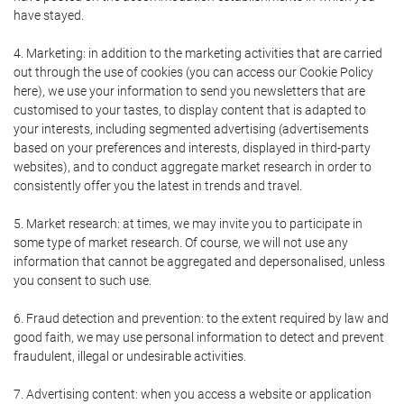
have stayed.
4. Marketing: in addition to the marketing activities that are carried
out through the use of cookies (you can access our Cookie Policy
here), we use your information to send you newsletters that are
customised to your tastes, to display content that is adapted to
your interests, including segmented advertising (advertisements
based on your preferences and interests, displayed in third-party
websites), and to conduct aggregate market research in order to
consistently offer you the latest in trends and travel.
5. Market research: at times, we may invite you to participate in
some type of market research. Of course, we will not use any
information that cannot be aggregated and depersonalised, unless
you consent to such use.
6. Fraud detection and prevention: to the extent required by law and
good faith, we may use personal information to detect and prevent
fraudulent, illegal or undesirable activities.
7. Advertising content: when you access a website or application