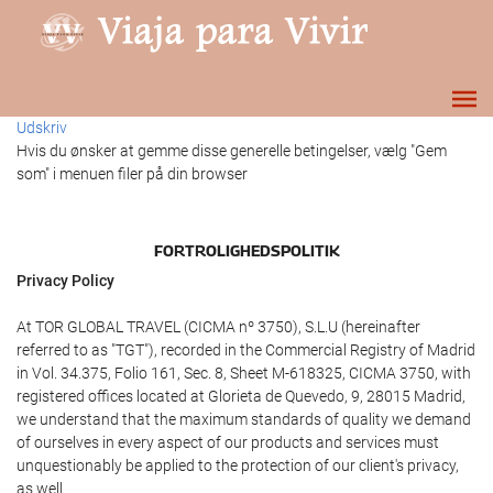
Udskriv
Hvis du ønsker at gemme disse generelle betingelser, vælg "Gem
som" i menuen filer på din browser
FORTROLIGHEDSPOLITIK
Privacy Policy
At TOR GLOBAL TRAVEL (CICMA nº 3750), S.L.U (hereinafter
referred to as "TGT"), recorded in the Commercial Registry of Madrid
in Vol. 34.375, Folio 161, Sec. 8, Sheet M-618325, CICMA 3750, with
registered offices located at Glorieta de Quevedo, 9, 28015 Madrid,
we understand that the maximum standards of quality we demand
of ourselves in every aspect of our products and services must
unquestionably be applied to the protection of our client's privacy,
as well.