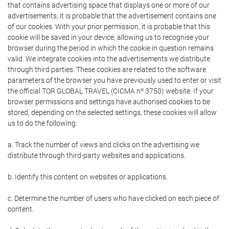
that contains advertising space that displays one or more of our
advertisements, it is probable that the advertisement contains one
of our cookies. With your prior permission, it is probable that this
cookie will be saved in your device, allowing us to recognise your
browser during the period in which the cookie in question remains
valid. We integrate cookies into the advertisements we distribute
through third parties. These cookies are related to the software
parameters of the browser you have previously used to enter or visit
the official TOR GLOBAL TRAVEL (CICMA nº 3750) website. If your
browser permissions and settings have authorised cookies to be
stored, depending on the selected settings, these cookies will allow
us to do the following:
a. Track the number of views and clicks on the advertising we
distribute through third-party websites and applications.
b. Identify this content on websites or applications.
c. Determine the number of users who have clicked on each piece of
content.