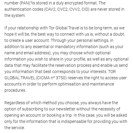
number (PAN)?is stored in a duly encrypted format. The
authentication codes (CAV2, CVC2, CVV2, CID) are never stored in
the system.
If your relationship with Tor Global Travel is to be long-term, as we
hope it will be, the best way to connect with us is, without a doubt,
to create a user account. Through your personal settings, in
addition to any essential or mandatory information (such as your
name and email address), you may choose which optional
information you wish to share in your profile, as well as any optional
data that may facilitate the reservation process and enable us send
you information that best corresponds to your interests. TOR
GLOBAL TRAVEL (CICMA nº 3750) reserves the right to access user
accounts in order to perform optimisation and maintenance
procedures.
Regardless of which method you choose, you always have the
option of subscribing to our newsletter without the necessity of
opening an account or booking a trip. In this case, you will be asked
only for the information that is indispensable for providing you with
the service.