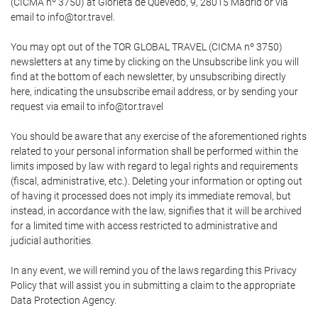
(CICMA nº 3750) at Glorieta de Quevedo, 9, 28015 Madrid or via
email to info@tor.travel.
You may opt out of the TOR GLOBAL TRAVEL (CICMA nº 3750)
newsletters at any time by clicking on the Unsubscribe link you will
find at the bottom of each newsletter, by unsubscribing directly
here, indicating the unsubscribe email address, or by sending your
request via email to info@tor.travel
You should be aware that any exercise of the aforementioned rights
related to your personal information shall be performed within the
limits imposed by law with regard to legal rights and requirements
(fiscal, administrative, etc.). Deleting your information or opting out
of having it processed does not imply its immediate removal, but
instead, in accordance with the law, signifies that it will be archived
for a limited time with access restricted to administrative and
judicial authorities.
In any event, we will remind you of the laws regarding this Privacy
Policy that will assist you in submitting a claim to the appropriate
Data Protection Agency.