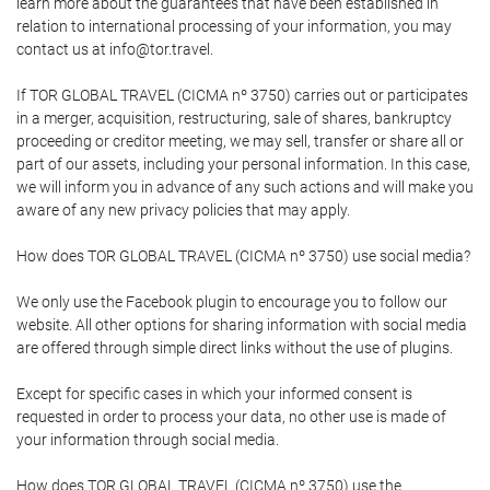
learn more about the guarantees that have been established in
relation to international processing of your information, you may
contact us at info@tor.travel.
If TOR GLOBAL TRAVEL (CICMA nº 3750) carries out or participates
in a merger, acquisition, restructuring, sale of shares, bankruptcy
proceeding or creditor meeting, we may sell, transfer or share all or
part of our assets, including your personal information. In this case,
we will inform you in advance of any such actions and will make you
aware of any new privacy policies that may apply.
How does TOR GLOBAL TRAVEL (CICMA nº 3750) use social media?
We only use the Facebook plugin to encourage you to follow our
website. All other options for sharing information with social media
are offered through simple direct links without the use of plugins.
Except for specific cases in which your informed consent is
requested in order to process your data, no other use is made of
your information through social media.
How does TOR GLOBAL TRAVEL (CICMA nº 3750) use the