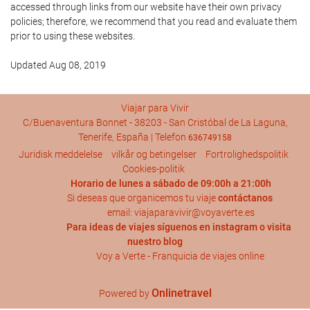
accessed through links from our website have their own privacy
policies; therefore, we recommend that you read and evaluate them
prior to using these websites.
Updated Aug 08, 2019
Viajar para Vivir
C/Buenaventura Bonnet - 38203 - San Cristóbal de La Laguna,
Tenerife, España | Telefon
636749158
Juridisk meddelelse
vilkår og betingelser
Fortrolighedspolitik
Cookies-politik
Horario de lunes a sábado de 09:00h a 21:00h
Si deseas que organicemos tu viaje
contáctanos
email: viajaparavivir@voyaverte.es
Para ideas de viajes síguenos en
instagram
o visita
nuestro blog
Voy a Verte - Franquicia de viajes online
Onlinetravel
Powered by