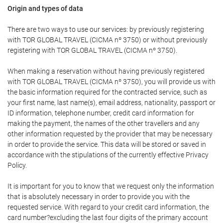
Origin and types of data
There are two ways to use our services: by previously registering
with TOR GLOBAL TRAVEL (CICMA nº 3750) or without previously
registering with TOR GLOBAL TRAVEL (CICMA nº 3750).
When making a reservation without having previously registered
with TOR GLOBAL TRAVEL (CICMA nº 3750), you will provide us with
the basic information required for the contracted service, such as
your first name, last name(s), email address, nationality, passport or
ID information, telephone number, credit card information for
making the payment, the names of the other travellers and any
other information requested by the provider that may be necessary
in order to provide the service. This data will be stored or saved in
accordance with the stipulations of the currently effective Privacy
Policy.
It is important for you to know that we request only the information
that is absolutely necessary in order to provide you with the
requested service. With regard to your credit card information, the
card number?excluding the last four digits of the primary account