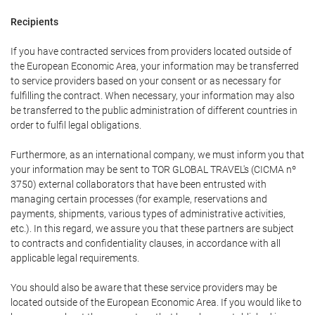
Recipients
If you have contracted services from providers located outside of
the European Economic Area, your information may be transferred
to service providers based on your consent or as necessary for
fulfilling the contract. When necessary, your information may also
be transferred to the public administration of different countries in
order to fulfil legal obligations.
Furthermore, as an international company, we must inform you that
your information may be sent to TOR GLOBAL TRAVEL's (CICMA nº
3750) external collaborators that have been entrusted with
managing certain processes (for example, reservations and
payments, shipments, various types of administrative activities,
etc.). In this regard, we assure you that these partners are subject
to contracts and confidentiality clauses, in accordance with all
applicable legal requirements.
You should also be aware that these service providers may be
located outside of the European Economic Area. If you would like to