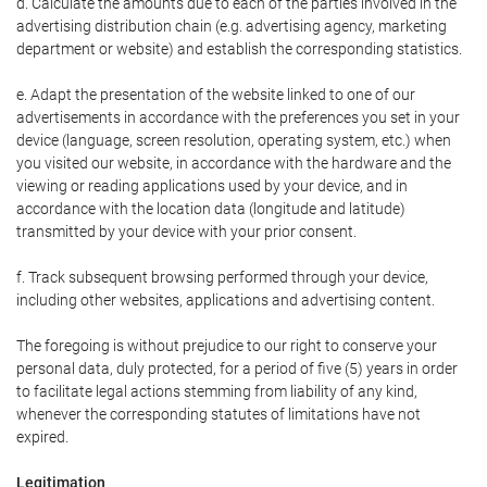
d. Calculate the amounts due to each of the parties involved in the
advertising distribution chain (e.g. advertising agency, marketing
department or website) and establish the corresponding statistics.
e. Adapt the presentation of the website linked to one of our
advertisements in accordance with the preferences you set in your
device (language, screen resolution, operating system, etc.) when
you visited our website, in accordance with the hardware and the
viewing or reading applications used by your device, and in
accordance with the location data (longitude and latitude)
transmitted by your device with your prior consent.
f. Track subsequent browsing performed through your device,
including other websites, applications and advertising content.
The foregoing is without prejudice to our right to conserve your
personal data, duly protected, for a period of five (5) years in order
to facilitate legal actions stemming from liability of any kind,
whenever the corresponding statutes of limitations have not
expired.
Legitimation