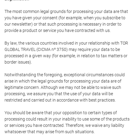
The most common legal grounds for processing your data are that
you have given your consent (for example, when you subscribe to
our newsletter) or that such processing is necessary in order to
provide a product or service you have contracted with us.
By law, the various countries involved in your relationship with TOR
GLOBAL TRAVEL (CICMA nº 3750) may require your data to be
processed in a given way (for example, in relation to tax matters or
border issues).
Notwithstanding the foregoing, exceptional circumstances could
arise in which the legal grounds for processing your data are of
legitimate concern. Although we may not be able to waive such
processing, we assure you that the use of your data will be
restricted and carried out in accordance with best practices.
You should be aware that your opposition to certain types of
processing could result in your inability to use some of the products
or services you have contracted. Therefore, we waive any liability
whatsoever that may arise from such situations.