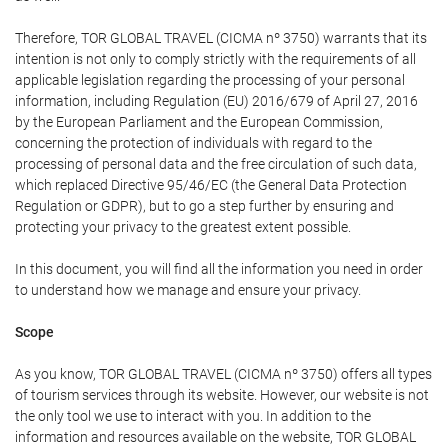
Therefore, TOR GLOBAL TRAVEL (CICMA nº 3750) warrants that its
intention is not only to comply strictly with the requirements of all
applicable legislation regarding the processing of your personal
information, including Regulation (EU) 2016/679 of April 27, 2016
by the European Parliament and the European Commission,
concerning the protection of individuals with regard to the
processing of personal data and the free circulation of such data,
which replaced Directive 95/46/EC (the General Data Protection
Regulation or GDPR), but to go a step further by ensuring and
protecting your privacy to the greatest extent possible.
In this document, you will find all the information you need in order
to understand how we manage and ensure your privacy.
Scope
As you know, TOR GLOBAL TRAVEL (CICMA nº 3750) offers all types
of tourism services through its website. However, our website is not
the only tool we use to interact with you. In addition to the
information and resources available on the website, TOR GLOBAL