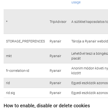
usage
*
TripAdvisor
A sütikkel kapcsolatos t
STORAGE_PREFERENCES
Ryanair
Tárolja a Ryanair webold
Lehetővé teszi a böngés
mkt
Ryanair
piacát
Anonim módon követi nyo
fr-correlation-id
Ryanair
között
rid
Ryanair
Egyedi eszközök azonosí
rid.sig
Ryanair
Egyedi eszközök azonosí
How to enable, disable or delete cookies