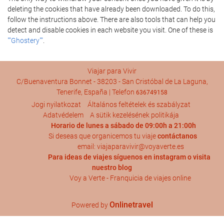
deleting the cookies that have already been downloaded. To do this,
follow the instructions above. There are also tools that can help you
detect and disable cookies in each website you visit. One of these is
""Ghostery""
.
Viajar para Vivir
C/Buenaventura Bonnet - 38203 - San Cristóbal de La Laguna,
Tenerife, España | Telefon
636749158
Jogi nyilatkozat
Általános feltételek és szabályzat
Adatvédelem
A sütik kezelésének politikája
Horario de lunes a sábado de 09:00h a 21:00h
Si deseas que organicemos tu viaje
contáctanos
email: viajaparavivir@voyaverte.es
Para ideas de viajes síguenos en
instagram
o visita
nuestro blog
Voy a Verte - Franquicia de viajes online
Onlinetravel
Powered by