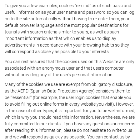
To give you a few examples, cookies "remind" us of such basic and
useful information as your user name and password so you can log
on to the site automatically without having to re-enter them, your
default browser language and the most popular destinations for
tourists with search criteria similar to yours, as well as such
important information as that which enables us to display
advertisements in accordance with your browsing habits so they
will correspond as closely as possible to your interests.
You can rest assured that the cookies used on this Website are only
associated with an anonymous user and that user's computer,
without providing any of the user's personal information.
Many of the cookies we use are exempt from obligatory disclosure,
as the AEPD (Spanish Data Protection Agency) considers them to
be ""essential"" (for example, the user login cookies that enable you
to avoid filling out online forms in every website you visit). However,
in the case of other types, it is important for you to be well-informed,
which is why you should read this information. Nevertheless, we are
fully committed to our clients: if you have any questions or concerns
after reading this information, please do not hesitate to write to us
and we will respond as quickly as possible. You can contact us by