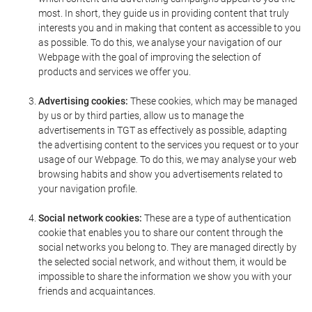
most. In short, they guide us in providing content that truly
interests you and in making that content as accessible to you
as possible. To do this, we analyse your navigation of our
Webpage with the goal of improving the selection of
products and services we offer you.
Advertising cookies:
These cookies, which may be managed
by us or by third parties, allow us to manage the
advertisements in TGT as effectively as possible, adapting
the advertising content to the services you request or to your
usage of our Webpage. To do this, we may analyse your web
browsing habits and show you advertisements related to
your navigation profile.
Social network cookies:
These are a type of authentication
cookie that enables you to share our content through the
social networks you belong to. They are managed directly by
the selected social network, and without them, it would be
impossible to share the information we show you with your
friends and acquaintances.