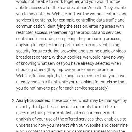
would not be able to work together, and you would not be
able to access all of the features of our Website. They enable
you to navigate the Website and use the various features and
services it contains, for example, controlling data traffic and
communication, identifying the session, entering areas with
restricted access, remembering the products and services
contained in an order, completing the purchasing process,
applying to register for or participate in in an event, using
security features during browsing and storing audio or video
broadcast content. Without cookies, we would have no way
of knowing what services you have already selected when
choosing others (they improve your experience on our
Website, for example, by helping us remember that you have
already chosen a flight while you're looking for hotels so that
you do not have to pay for each service separately).
Analytics cookies:
These cookies, which may be managed by
us or by third parties, allow us to quantify the number of
users and thus perform statistical measurements and
analysis of your use of the offered services: they enable us to
understand how you interact with our Website and determine
which content and advertising campaigns appeal to you the