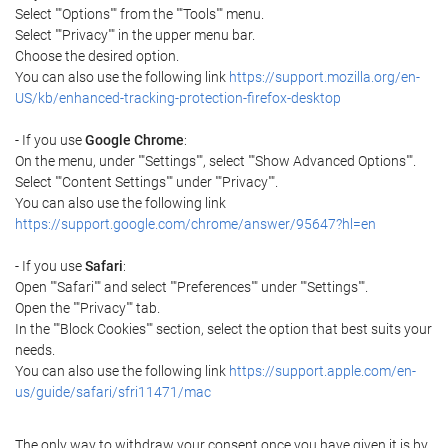
Select ""Options"" from the ""Tools"" menu.
Select ""Privacy"" in the upper menu bar.
Choose the desired option.
You can also use the following link
https://support.mozilla.org/en-
US/kb/enhanced-tracking-protection-firefox-desktop
- If you use
Google Chrome
:
On the menu, under ""Settings"", select ""Show Advanced Options"".
Select ""Content Settings"" under ""Privacy"".
You can also use the following link
https://support.google.com/chrome/answer/95647?hl=en
- If you use
Safari
:
Open ""Safari"" and select ""Preferences"" under ""Settings"".
Open the ""Privacy"" tab.
In the ""Block Cookies"" section, select the option that best suits your
needs.
You can also use the following link
https://support.apple.com/en-
us/guide/safari/sfri11471/mac
The only way to withdraw your consent once you have given it is by