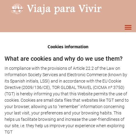
Cookies information
What are cookies and why do we use them?
In compliance with the provisions of Article 22.2 of the Law on
Information Society Services and Electronic Commerce (known by
its Spanish initials, LSSI) and in accordance with the EU Cookie
Directive (2009/136/CE), TOR GLOBAL TRAVEL (CICMA nº 3750)
(TGT) is hereby informing you that this Website permits the use of
cookies. Cookies are small data files that websites like TGT send to
your browser, allowing us to "remember" information concerning
your last visit, your preferences and your browsing habits. This
helps us facilitate browsing and increase the user-friendliness of
our site, i.e. they help us improve your experience when exploring
TGT