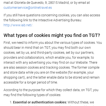
mail at Glorieta de Quevedo, 9, 28015 Madrid, or by email at
customerservice@onlinetravel.es
If you still have questions concerning cookies, you can also access
the following link to the Inteactive Advertising Bureau:
http://www.iab.net/.
What types of cookies might you find on TGT?
First, we need to inform you about the various types of cookies. You
should bear in mind that on TGT, you may find both our own
cookies, set by us, and third-party cookies, set by our partners,
providers and collaborators, which enable you, for example, to
interact with any advertising you may find on our Website. There
are also session cookies and tracking cookies. The former compile
and store data while you are on the website (for example, your
shopping cart), and the latter enable data to be stored and remain
accessible for a longer period of time.
According to the purpose for which they collect data, on TGT, you
may find the following types of cookies:
Essential or authentication cookies:
Without these, we