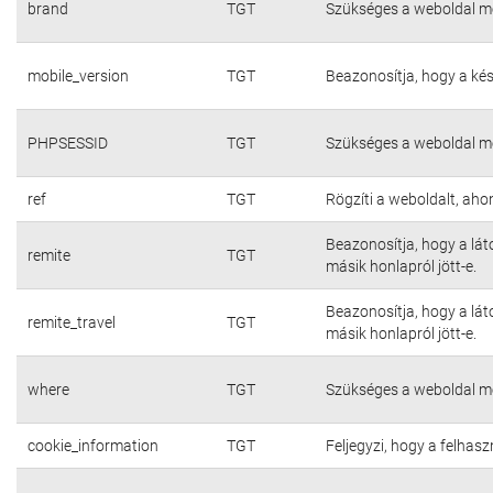
brand
TGT
Szükséges a weboldal m
mobile_version
TGT
Beazonosítja, hogy a kés
PHPSESSID
TGT
Szükséges a weboldal m
ref
TGT
Rögzíti a weboldalt, aho
Beazonosítja, hogy a lát
remite
TGT
másik honlapról jött-e.
Beazonosítja, hogy a lát
remite_travel
TGT
másik honlapról jött-e.
where
TGT
Szükséges a weboldal m
cookie_information
TGT
Feljegyzi, hogy a felhasz