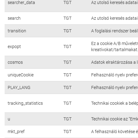
searcher_data
TGT
Az utolsó keresés adatai
search
TGT
Az utolsó keresés adatai
transition
TGT
A foglalási rendszer beál
Ez a cookie A/B művelet
expopt
TGT
kreatívokat/tartalmakat
cosmos
TGT
Adatok elraktározása a 
uniqueCookie
TGT
Felhasználó nyelv prefer
PLAY_LANG
TGT
Felhasználó nyelv prefer
tracking_statistics
TGT
Technikai cookiek a bel
u
TGT
Technikai cookie az “Em
mkt_pref
TGT
A felhasználó követése é