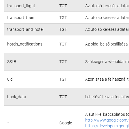
transport_flight
TGT
Az utolsó keresés adatai
transport_train
TGT
Az utolsó keresés adatai
transport_and_hotel
TGT
Az utolsó keresés adatai
hotels_notifications
TGT
Az oldal belső beállítása
SSLB
TGT
Szükséges a weboldal m
uid
TGT
Azonisítsa a felhasználí
book_data
TGT
Lehetővé teszi a foglalás
A sütikkel kapcsolatos t
http://www.google.com/
*
Google
https://developers.googl