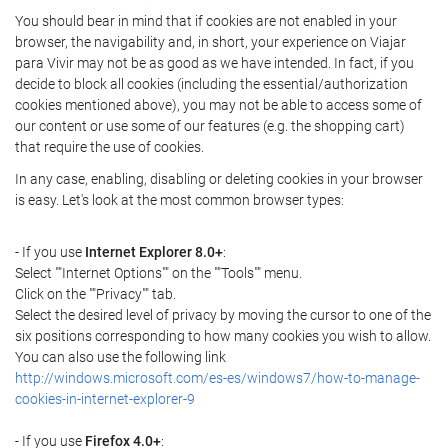
You should bear in mind that if cookies are not enabled in your
browser, the navigability and, in short, your experience on Viajar
para Vivir may not be as good as we have intended. In fact, if you
decide to block all cookies (including the essential/authorization
cookies mentioned above), you may not be able to access some of
our content or use some of our features (e.g. the shopping cart)
that require the use of cookies.
In any case, enabling, disabling or deleting cookies in your browser
is easy. Let's look at the most common browser types:
- If you use
Internet Explorer 8.0+
:
Select ""Internet Options"" on the ""Tools"" menu.
Click on the ""Privacy"" tab.
Select the desired level of privacy by moving the cursor to one of the
six positions corresponding to how many cookies you wish to allow.
You can also use the following link
http://windows.microsoft.com/es-es/windows7/how-to-manage-
cookies-in-internet-explorer-9
- If you use
Firefox 4.0+
: