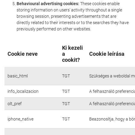
Behavioural advertising cookies:
These cookies enable
storing information on users' activity throughout a single
browsing session, presenting advertisements that are
directly related to their interests or to the searches they have
previously performed on other websites.
Ki kezeli
Cookie neve
a
Cookie leírása
cookit?
basic_html
TGT
Szükséges a weboldal m
info_localizacion
TGT
A felhasználó preferenci
olt_pref
TGT
A felhasználó preferenci
iphone_native
TGT
Beazonosítja, hogy a bö