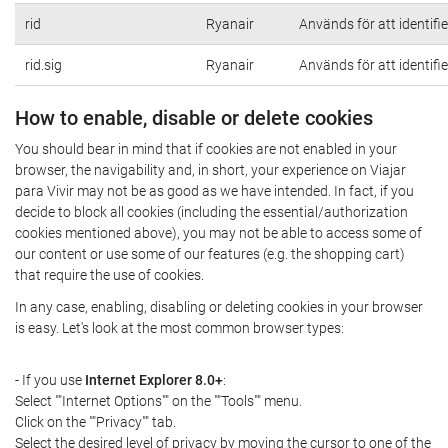
rid
Ryanair
Används för att identifi
rid.sig
Ryanair
Används för att identifi
How to enable, disable or delete cookies
You should bear in mind that if cookies are not enabled in your
browser, the navigability and, in short, your experience on Viajar
para Vivir may not be as good as we have intended. In fact, if you
decide to block all cookies (including the essential/authorization
cookies mentioned above), you may not be able to access some of
our content or use some of our features (e.g. the shopping cart)
that require the use of cookies.
In any case, enabling, disabling or deleting cookies in your browser
is easy. Let's look at the most common browser types:
- If you use
Internet Explorer 8.0+
:
Select ""Internet Options"" on the ""Tools"" menu.
Click on the ""Privacy"" tab.
Select the desired level of privacy by moving the cursor to one of the