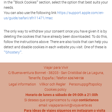
In the ""Block Cookies"" section, select the option that best suits your
needs.
You can also use the following link
https://support.apple.com/en-
us/guide/safari/sfri11471/mac
The only way to withdraw your consent once you have given it is by
deleting the cookies that have already been downloaded. To do this,
follow the instructions above. There are also tools that can help you
detect and disable cookies in each website you visit. One of these is
""Ghostery""
.
Viajar para Vivir
C/Buenaventura Bonnet - 38203 - San Cristóbal de La Laguna,
Tenerife, España | Telefon
636749158
Legal information
Villkor och Regler
Personuppgiftspolicy
Cookies policy
Horario de lunes a sábado de 09:00h a 21:00h
Si deseas que organicemos tu viaje
contáctanos
email: viajaparavivir@voyaverte.es
Para ideas de viajes síguenos en
instagram
o visita