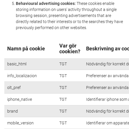
Behavioural advertising cookies:
These cookies enable
storing information on users' activity throughout a single
browsing session, presenting advertisements that are
directly related to their interests or to the searches they have
previously performed on other websites.
Var gör
Namn på cookie
Beskrivning av co
cookien?
basic_html
TGT
Nödvändig för korrekt d
info_localizacion
TGT
Preferenser av användare
olt_pref
TGT
Preferenser av användare
iphone_native
TGT
Identifierar iphone som
brand
TGT
Nödvändig för korrekt d
mobile_version
TGT
Identifierar om apparat