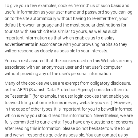
To give you a few examples, cookies "remind" us of such basic and
useful information as your user name and password so you can log
on to the site automatically without having to re-enter them, your
default browser language and the most popular destinations for
tourists with search criteria similar to yours, as well as such
important information as that which enables us to display
advertisements in accordance with your browsing habits so they
will correspond as closely as possible to your interests.
You can rest assured that the cookies used on this Website are only
associated with an anonymous user and that user's computer,
without providing any of the user's personal information.
Many of the cookies we use are exempt from obligatory disclosure,
as the AEPD (Spanish Data Protection Agency) considers them to
be ""essential"" (for example, the user login cookies that enable you
to avoid filling out online forms in every website you visit). However,
in the case of other types, it is important for you to be well-informed,
which is why you should read this information. Nevertheless, we are
fully committed to our clients: if you have any questions or concerns
after reading this information, please do not hesitate to write to us
and we will respond as quickly as possible. You can contact us by