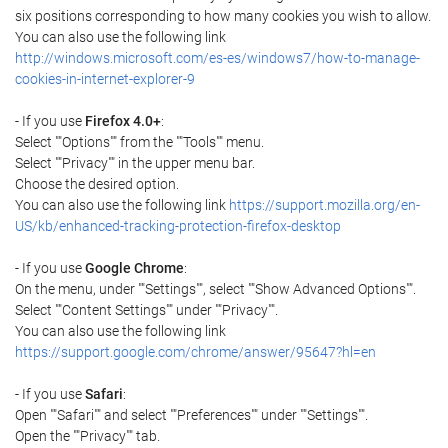
six positions corresponding to how many cookies you wish to allow.
You can also use the following link
http://windows.microsoft.com/es-es/windows7/how-to-manage-
cookies-in-internet-explorer-9
- If you use
Firefox 4.0+
:
Select ""Options"" from the ""Tools"" menu.
Select ""Privacy"" in the upper menu bar.
Choose the desired option.
You can also use the following link
https://support.mozilla.org/en-
US/kb/enhanced-tracking-protection-firefox-desktop
- If you use
Google Chrome
:
On the menu, under ""Settings"", select ""Show Advanced Options"".
Select ""Content Settings"" under ""Privacy"".
You can also use the following link
https://support.google.com/chrome/answer/95647?hl=en
- If you use
Safari
:
Open ""Safari"" and select ""Preferences"" under ""Settings"".
Open the ""Privacy"" tab.