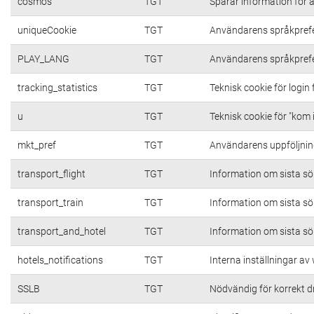
cosmos
TGT
Sparar information för at
uniqueCookie
TGT
Användarens språkpref
PLAY_LANG
TGT
Användarens språkpref
tracking_statistics
TGT
Teknisk cookie för login
u
TGT
Teknisk cookie för "kom 
mkt_pref
TGT
Användarens uppföljning
transport_flight
TGT
Information om sista s
transport_train
TGT
Information om sista s
transport_and_hotel
TGT
Information om sista s
hotels_notifications
TGT
Interna inställningar a
SSLB
TGT
Nödvändig för korrekt d