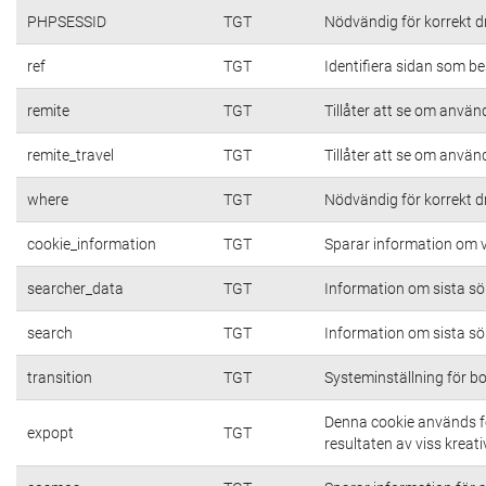
PHPSESSID
TGT
Nödvändig för korrekt d
ref
TGT
Identifiera sidan som be
remite
TGT
Tillåter att se om använd
remite_travel
TGT
Tillåter att se om använd
where
TGT
Nödvändig för korrekt d
cookie_information
TGT
Sparar information om vi
searcher_data
TGT
Information om sista s
search
TGT
Information om sista s
transition
TGT
Systeminställning för b
Denna cookie används fö
expopt
TGT
resultaten av viss kreativ