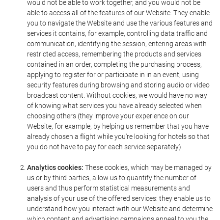
would not be able to work together, and you would not be
able to access all of the features of our Website. They enable
you to navigate the Website and use the various features and
services it contains, for example, controlling data traffic and
communication, identifying the session, entering areas with
restricted access, remembering the products and services
contained in an order, completing the purchasing process,
applying to register for or participate in in an event, using
security features during browsing and storing audio or video
broadcast content. Without cookies, we would have no way
of knowing what services you have already selected when
choosing others (they improve your experience on our
Website, for example, by helping us remember that you have
already chosen a flight while you're looking for hotels so that
you do not have to pay for each service separately).
Analytics cookies:
These cookies, which may be managed by
us or by third parties, allow us to quantify the number of
users and thus perform statistical measurements and
analysis of your use of the offered services: they enable us to
understand how you interact with our Website and determine
which content and advertising campaigns appeal to you the