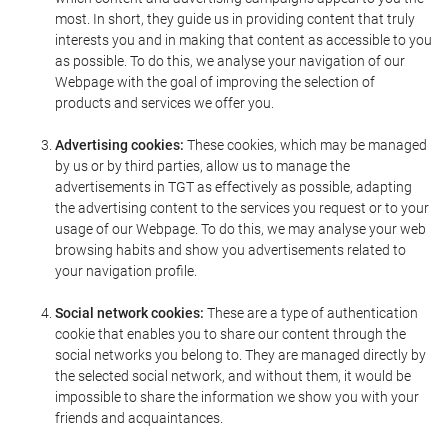
most. In short, they guide us in providing content that truly
interests you and in making that content as accessible to you
as possible. To do this, we analyse your navigation of our
Webpage with the goal of improving the selection of
products and services we offer you.
Advertising cookies:
These cookies, which may be managed
by us or by third parties, allow us to manage the
advertisements in TGT as effectively as possible, adapting
the advertising content to the services you request or to your
usage of our Webpage. To do this, we may analyse your web
browsing habits and show you advertisements related to
your navigation profile.
Social network cookies:
These are a type of authentication
cookie that enables you to share our content through the
social networks you belong to. They are managed directly by
the selected social network, and without them, it would be
impossible to share the information we show you with your
friends and acquaintances.