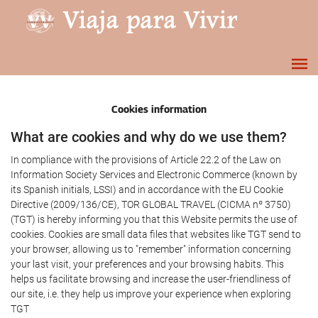
Cookies information
What are cookies and why do we use them?
In compliance with the provisions of Article 22.2 of the Law on
Information Society Services and Electronic Commerce (known by
its Spanish initials, LSSI) and in accordance with the EU Cookie
Directive (2009/136/CE), TOR GLOBAL TRAVEL (CICMA nº 3750)
(TGT) is hereby informing you that this Website permits the use of
cookies. Cookies are small data files that websites like TGT send to
your browser, allowing us to "remember" information concerning
your last visit, your preferences and your browsing habits. This
helps us facilitate browsing and increase the user-friendliness of
our site, i.e. they help us improve your experience when exploring
TGT