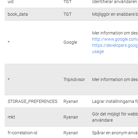
uid
TGT
Identifierar användare
book_data
TGT
Möjliggör en snabbare b
Mer information om dess
http://www.google.com/
*
Google
https://developers.goog
usage
*
TripAdvisor
Mer information om dess
STORAGE_PREFERENCES
Ryanair
Lagrar inställningarna 
Gör det möjligt för web
mkt
Ryanair
användare
fr-correlation-id
Ryanair
Spårar en anonym använ