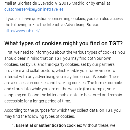
mail at Glorieta de Quevedo, 9, 28015 Madrid, or by email at
customerservice@onlinetravel.es
If you still have questions concerning cookies, you can also access
the following link to the Inteactive Advertising Bureau:
http://www.iab.net/.
What types of cookies might you find on TGT?
First, we need to inform you about the various types of cookies. You
should bear in mind that on TGT, you may find both our own
cookies, set by us, and third-party cookies, set by our partners,
providers and collaborators, which enable you, for example, to
interact with any advertising you may find on our Website. There
are also session cookies and tracking cookies. The former compile
and store data while you are on the website (for example, your
shopping cart), and the latter enable data to be stored and remain
accessible for a longer period of time.
According to the purpose for which they collect data, on TGT, you
may find the following types of cookies:
Essential or authentication cookies:
Without these, we