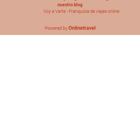
nuestro blog
Voy a Verte - Franquicia de viajes online
Onlinetravel
Powered by