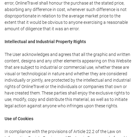
error, OnlineTravel shall honour the purchase at the stated price,
absorbing any difference in cost, whenever such difference is not
disproportionate in relation to the average market price to the
extent that it would be obvious to anyone exercising a reasonable
amount of diligence that it was an error.
Intellectual and Industrial Property Rights
The User acknowledges and agrees that all the graphic and written
content, designs and any other elements appearing on this Website
that are subject to industrial or commercial use, whether these are
visual or technological in nature and whether they are considered
individually or jointly, are protected by the intellectual and industrial
rights of OnlineTravel or the individuals or companies that own or
have created them. These parties shall enjoy the exclusive rights to
use, modify, copy and distribute this material, as well as to initiate
legal action against anyone who infringes upon these rights.
Use of Cookies
In compliance with the provisions of Article 22.2 of the Law on