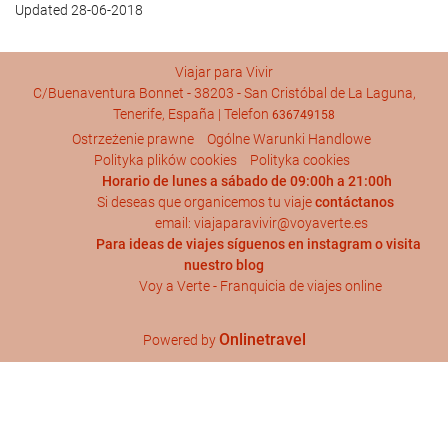
Updated 28-06-2018
Viajar para Vivir
C/Buenaventura Bonnet - 38203 - San Cristóbal de La Laguna,
Tenerife, España | Telefon
636749158
Ostrzeżenie prawne
Ogólne Warunki Handlowe
Polityka plików cookies
Polityka cookies
Horario de lunes a sábado de 09:00h a 21:00h
Si deseas que organicemos tu viaje
contáctanos
email: viajaparavivir@voyaverte.es
Para ideas de viajes síguenos en
instagram
o visita
nuestro blog
Voy a Verte - Franquicia de viajes online
Onlinetravel
Powered by