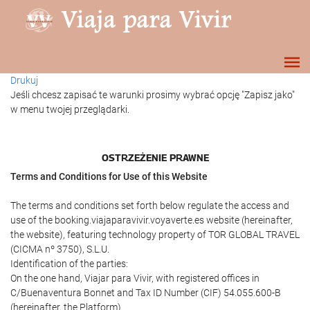
Drukuj
Jeśli chcesz zapisać te warunki prosimy wybrać opcję "Zapisz jako"
w menu twojej przeglądarki.
OSTRZEŻENIE PRAWNE
Terms and Conditions for Use of this Website
The terms and conditions set forth below regulate the access and
use of the booking.viajaparavivir.voyaverte.es website (hereinafter,
the website), featuring technology property of TOR GLOBAL TRAVEL
(CICMA nº 3750), S.L.U.
Identification of the parties:
On the one hand, Viajar para Vivir, with registered offices in
C/Buenaventura Bonnet and Tax ID Number (CIF) 54.055.600-B
(hereinafter, the Platform).