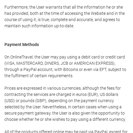
Furthermore, the User warrants that all the information he or she
has provided, both at the time of accessing the Website and in the
course of using it, is true, complete and accurate, and agrees to
maintain such information up-to-date.
Payment Methods
On OnlineTravel, the User may pay using a debit card or credit card
(VISA, MASTERCARD, DINERS, JCB or AMERICAN EXPRESS),
through a PayPal account, with Bitcoins or even via EFT, subject to
the fulfilment of certain requirements.
Prices are expressed in various currencies, although the fees for
contracting the services are charged in euros (EUR), US dollars
(USD) or pounds (GBP), depending on the payment currency
selected by the User. Nevertheless, in certain cases when using a
secure payment gateway, the User is also given the opportunity to
choose whether he or she wishes to pay using a different currency.
All of the products offered online may be paid via PayPal, except for