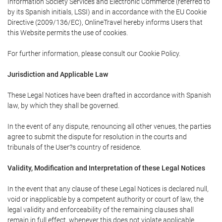
Information Society Services and Electronic Commerce (referred to
by its Spanish initials, LSSI) and in accordance with the EU Cookie
Directive (2009/136/EC), OnlineTravel hereby informs Users that
this Website permits the use of cookies.
For further information, please consult our Cookie Policy.
Jurisdiction and Applicable Law
These Legal Notices have been drafted in accordance with Spanish
law, by which they shall be governed.
In the event of any dispute, renouncing all other venues, the parties
agree to submit the dispute for resolution in the courts and
tribunals of the User?s country of residence.
Validity, Modification and Interpretation of these Legal Notices
In the event that any clause of these Legal Notices is declared null,
void or inapplicable by a competent authority or court of law, the
legal validity and enforceability of the remaining clauses shall
remain in full effect, whenever this does not violate applicable