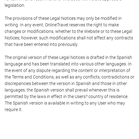
legislation.
The provisions of these Legal Notices may only be modified in
writing. In any event, OnlineTravel reserves the right to make
changes or modifications, whether to the Website or to these Legal
Notices; however, such modifications shall not affect any contracts
that have been entered into previously.
The original version of these Legal Notices is drafted in the Spanish
language and has been translated into various other languages. In
the event of any dispute regarding the content or interpretation of
the Terms and Conditions, as well as any conflicts, contradictions or
discrepancies between the version in Spanish and those in other
languages, the Spanish version shall prevail whenever this is
permitted by the laws in effect in the Users? country of residence.
The Spanish version is available in writing to any User who may
require it.