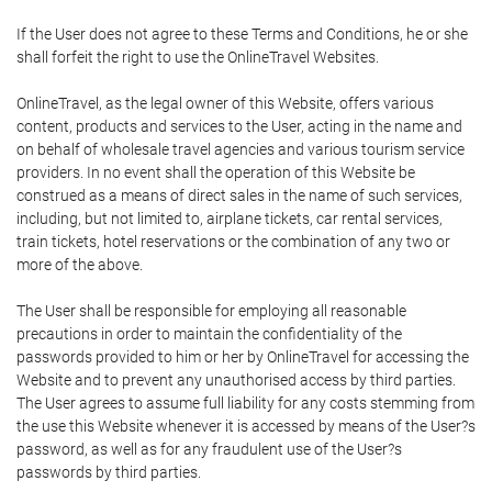
If the User does not agree to these Terms and Conditions, he or she
shall forfeit the right to use the OnlineTravel Websites.
OnlineTravel, as the legal owner of this Website, offers various
content, products and services to the User, acting in the name and
on behalf of wholesale travel agencies and various tourism service
providers. In no event shall the operation of this Website be
construed as a means of direct sales in the name of such services,
including, but not limited to, airplane tickets, car rental services,
train tickets, hotel reservations or the combination of any two or
more of the above.
The User shall be responsible for employing all reasonable
precautions in order to maintain the confidentiality of the
passwords provided to him or her by OnlineTravel for accessing the
Website and to prevent any unauthorised access by third parties.
The User agrees to assume full liability for any costs stemming from
the use this Website whenever it is accessed by means of the User?s
password, as well as for any fraudulent use of the User?s
passwords by third parties.