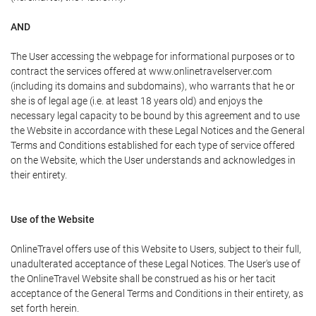
AND
The User accessing the webpage for informational purposes or to
contract the services offered at www.onlinetravelserver.com
(including its domains and subdomains), who warrants that he or
she is of legal age (i.e. at least 18 years old) and enjoys the
necessary legal capacity to be bound by this agreement and to use
the Website in accordance with these Legal Notices and the General
Terms and Conditions established for each type of service offered
on the Website, which the User understands and acknowledges in
their entirety.
Use of the Website
OnlineTravel offers use of this Website to Users, subject to their full,
unadulterated acceptance of these Legal Notices. The User's use of
the OnlineTravel Website shall be construed as his or her tacit
acceptance of the General Terms and Conditions in their entirety, as
set forth herein.