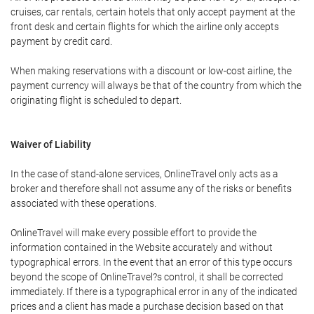
cruises, car rentals, certain hotels that only accept payment at the
front desk and certain flights for which the airline only accepts
payment by credit card.
When making reservations with a discount or low-cost airline, the
payment currency will always be that of the country from which the
originating flight is scheduled to depart.
Waiver of Liability
In the case of stand-alone services, OnlineTravel only acts as a
broker and therefore shall not assume any of the risks or benefits
associated with these operations.
OnlineTravel will make every possible effort to provide the
information contained in the Website accurately and without
typographical errors. In the event that an error of this type occurs
beyond the scope of OnlineTravel?s control, it shall be corrected
immediately. If there is a typographical error in any of the indicated
prices and a client has made a purchase decision based on that